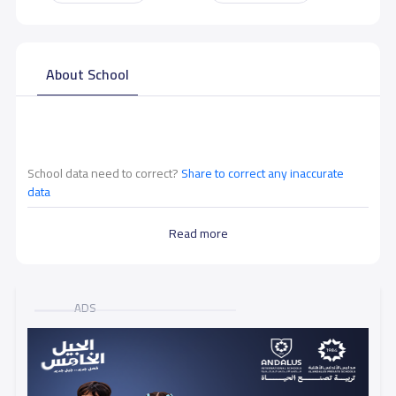
About School
School data need to correct?
Share to correct any inaccurate
data
Read more
ADS