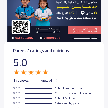
Parents' ratings and opinions
5.0
1 reviews
View All
5.0/5
School academic level
5.0/5
Communicate with the school
5.0/5
School facilities
5.0/5
Safety and hygiene