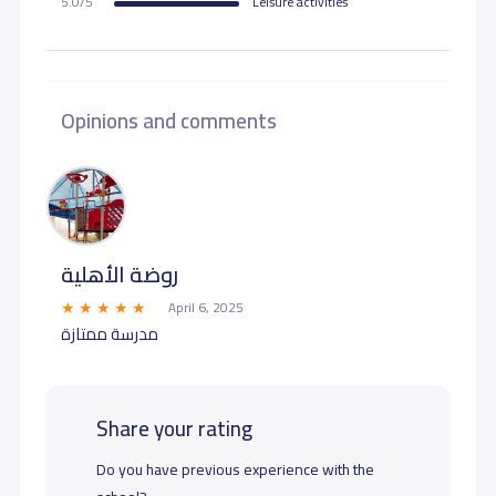
5.0/5
Leisure activities
Opinions and comments
روضة الأهلية
April 6, 2025
مدرسة ممتازة
Share your rating
Do you have previous experience with the