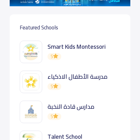
Featured Schools
Smart Kids Montessori
5
مدرسة الأطفال الاذكياء
5
مدارس قادة النخبة
5
Talent School