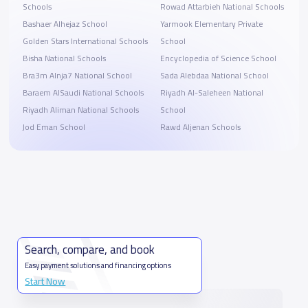
Schools
Rowad Attarbieh National Schools
Bashaer Alhejaz School
Yarmook Elementary Private
Golden Stars International Schools
School
Bisha National Schools
Encyclopedia of Science School
Bra3m Alnja7 National School
Sada Alebdaa National School
Baraem AlSaudi National Schools
Riyadh Al-Saleheen National
Riyadh Aliman National Schools
School
Jod Eman School
Rawd Aljenan Schools
Search, compare, and book
Easy payment solutions and financing options
Start Now