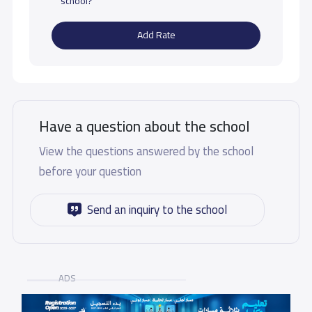
school?
Add Rate
Have a question about the school
View the questions answered by the school
before your question
Send an inquiry to the school
ADS