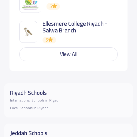
5
Ellesmere College Riyadh -
Salwa Branch
5
View All
Riyadh Schools
International Schools in Riyadh
Local Schools in Riyadh
Jeddah Schools