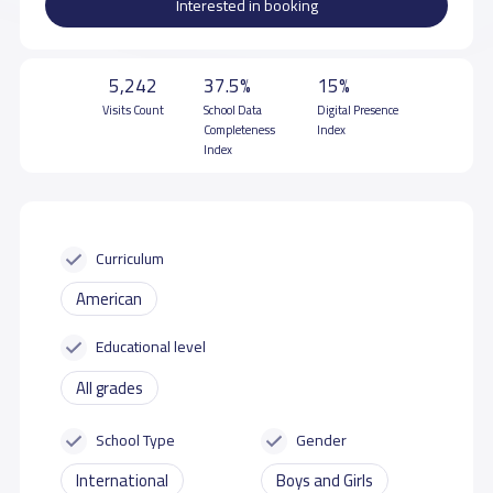
Interested in booking
5,242
37.5%
15%
Visits Count
School Data
Digital Presence
Completeness
Index
Index
Curriculum
American
Educational level
All grades
School Type
Gender
International
Boys and Girls