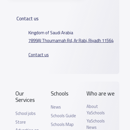
Contact us
Kingdom of Saudi Arabia
7899Al Thoumamah Rd, Ar Rabi, Riyadh 11564
Contact us
Our
Schools
Who are we
Services
About
News
YaSchools
School jobs
Schools Guide
YaSchools
Store
Schools Map
News