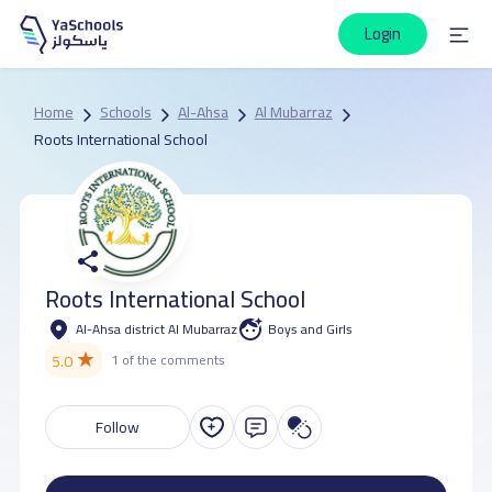
Login
Home
Schools
Al-Ahsa
Al Mubarraz
Roots International School
Roots International School
Al-Ahsa district Al Mubarraz
Boys and Girls
★
5.0
1 of the comments
Follow