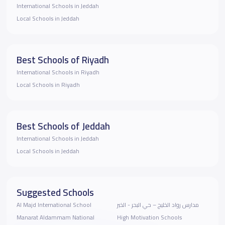
International Schools in Jeddah
Local Schools in Jeddah
Best Schools of Riyadh
International Schools in Riyadh
Local Schools in Riyadh
Best Schools of Jeddah
International Schools in Jeddah
Local Schools in Jeddah
Suggested Schools
Al Majd International School
مدارس رواد الخليج – حي البحر - الخبر
Manarat Aldammam National
High Motivation Schools