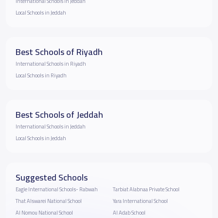
International Schools in Jeddah
Local Schools in Jeddah
Best Schools of Riyadh
International Schools in Riyadh
Local Schools in Riyadh
Best Schools of Jeddah
International Schools in Jeddah
Local Schools in Jeddah
Suggested Schools
Eagle International Schools- Rabwah
Tarbiat Alabnaa Private School
That Alswarei National School
Yara International School
Al Nomou National School
Al Adab School