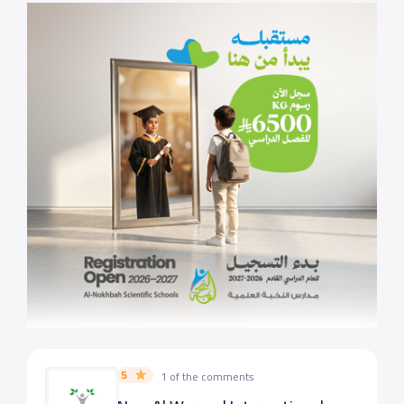
5
1 of the comments