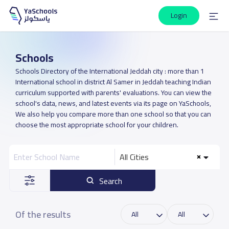
Login
Schools
Schools Directory of the International Jeddah city : more than 1
International school in district Al Samer in Jeddah teaching Indian
curriculum supported with parents' evaluations. You can view the
school's data, news, and latest events via its page on YaSchools,
We also help you compare more than one school so that you can
choose the most appropriate school for your children.
All Cities
Search
Of the results