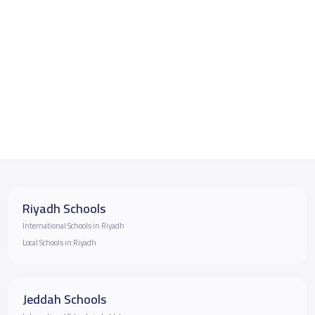
Riyadh Schools
International Schools in Riyadh
Local Schools in Riyadh
Jeddah Schools