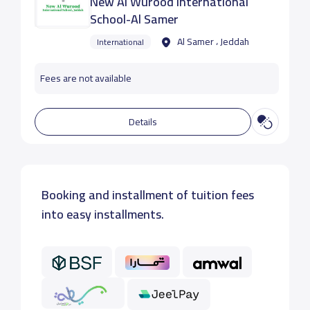
New Al Wurood International
School-Al Samer
Al Samer ، Jeddah
International
Fees are not available
Details
Booking and installment of tuition fees
into easy installments.