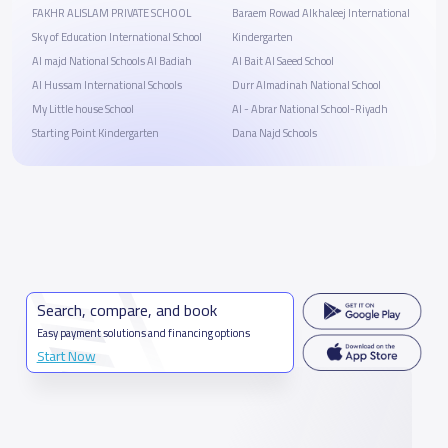
FAKHR ALISLAM PRIVATE SCHOOL
Baraem Rowad Alkhaleej International
Sky of Education International School
Kindergarten
Al majd National Schools Al Badiah
Al Bait Al Saeed School
Al Hussam International Schools
Durr Almadinah National School
My Little house School
Al - Abrar National School-Riyadh
Starting Point Kindergarten
Dana Najd Schools
Search, compare, and book
Easy payment solutions and financing options
Start Now