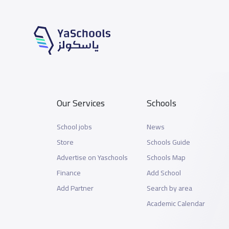
Our Services
Schools
School jobs
News
Store
Schools Guide
Advertise on Yaschools
Schools Map
Finance
Add School
Add Partner
Search by area
Academic Calendar