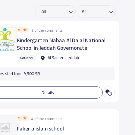
5
2 of the comments
Kindergarten Nabaa Al Dalal National
School in Jeddah Governorate
Al Samer ، Jeddah
National
es start from 9,500 SR
Details
5
4 of the comments
Faker alislam school