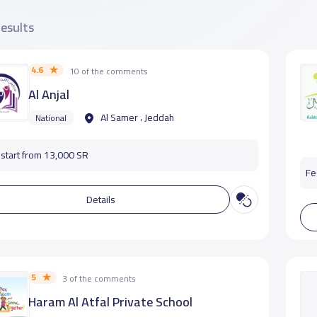
results
4.6
10 of the comments
Al Anjal
Al Samer ، Jeddah
National
start from 13,000 SR
Fe
Details
5
3 of the comments
Haram Al Atfal Private School