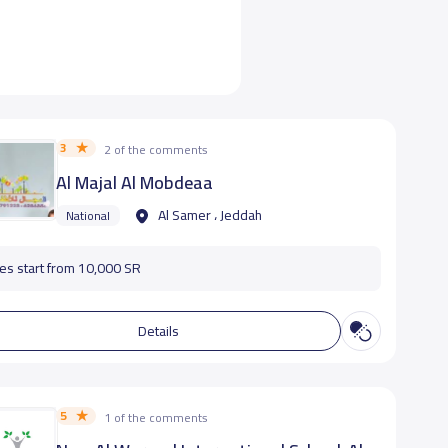
3
2 of the comments
Al Majal Al Mobdeaa
Al Samer ، Jeddah
National
es start from 10,000 SR
Details
5
1 of the comments