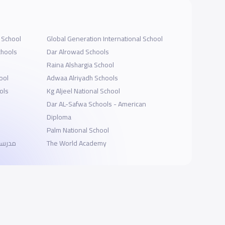
l School
Global Generation International School
chools
Dar Alrowad Schools
Raina Alshargia School
ool
Adwaa Alriyadh Schools
ols
Kg Aljeel National School
Dar AL-Safwa Schools - American
Diploma
Palm National School
لتعليم
The World Academy