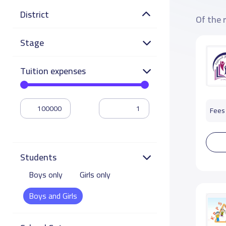
District
Of the 
Stage
Tuition expenses
Fees 
Students
Boys only
Girls only
Boys and Girls