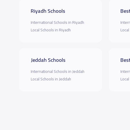
Riyadh Schools
Best
International Schools in Riyadh
Inter
Local Schools in Riyadh
Local
Jeddah Schools
Best
International Schools in Jeddah
Inter
Local Schools in Jeddah
Local