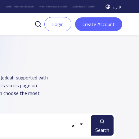
عربي
h
Jeddah International Schools
Riyadh International Schools
Local Schools in Jeddah
Login
Create Account
in Jeddah supported with
ts via its page on
an choose the most
Search