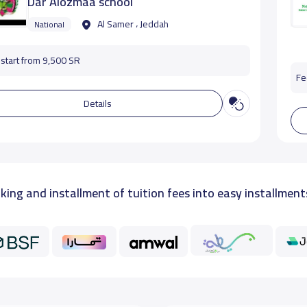
Dar Alozmaa school
Al Samer ، Jeddah
National
start from 9,500 SR
Fe
Details
king and installment of tuition fees into easy installment