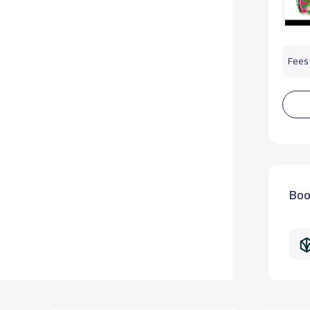
Fees 
Boo