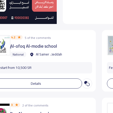
4.2
5 of the comments
ِِِAl-ofoq Al-modie school
Al Samer ، Jeddah
National
start from 10,500 SR
Fe
Details
3
2 of the comments