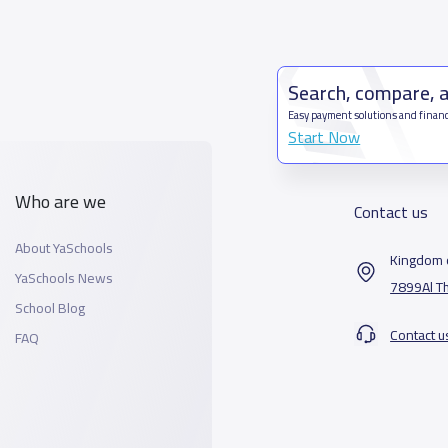
Search, compare, 
Easy payment solutions and financ
Start Now
Who are we
Contact us
About YaSchools
Kingdom o
YaSchools News
7899Al T
School Blog
Contact u
FAQ