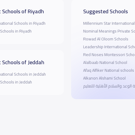
 Schools of Riyadh
Suggested Schools
national Schools in Riyadh
Millennium Star Internationa
 Schools in Riyadh
Nominal Meanings Private S
Rowad Al Oloom Schools
Leadership International Sch
Red Noses Montessori Scho
 Schools of Jeddah
Alalbaab National School
Afaq Alfiker National schools
national Schools in Jeddah
Alkanon Alshami School
 Schools in Jeddah
مدرسة الوعد والسلام الأهلية ل