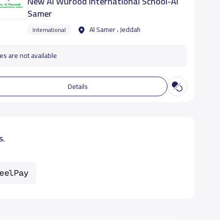
New Al Wurood International School-Al
Samer
Al Samer ، Jeddah
International
es are not available
Details
s.