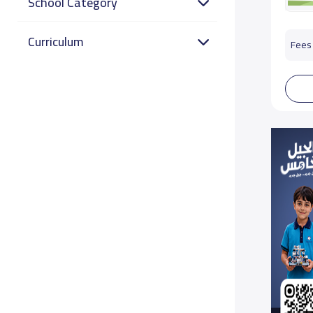
School Category
Curriculum
Fees 