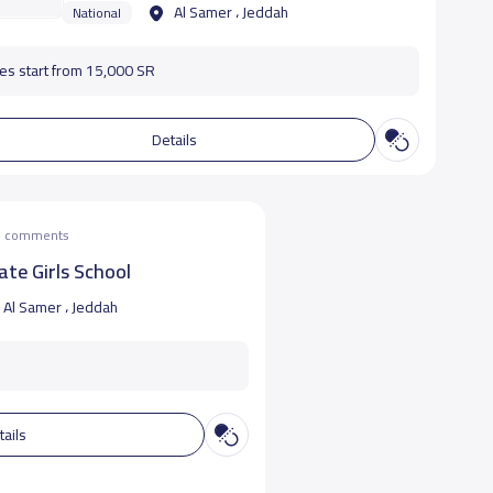
Al Samer ، Jeddah
National
es start from 15,000 SR
Details
he comments
ate Girls School
Al Samer ، Jeddah
tails