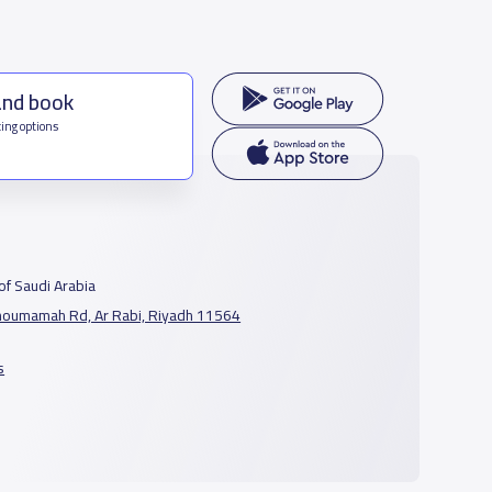
and book
ing options
f Saudi Arabia
houmamah Rd, Ar Rabi, Riyadh 11564
s