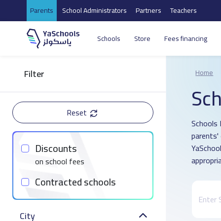
Parents
School Administrators
Partners
Teachers
Schools
Store
Fees financing
Filter
Home
Sch
Reset
Schools 
parents'
Discounts
YaSchool
appropria
on school fees
Contracted schools
City