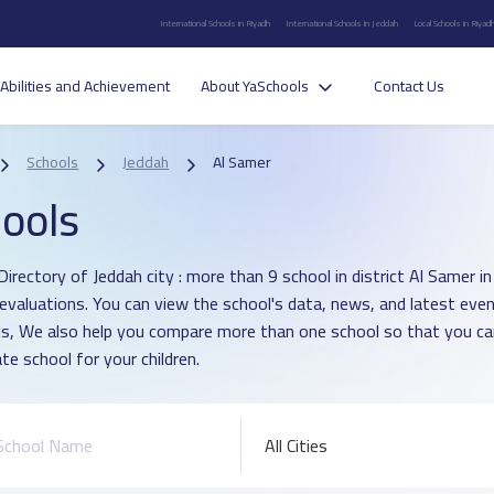
International Schools in Riyadh
International Schools in Jeddah
Local Schools in Riyad
Abilities and Achievement
About YaSchools
Contact Us
Schools
Jeddah
Al Samer
ools
Directory of Jeddah city : more than 9 school in district Al Samer 
 evaluations. You can view the school's data, news, and latest even
s, We also help you compare more than one school so that you c
te school for your children.
All Cities