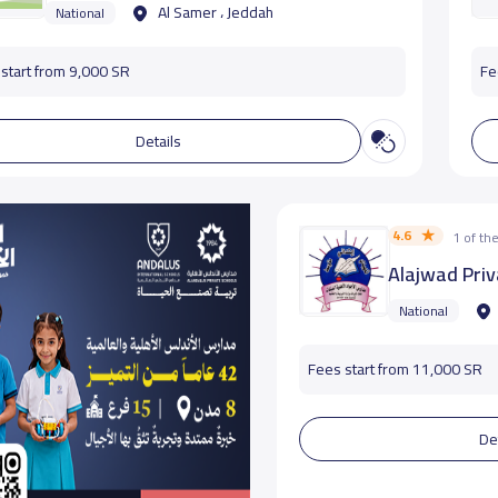
Al Samer ، Jeddah
National
start from 9,000 SR
Fe
Details
4.6
1 of t
Alajwad Priv
National
Fees start from 11,000 SR
De