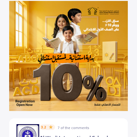
3.2
7 of the comments