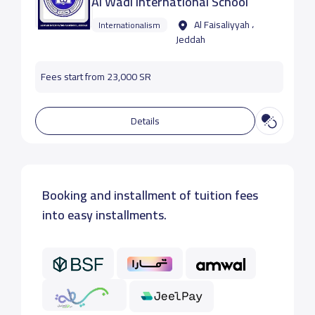
Al Wadi International School
Al Faisaliyyah ،
Internationalism
Jeddah
Fees start from 23,000 SR
Details
Booking and installment of tuition fees
into easy installments.