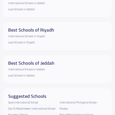
International Schools in Jeddah
Local Schools in Jeddah
Best Schools of Riyadh
International Schools in Riyadh
Local Schools in Riyadh
Best Schools of Jeddah
International Schools in Jeddah
Local Schools in Jeddah
Suggested Schools
Saud International School
International Philippine School -
Dar Al Mawhobeen International School
Khobar
Braaeem Althikr
Baby Mbtsm National School