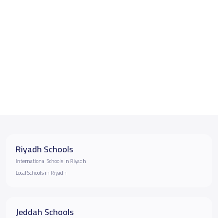
Riyadh Schools
International Schools in Riyadh
Local Schools in Riyadh
Jeddah Schools