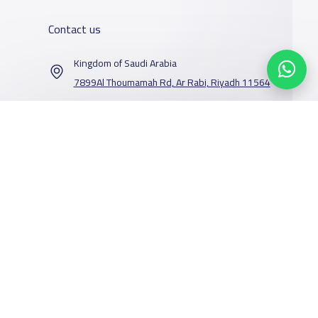
Contact us
Kingdom of Saudi Arabia
7899Al Thoumamah Rd, Ar Rabi, Riyadh 11564
Contact us
Our Services
Schools
Who are we
School jobs
News
About YaSchools
Store
Schools Guide
YaSchools News
Advertise on
Schools Map
School Blog
Yaschools
Facebook
Twitter
Email
Whatsapp
Copy link
Scan QR Code
Add School
FAQ
Finance