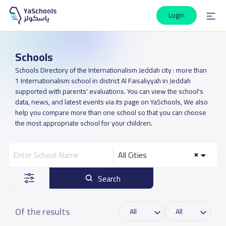
Login
Schools
Schools Directory of the Internationalism Jeddah city : more than
1 Internationalism school in district Al Faisaliyyah in Jeddah
supported with parents' evaluations. You can view the school's
data, news, and latest events via its page on YaSchools, We also
help you compare more than one school so that you can choose
the most appropriate school for your children.
All Cities
Search
Of the results