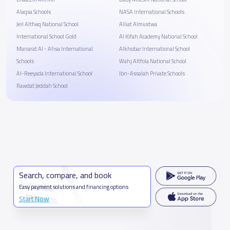
Alaqsa Schools
NASA International Schools
Jeil Altfwq National School
Alliat Almustwa
International School Gold
Al Kifah Academy National School
Manarat Al - Ahsa International
Alkhobar International School
Schools
Wahj Altfola National School
Al-Reeyada International School
Ibn-Assalah Private Schools
Rawdat Jeddah School
Search, compare, and book
Easy payment solutions and financing options
Start Now