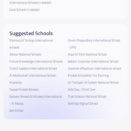
International Schools in Jeddah
Local Schools in Jeddah
Suggested Schools
Shorouq Al Tarbiya International
Union Preparatory International School
schools
- UPIS
Ibtikar National Schools
Asas Al Trbih National School
Future Knowledge international Schools
Jeddah Grammar International School
Orient Leaders International School
marahel alttaallum international school
Al Moktashef International School-
Emdad Almarefah For Training
Alsalama
Al-Tarbiyah Al Sudieh National School
Taqwa Private Schools
Kids Day -Child Care
Baraem Rowad Al Khaleej International
That Albaian National School
- Al Malqa
Nokhba Alghad School
Jeel Alfisal