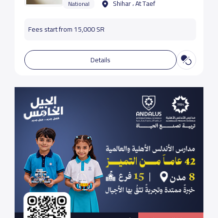
Shihar ، At Taef
National
Fees start from 15,000 SR
Details