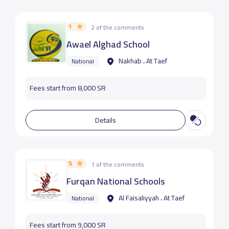
1
2 of the comments
Awael Alghad School
Nakhab ، At Taef
National
Fees start from 8,000 SR
Details
5
1 of the comments
Furqan National Schools
Al Faisaliyyah ، At Taef
National
Fees start from 9,000 SR