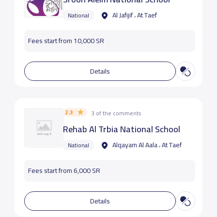
Al Jafijif ، At Taef
National
Fees start from 10,000 SR
Details
2.3
3 of the comments
Rehab Al Trbia National School
Alqayam Al Aala ، At Taef
National
Fees start from 6,000 SR
Details