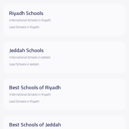
Riyadh Schools
International Schools in Riyadh
Local Schools in Riyadh
Jeddah Schools
International Schools in Jeddah
Local Schools in Jeddah
Best Schools of Riyadh
International Schools in Riyadh
Local Schools in Riyadh
Best Schools of Jeddah