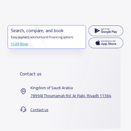
Search, compare, and book
Easy payment solutions and financing options
Start Now
Contact us
Kingdom of Saudi Arabia
7899Al Thoumamah Rd, Ar Rabi, Riyadh 11564
Contact us