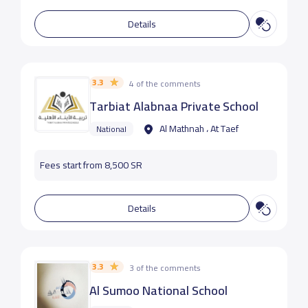
Details
3.3
4 of the comments
Tarbiat Alabnaa Private School
Al Mathnah ، At Taef
National
Fees start from 8,500 SR
Details
3.3
3 of the comments
Al Sumoo National School