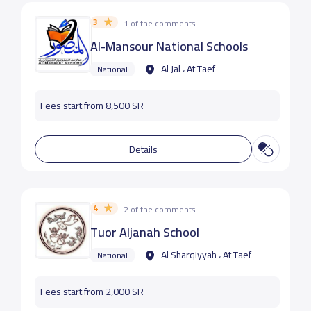
3
1 of the comments
Al-Mansour National Schools
Al Jal ، At Taef
National
Fees start from 8,500 SR
Details
4
2 of the comments
Tuor Aljanah School
Al Sharqiyyah ، At Taef
National
Fees start from 2,000 SR