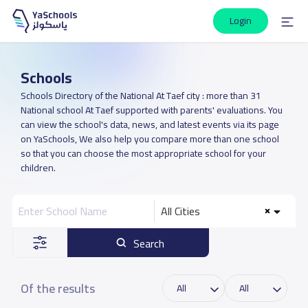
Login
Schools
Schools Directory of the National At Taef city : more than 31
National school At Taef supported with parents' evaluations. You
can view the school's data, news, and latest events via its page
on YaSchools, We also help you compare more than one school
so that you can choose the most appropriate school for your
children.
All Cities
Search
Of the results