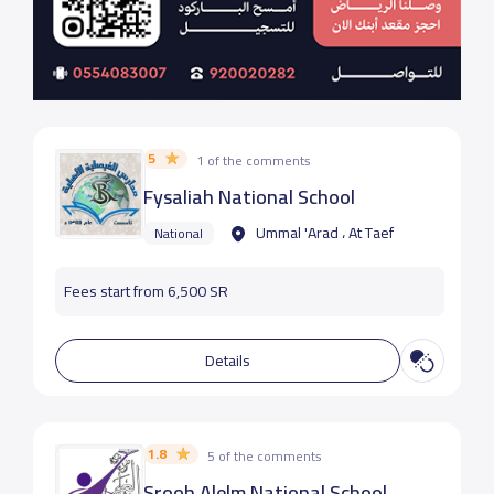
5
1 of the comments
Fysaliah National School
Ummal 'Arad ، At Taef
National
Fees start from 6,500 SR
Details
1.8
5 of the comments
Srooh Alelm National School