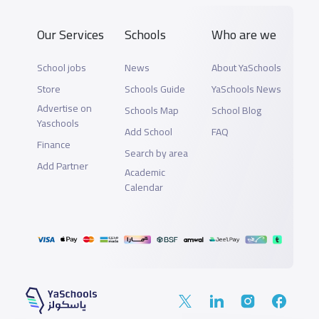
Our Services
Schools
Who are we
School jobs
News
About YaSchools
Store
Schools Guide
YaSchools News
Advertise on
Schools Map
School Blog
Yaschools
Add School
FAQ
Finance
Search by area
Add Partner
Academic
Calendar