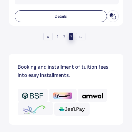
Details
«
1
2
3
»
Booking and installment of tuition fees
into easy installments.