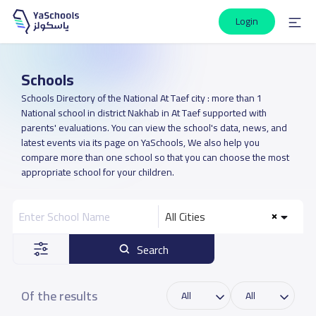
Login
Schools
Schools Directory of the National At Taef city : more than 1
National school in district Nakhab in At Taef supported with
parents' evaluations. You can view the school's data, news, and
latest events via its page on YaSchools, We also help you
compare more than one school so that you can choose the most
appropriate school for your children.
All Cities
Search
Of the results