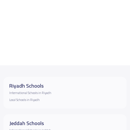
Riyadh Schools
International Schools in Riyadh
Local Schools in Riyadh
Jeddah Schools