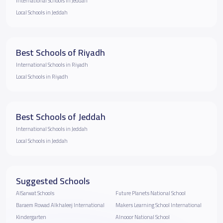
International Schools in Jeddah
Local Schools in Jeddah
Best Schools of Riyadh
International Schools in Riyadh
Local Schools in Riyadh
Best Schools of Jeddah
International Schools in Jeddah
Local Schools in Jeddah
Suggested Schools
AlSarwat Schools
Future Planets National School
Baraem Rowad Alkhaleej International
Makers Learning School International
Kindergarten
Alnooor National School