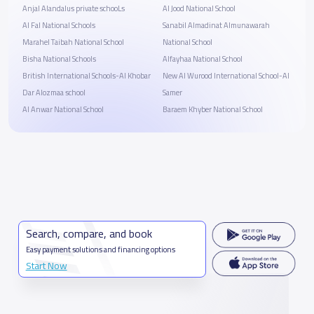
Anjal Alandalus private schooLs
Al Jood National School
Al Fal National Schools
Sanabil Almadinat Almunawarah
Marahel Taibah National School
National School
Bisha National Schools
Alfayhaa National School
British International Schools-Al Khobar
New Al Wurood International School-Al
Dar Alozmaa school
Samer
Al Anwar National School
Baraem Khyber National School
Search, compare, and book
Easy payment solutions and financing options
Start Now