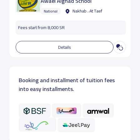
Awael Alghad School
Nakhab ، At Taef
National
Fees start from 8,000 SR
Details
Booking and installment of tuition fees
into easy installments.