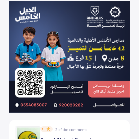
1
2 of the comments