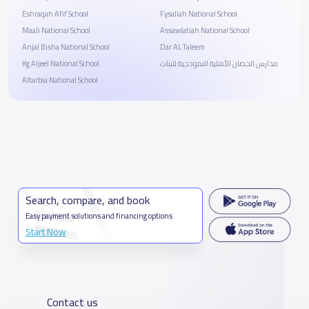
Eshraqah Afif School
Fysaliah National School
Maali National School
Assawlatiah National School
Anjal Bisha National School
Dar AL Taleem
Kg Aljeel National School
مدارس الحصان الأهلية النموذجية للبنات
Altarbia National School
Search, compare, and book
Easy payment solutions and financing options
Start Now
Contact us