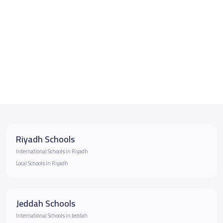
Riyadh Schools
International Schools in Riyadh
Local Schools in Riyadh
Jeddah Schools
International Schools in Jeddah