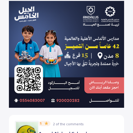
1
2 of the comments