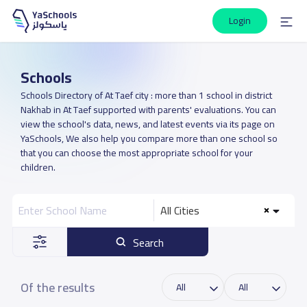
Login
Schools
Schools Directory of At Taef city : more than 1 school in district
Nakhab in At Taef supported with parents' evaluations. You can
view the school's data, news, and latest events via its page on
YaSchools, We also help you compare more than one school so
that you can choose the most appropriate school for your
children.
All Cities
Search
Of the results