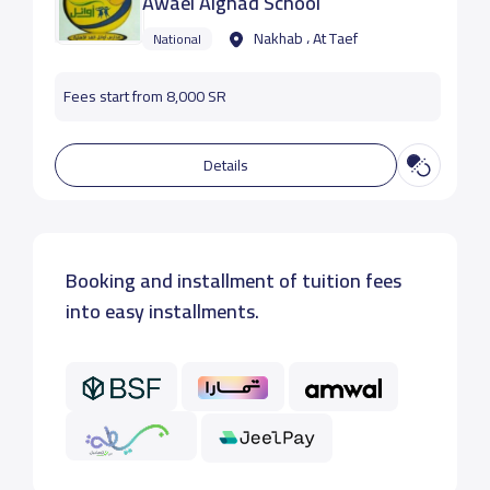
Awael Alghad School
Nakhab ، At Taef
National
Fees start from 8,000 SR
Details
Booking and installment of tuition fees
into easy installments.