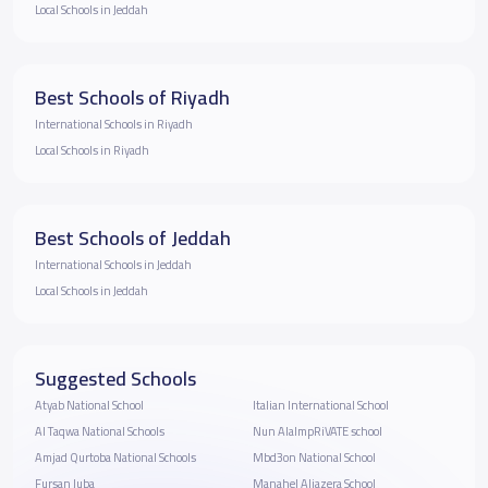
Local Schools in Jeddah
Best Schools of Riyadh
International Schools in Riyadh
Local Schools in Riyadh
Best Schools of Jeddah
International Schools in Jeddah
Local Schools in Jeddah
Suggested Schools
Atyab National School
Italian International School
Al Taqwa National Schools
Nun AlalmpRiVATE school
Amjad Qurtoba National Schools
Mbd3on National School
Fursan Juba
Manahel Aljazera School