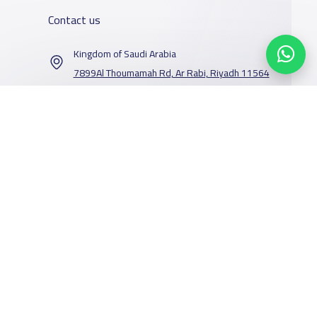
Contact us
Kingdom of Saudi Arabia
7899Al Thoumamah Rd, Ar Rabi, Riyadh 11564
Contact us
Our Services
Schools
Who are we
School jobs
News
About YaSchools
Store
Schools Guide
YaSchools News
Advertise on
Schools Map
School Blog
Facebook
Twitter
Email
Whatsapp
Copy link
Scan QR Code
Yaschools
Add School
FAQ
Finance
Search by area