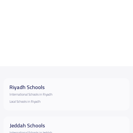
Riyadh Schools
International Schools in Riyadh
Local Schools in Riyadh
Jeddah Schools
International Schools in Jeddah