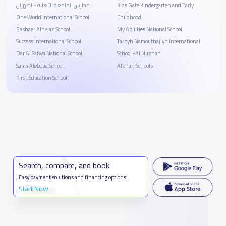
مدارس الجامعة الأهلية -الظهران
Kids Gate Kindergarten and Early
One World International School
Childhood
Bashaer Alhejaz School
My Abilities National School
Success International School
Tarbyh Namouthajiyh International
Dar Al Safwa National School
School -Al Nuzhah
Sama Alebdaa School
Alkharj Schools
First Education School
Search, compare, and book
Easy payment solutions and financing options
Start Now