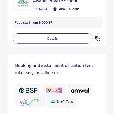
Alsahel Private School
Anak ، al qatif
National
Fees start from 8,000 SR
Details
Booking and installment of tuition fees
into easy installments.