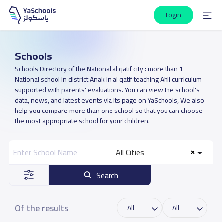
Login
Schools
Schools Directory of the National al qatif city : more than 1
National school in district Anak in al qatif teaching Ahli curriculum
supported with parents' evaluations. You can view the school's
data, news, and latest events via its page on YaSchools, We also
help you compare more than one school so that you can choose
the most appropriate school for your children.
All Cities
Search
Of the results