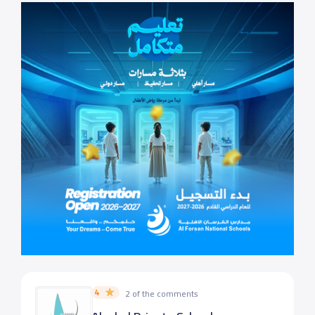
4
2 of the comments