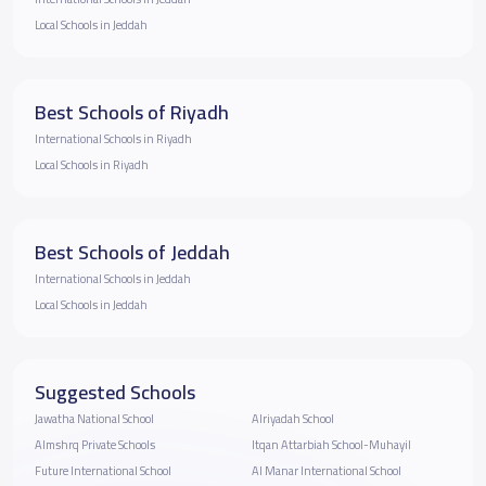
Local Schools in Jeddah
Best Schools of Riyadh
International Schools in Riyadh
Local Schools in Riyadh
Best Schools of Jeddah
International Schools in Jeddah
Local Schools in Jeddah
Suggested Schools
Jawatha National School
Alriyadah School
Almshrq Private Schools
Itqan Attarbiah School-Muhayil
Future International School
Al Manar International School