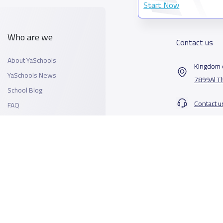
Start Now
Who are we
Contact us
About YaSchools
Kingdom o
YaSchools News
7899Al T
School Blog
Contact u
FAQ
All Rights Reserved for YaSchools ©2026