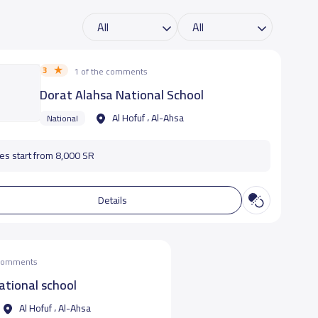
3
1 of the comments
Dorat Alahsa National School
Al Hofuf ، Al-Ahsa
National
es start from 8,000 SR
Details
 comments
ational school
Al Hofuf ، Al-Ahsa