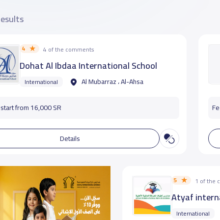
results
4
4 of the comments
Dohat Al Ibdaa International School
Al Mubarraz ، Al-Ahsa
International
start from 16,000 SR
Fe
Details
5
1 of the
Atyaf intern
International