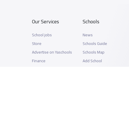
Our Services
Schools
School jobs
News
Store
Schools Guide
Advertise on Yaschools
Schools Map
Finance
Add School
Add Partner
Search by area
Academic Calendar
Support
Privacy Policy