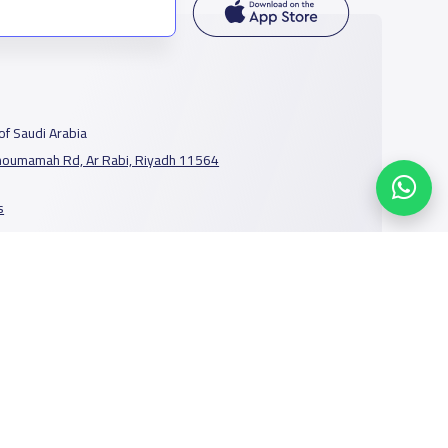
f Saudi Arabia
houmamah Rd, Ar Rabi, Riyadh 11564
s