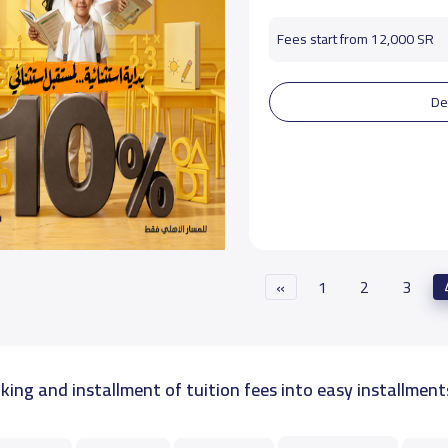
Fees start from 12,000 SR
De
«
1
2
3
king and installment of tuition fees into easy installment