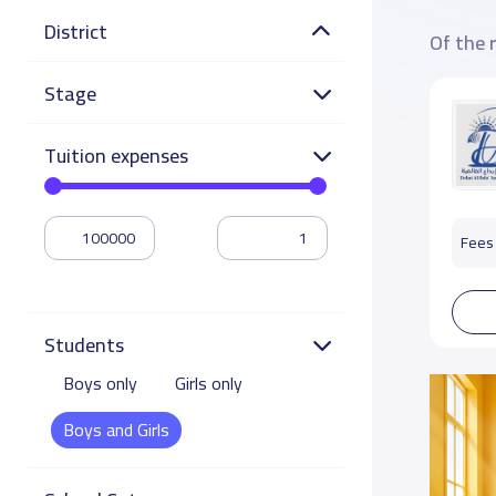
District
Of the 
Stage
Tuition expenses
Fees 
Students
Boys only
Girls only
Boys and Girls