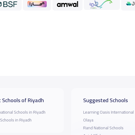
 Schools of Riyadh
Suggested Schools
national Schools in Riyadh
Learning Oasis International
 Schools in Riyadh
Olaya
Rand National Schools