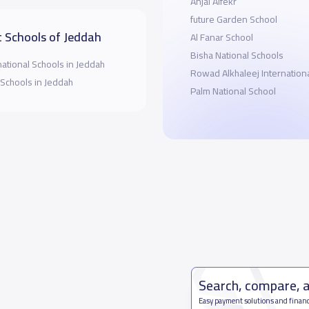
Anjal Alfekr
future Garden School
 Schools of Jeddah
Al Fanar School
Bisha National Schools
national Schools in Jeddah
Rowad Alkhaleej Internation
 Schools in Jeddah
Palm National School
Search, compare, 
Easy payment solutions and financ