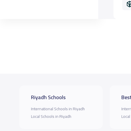
Riyadh Schools
Best
International Schools in Riyadh
Inter
Local Schools in Riyadh
Local