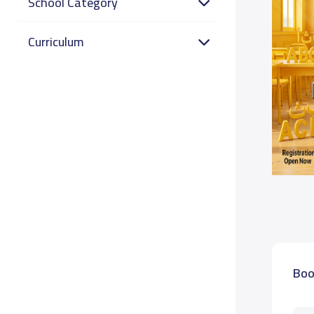
School Category
Curriculum
Boo