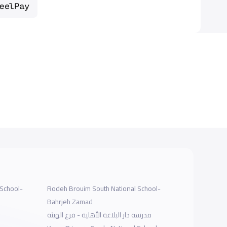
 School-
Rodeh Brouim South National School-
Bahrjeh Zamad
مدرسة دار البلاغة الأهلية - فرع الهيئة