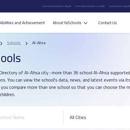
International Schools in Riyadh
International Schools in Jeddah
Local Schools in Riyad
Abilities and Achievement
About YaSchools
Contact Us
Schools
Al-Ahsa
ools
Directory of Al-Ahsa city : more than 36 school Al-Ahsa supported
ons. You can view the school's data, news, and latest events via i
p you compare more than one school so that you can choose the m
children.
All Cities