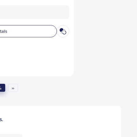
tails
4
»
s.