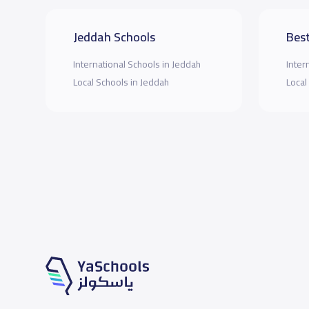
Jeddah Schools
Best
International Schools in Jeddah
Inter
Local Schools in Jeddah
Local