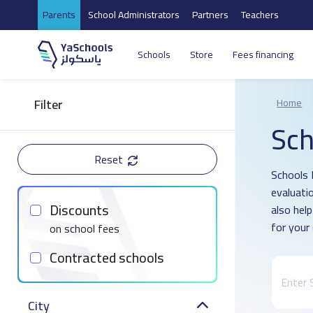
Parents
School Administrators
Partners
Teachers
Schools
Store
Fees financing
Filter
Home
Sch
Reset
Schools 
evaluati
Discounts
also hel
for your 
on school fees
Contracted schools
City