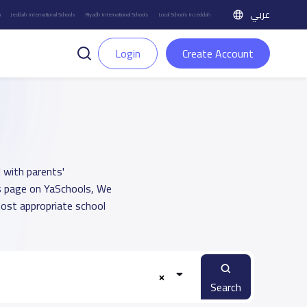
عربي
h
Jeddah International Schools
Riyadh International Schools
Local Schools in Jeddah
Login
Create Account
 with parents'
ts page on YaSchools, We
ost appropriate school
Search