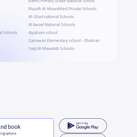
Kams Primary Grade National School
Riyadh Al-Mowahhed Private Schools
Al-Ghad national Schools
Al Awael National Schools
al Schools
Ajyalcom school
Qairawan Elementary school - Dhahran
Saql Al-Mawahib Schools
and book
ing options