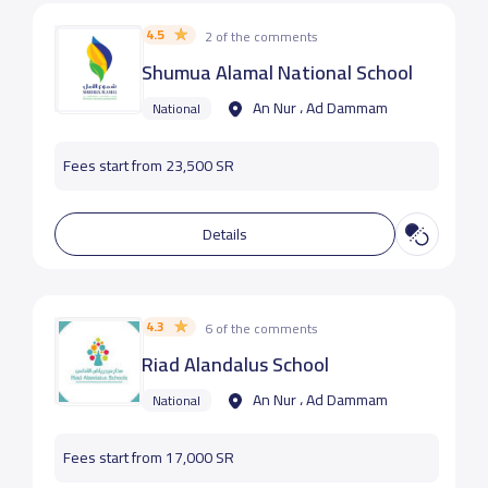
4.5
2 of the comments
Shumua Alamal National School
An Nur ، Ad Dammam
National
Fees start from 23,500 SR
Details
4.3
6 of the comments
Riad Alandalus School
An Nur ، Ad Dammam
National
Fees start from 17,000 SR