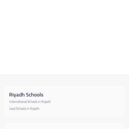
Riyadh Schools
International Schools in Riyadh
Local Schools in Riyadh