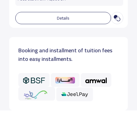
Details
Booking and installment of tuition fees
into easy installments.