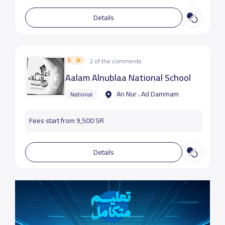
Details
5
2 of the comments
Aalam Alnublaa National School
An Nur ، Ad Dammam
National
Fees start from 9,500 SR
Details