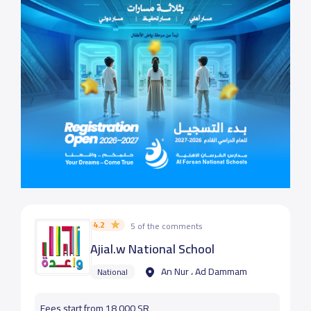
4.2
5 of the comments
Ajial.w National School
An Nur ، Ad Dammam
National
Fees start from 18,000 SR