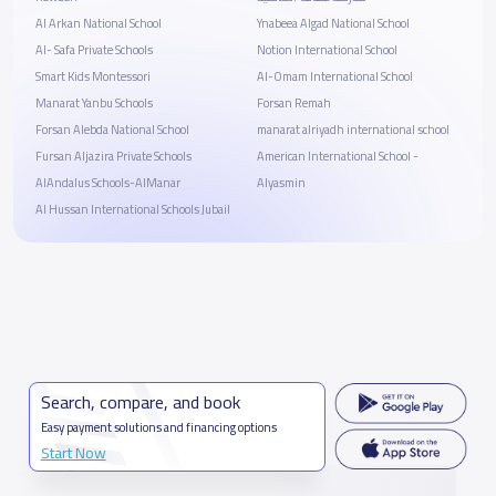
Al Arkan National School
Ynabeea Algad National School
Al- Safa Private Schools
Notion International School
Smart Kids Montessori
Al-Omam International School
Manarat Yanbu Schools
Forsan Remah
Forsan Alebda National School
manarat alriyadh international school
Fursan Aljazira Private Schools
American International School -
AlAndalus Schools-AlManar
Alyasmin
Al Hussan International Schools Jubail
Search, compare, and book
Easy payment solutions and financing options
Start Now