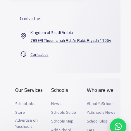
Contact us
Kingdom of Saudi Arabia
7899Al Thoumamah Rd, Ar Rabi, Riyadh 11564
Contact us
Our Services
Schools
Who are we
School jobs
News
About YaSchools
Store
Schools Guide
YaSchools News
Advertise on
Schools Map
School Blog
Yaschools
Add School
FAQ