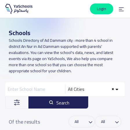
Login
Schools
Schools Directory of Ad Dammam city : more than 4 school in
district An Nur in Ad Dammam supported with parents'
evaluations. You can view the school's data, news, and latest
events via its page on YaSchools, We also help you compare
more than one school so that you can choose the most
appropriate school for your children.
All Cities
Search
Of the results