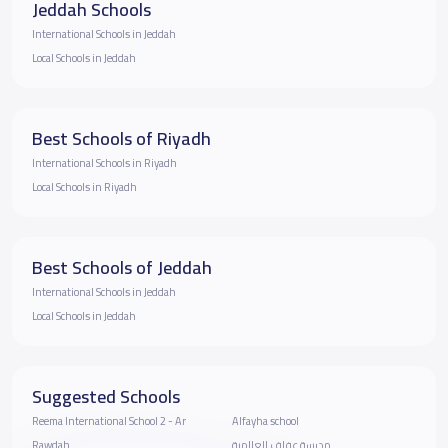
Jeddah Schools
International Schools in Jeddah
Local Schools in Jeddah
Best Schools of Riyadh
International Schools in Riyadh
Local Schools in Riyadh
Best Schools of Jeddah
International Schools in Jeddah
Local Schools in Jeddah
Suggested Schools
Reema International School 2 - Ar
Alfayha school
Rawdah
مدرسة عفاف العالمية