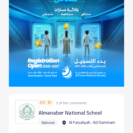
3.3
3 of the comments
Almanaber National School
Al Faisaliyah ، Ad Dammam
National