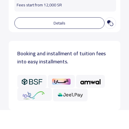
Fees start from 12,000 SR
Details
Booking and installment of tuition fees
into easy installments.