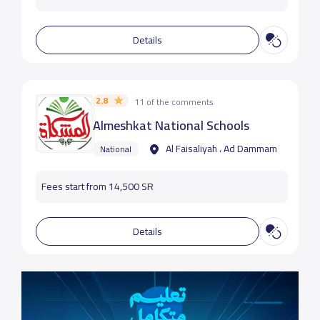
Details
2.8
11 of the comments
Almeshkat National Schools
Al Faisaliyah ، Ad Dammam
National
Fees start from 14,500 SR
Details