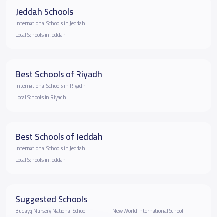
Jeddah Schools
International Schools in Jeddah
Local Schools in Jeddah
Best Schools of Riyadh
International Schools in Riyadh
Local Schools in Riyadh
Best Schools of Jeddah
International Schools in Jeddah
Local Schools in Jeddah
Suggested Schools
Buqayq Nursery National School
New World International School -