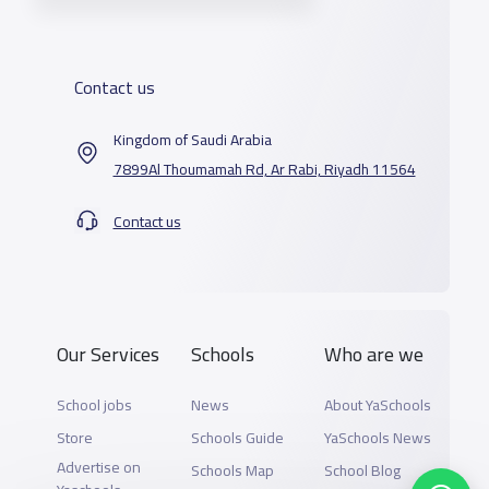
Contact us
Kingdom of Saudi Arabia
7899Al Thoumamah Rd, Ar Rabi, Riyadh 11564
Contact us
Our Services
Schools
Who are we
School jobs
News
About YaSchools
Store
Schools Guide
YaSchools News
Advertise on
Schools Map
School Blog