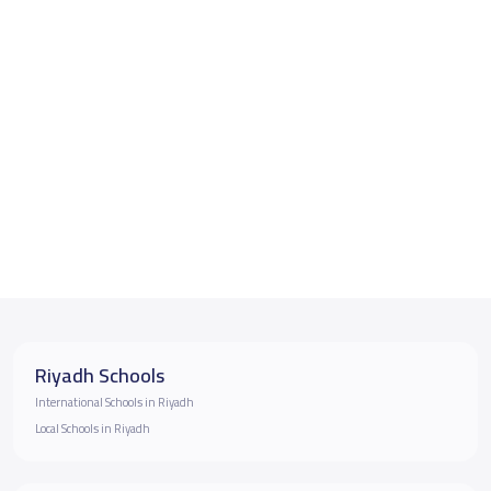
Riyadh Schools
International Schools in Riyadh
Local Schools in Riyadh