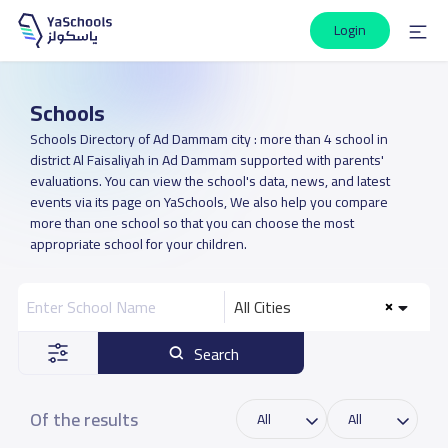
Login
Schools
Schools Directory of Ad Dammam city : more than 4 school in
district Al Faisaliyah in Ad Dammam supported with parents'
evaluations. You can view the school's data, news, and latest
events via its page on YaSchools, We also help you compare
more than one school so that you can choose the most
appropriate school for your children.
All Cities
Search
Of the results