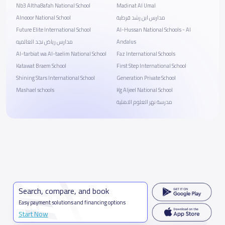
Nb3 Altha8afah National School
Madinat Al Umal
Alnooor National School
مدارس ابن رشد قرطبة
Future Elite International School
Al-Hussan National Schools - Al
مدارس رياض نجد العالميه
Andalus
Al-tarbiat wa Al-taelim National School
Faz International Schools
Katawat Braem School
First Step International School
Shining Stars International School
Generation Private School
Mashael schools
Kg Aljeel National School
مدرسة نهر العلوم الاهلية
Search, compare, and book
Easy payment solutions and financing options
Start Now