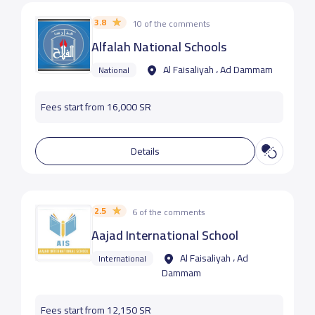
3.8
10 of the comments
Alfalah National Schools
Al Faisaliyah ، Ad Dammam
National
Fees start from 16,000 SR
Details
2.5
6 of the comments
Aajad International School
Al Faisaliyah ، Ad
International
Dammam
Fees start from 12,150 SR