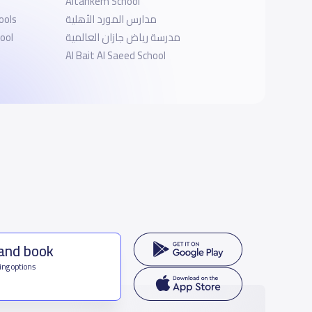
Altahkem School
ools
مدارس المورد الأهلية
ool
مدرسة رياض جازان العالمية
Al Bait Al Saeed School
 and book
ing options