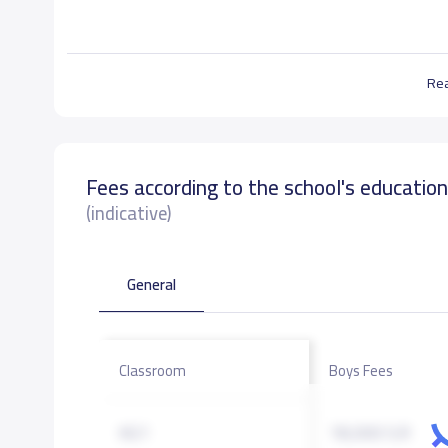
Re
Fees according to the school's educatio
(indicative)
General
Classroom
Boys Fees
KG1
18,000 S.R