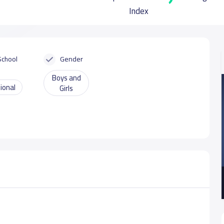
Index
School
Gender
Boys and
ional
Girls