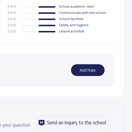
2.5/5
School academic level
19,000 S.R
2.5/5
Communicate with the school
2.5/5
School facilities
2.5/5
Safety and hygiene
21,000 S.R
2.5/5
Leisure activities
21,000 S.R
21,000 S.R
Add Rate
25,000 S.R
25,000 S.R
25,000 S.R
Send an inquiry to the school
 your question