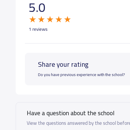
5.0
GRADE 6
19,000 S.R
GRADE 7
21,000 S.R
1 reviews
GRADE 8
21,000 S.R
Share your rating
GRADE 9
21,000 S.R
Do you have previous experience with the school?
GRADE 10
25,000 S.R
GRADE 11
25,000 S.R
Have a question about the school
GRADE 12
25,000 S.R
View the questions answered by the school before