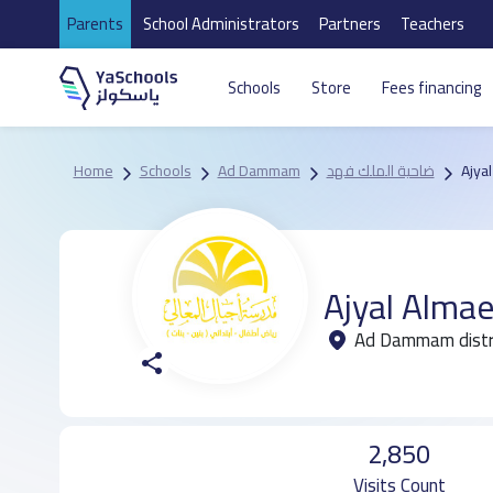
Parents
School Administrators
Partners
Teachers
Schools
Store
Fees financing
Home
Schools
Ad Dammam
ضاحية الملك فهد
Ajya
Ajyal Almae
2,850
Visits Count