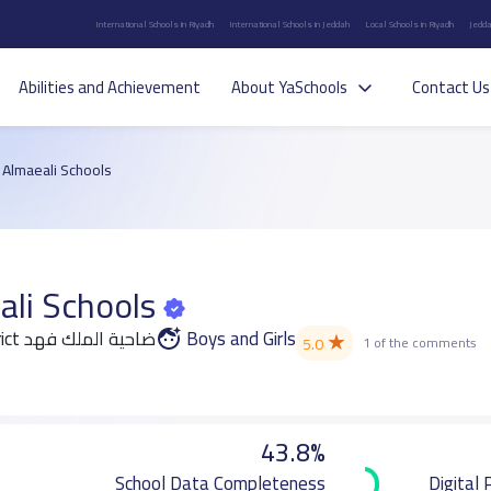
International Schools in Riyadh
International Schools in Jeddah
Local Schools in Riyadh
Jedda
Abilities and Achievement
About YaSchools
Contact Us
l Almaeali Schools
ali Schools
Ad Dammam district ضاحية الملك فهد
Boys and Girls
★
5.0
1 of the comments
43.8%
School Data Completeness
Digital