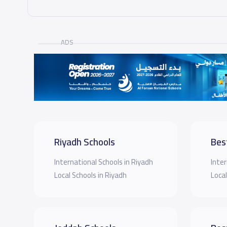
ADS
Riyadh Schools
Bes
International Schools in Riyadh
Inter
Local Schools in Riyadh
Local