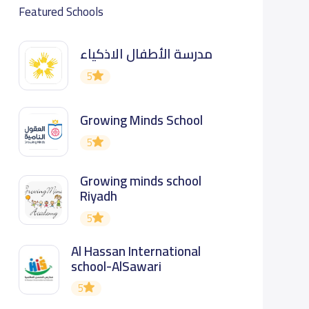
Featured Schools
مدرسة الأطفال الاذكياء
5
Growing Minds School
5
Growing minds school
Riyadh
5
Al Hassan International
school-AlSawari
5