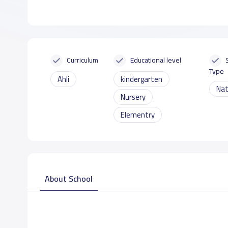
Curriculum
Educational level
Type
Ahli
kindergarten
Nat
Nursery
Elementry
About School