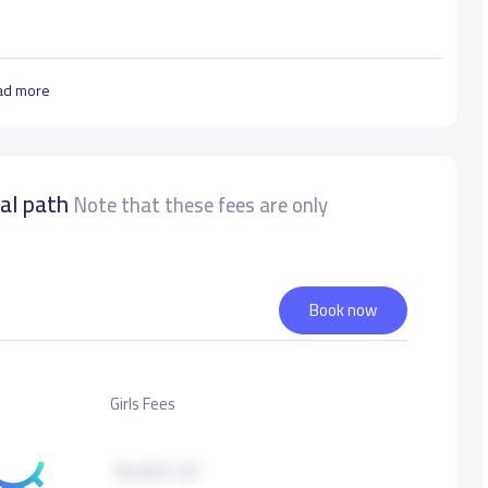
ad more
nal path
Note that these fees are only
Book now
Girls Fees
18,000 S.R