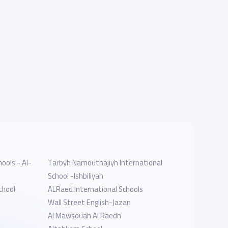
ools - Al-
Tarbyh Namouthajiyh International
School -Ishbiliyah
chool
ALRaed International Schools
Wall Street English-Jazan
Al Mawsouah Al Raedh