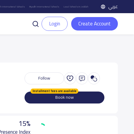
عربي
h International Schools
Riyadh International Schools
Local Schools in Jeddah
Login
Create Account
Follow
Installment fees are available
Book now
15%
 Presence Index