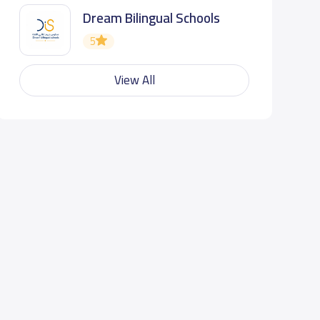
Dream Bilingual Schools
5
View All