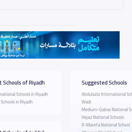
t Schools of Riyadh
Suggested Schools
national Schools in Riyadh
Abdulaziz International Sch
 Schools in Riyadh
Wadi
Medium-Qabas National S
Hejaz National Schools
R-Marefa National School