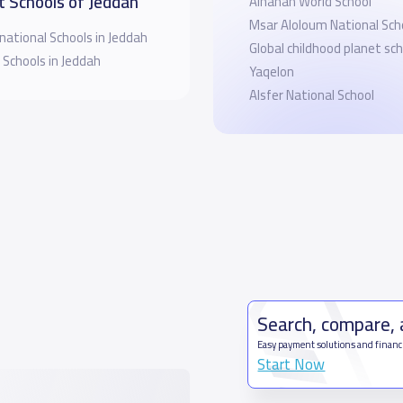
t Schools of Jeddah
Alhanan World School
Msar Aloloum National Sch
national Schools in Jeddah
Global childhood planet sch
 Schools in Jeddah
Yaqelon
Alsfer National School
Search, compare,
Easy payment solutions and financ
Start Now