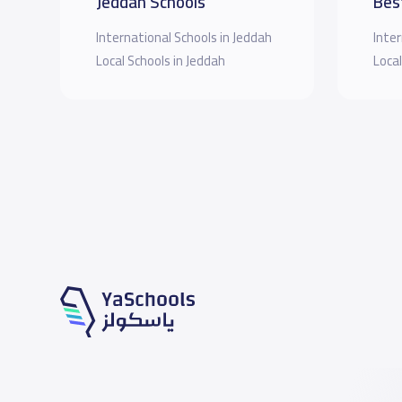
Jeddah Schools
Bes
International Schools in Jeddah
Inter
Local Schools in Jeddah
Local