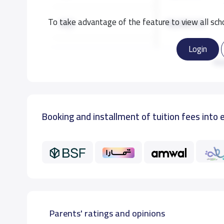
To take advantage of the feature to view all scho
KG2
18,000 S.R
Login
KG3
18,000 S.R
Re
GRADE 1
19,000 S.R
Booking and installment of tuition fees into 
GRADE 2
19,000 S.R
GRADE 3
19,000 S.R
GRADE 4
19,000 S.R
GRADE 5
19,000 S.R
Parents' ratings and opinions