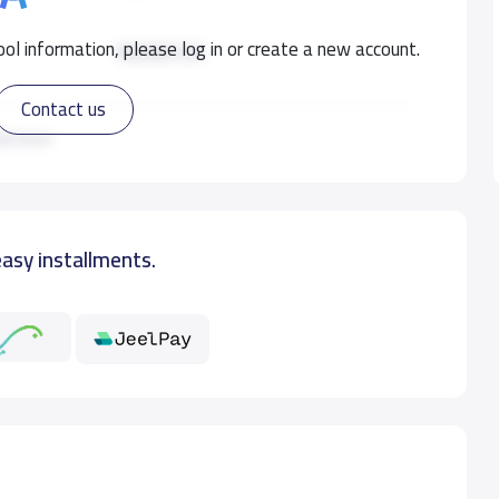
ol information, please log in or create a new account.
18,000 S.R
Contact us
18,000 S.R
ad more
19,000 S.R
easy installments.
19,000 S.R
19,000 S.R
19,000 S.R
19,000 S.R