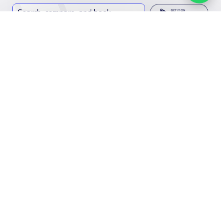
Search, compare, and book
Easy payment solutions and financing options
Start Now
Contact us
Kingdom of Saudi Arabia
7899Al Thoumamah Rd, Ar Rabi, Riyadh 11564
Facebook
Twitter
Email
Whatsapp
Copy link
Scan QR Code
Contact us
Our
Schools
Who are we