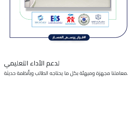
لدعم الأداء التعليمي
معاملنا مجهزة وميهئة بكل ما يحتاجه الطالب وبأنظمة حديثة.