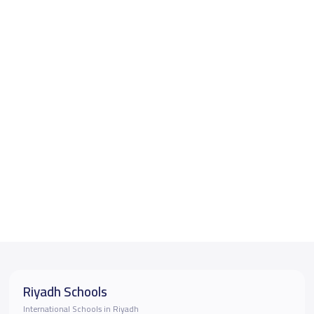
Riyadh Schools
International Schools in Riyadh