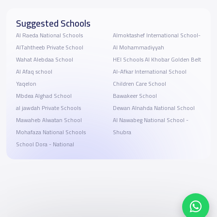
Suggested Schools
Al Raeda National Schools
Almoktashef International School-
AlTahtheeb Private School
Al Mohammadiyyah
Wahat Alebdaa School
HEI Schools Al Khobar Golden Belt
Al Afaq school
Al-Afkar International School
Yaqelon
Children Care School
Mbdea Alghad School
Bawakeer School
al jawdah Private Schools
Dewan Alnahda National School
Mawaheb Alwatan School
Al Nawabeg National School -
Mohafaza National Schools
Shubra
School Dora - National