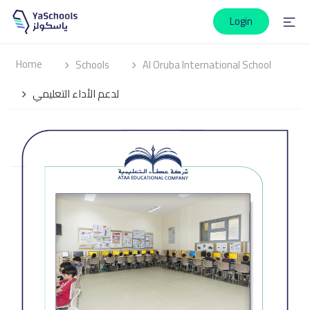
Login
Home
Schools
Al Oruba International School
لدعم الأداء التعليمي