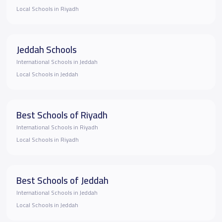
Local Schools in Riyadh
Jeddah Schools
International Schools in Jeddah
Local Schools in Jeddah
Best Schools of Riyadh
International Schools in Riyadh
Local Schools in Riyadh
Best Schools of Jeddah
International Schools in Jeddah
Local Schools in Jeddah