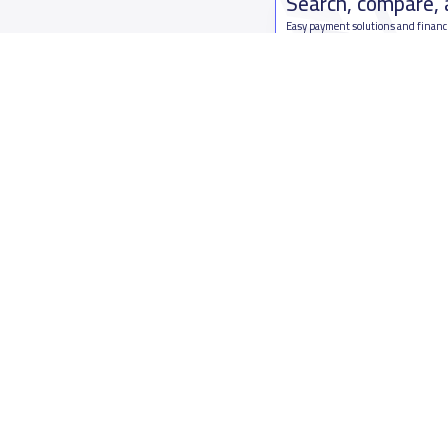
Search, compare,
Easy payment solutions and financ
Start Now
Who are we
Contact us
About YaSchools
Kingdom o
YaSchools News
7899Al Th
School Blog
Contact u
FAQ