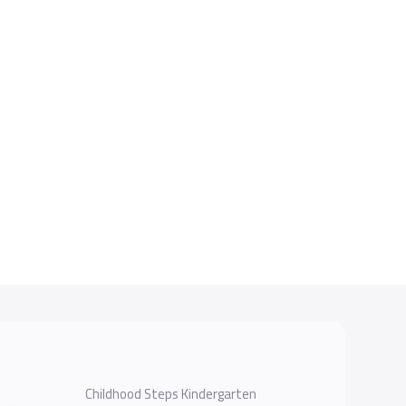
Childhood Steps Kindergarten