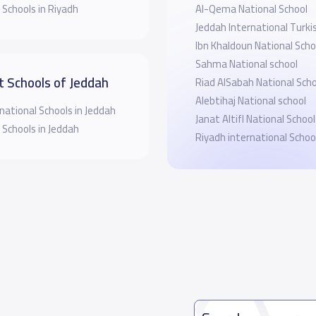
 Schools in Riyadh
Al-Qema National School
Jeddah International Turki
Ibn Khaldoun National Scho
Sahma National school
t Schools of Jeddah
Riad AlSabah National Scho
Alebtihaj National school
national Schools in Jeddah
Janat Altifl National School
 Schools in Jeddah
Riyadh international Schoo