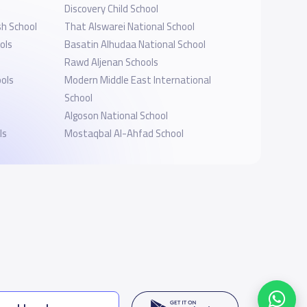
Discovery Child School
sh School
That Alswarei National School
ols
Basatin Alhudaa National School
Rawd Aljenan Schools
ols
Modern Middle East International
School
Algoson National School
ls
Mostaqbal Al-Ahfad School