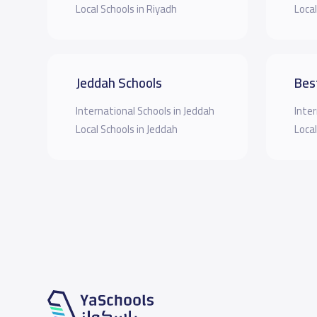
Local Schools in Riyadh
Local
Jeddah Schools
Bes
International Schools in Jeddah
Inter
Local Schools in Jeddah
Local