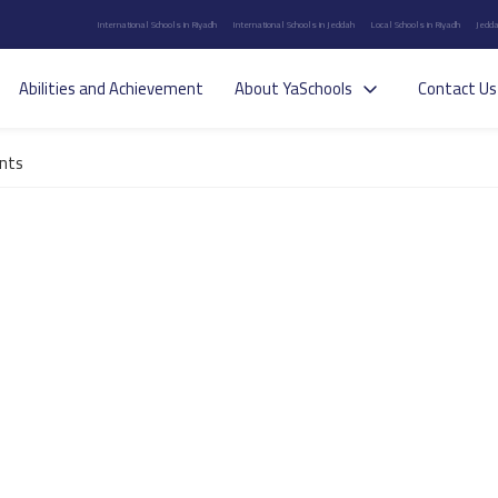
International Schools in Riyadh
International Schools in Jeddah
Local Schools in Riyadh
Jedda
Abilities and Achievement
About YaSchools
Contact Us
nts