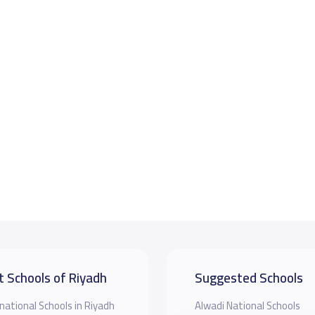
t Schools of Riyadh
Suggested Schools
national Schools in Riyadh
Alwadi National Schools