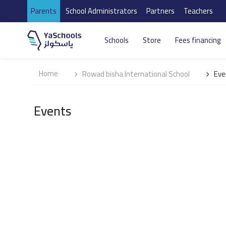
Parents
School Administrators
Partners
Teachers
Schools
Store
Fees financing
Home
Rowad bisha International School
Eve
Events