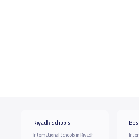
Riyadh Schools
Bes
International Schools in Riyadh
Inter