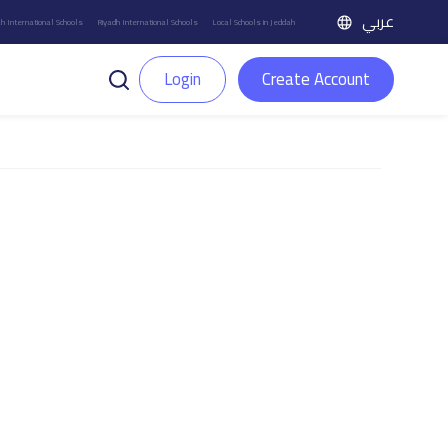
عربي
h International Schools
Riyadh International Schools
Local Schools in Jeddah
Login
Create Account