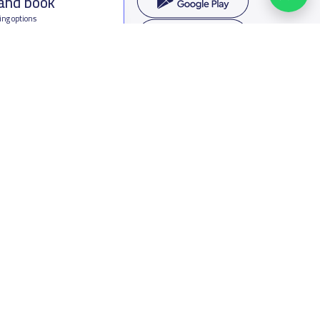
 and book
ing options
f Saudi Arabia
oumamah Rd, Ar Rabi, Riyadh 11564
s