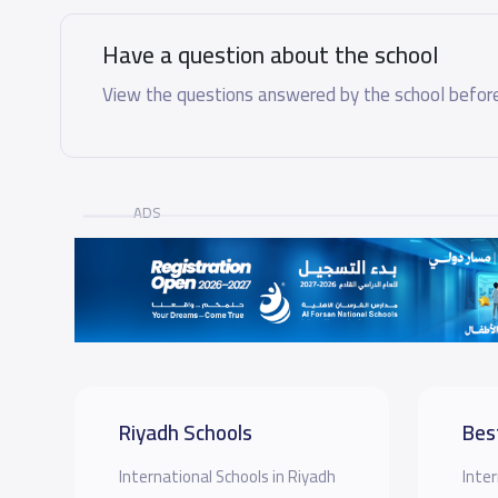
Have a question about the school
View the questions answered by the school before
ADS
Riyadh Schools
Bes
International Schools in Riyadh
Inter