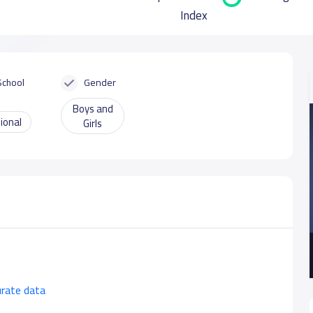
Index
School
Gender
Boys and
ional
Girls
urate data