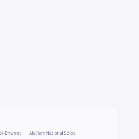
ool-Dhahrat
Ala7lam National School