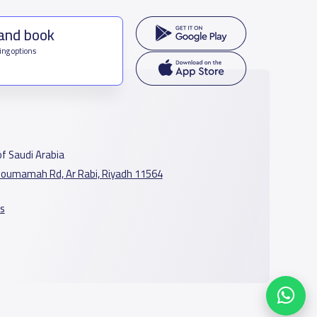
 and book
ing options
f Saudi Arabia
oumamah Rd, Ar Rabi, Riyadh 11564
s