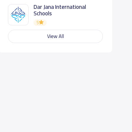
Dar Jana International
Schools
5
View All