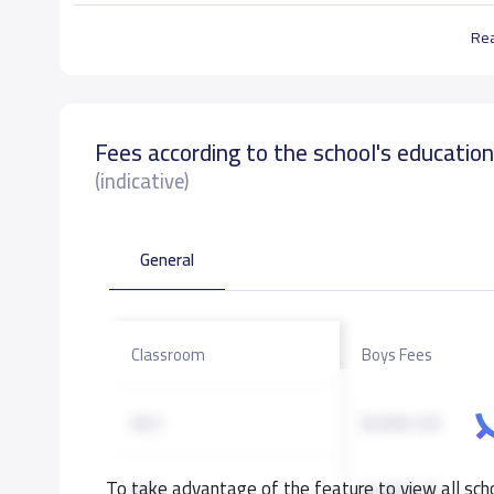
Re
Fees according to the school's educatio
(indicative)
General
Classroom
Boys Fees
KG1
8,000 S.R
To take advantage of the feature to view all scho
KG2
8,000 S.R