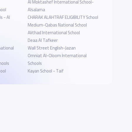
Al Moktashef International School-
hool
Alsalama
s - Al
CHARAK ALAHTRAF ELIGIBILITY School
Medium-Qabas National School
Alithad International School
Deaa Al Tafkeer
ational
Wall Street English-Jazan
Omniat Al-Oloom International
hools
Schools
hool
Kayan School - Taif