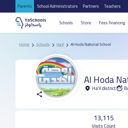
Parents
School Administrators
Partners
Teachers
Schools
Store
Fees financing
Home
Schools
Ha'il
Al Hoda National School
Al Hoda Na
Ha'il district
B
13,115
Visits Count