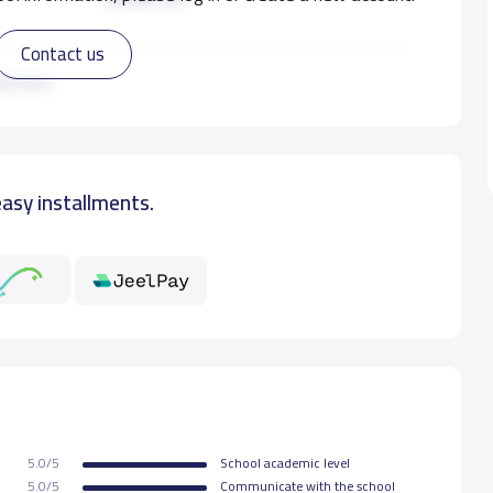
Contact us
8,000 S.R
ad more
easy installments.
5.0/5
School academic level
5.0/5
Communicate with the school