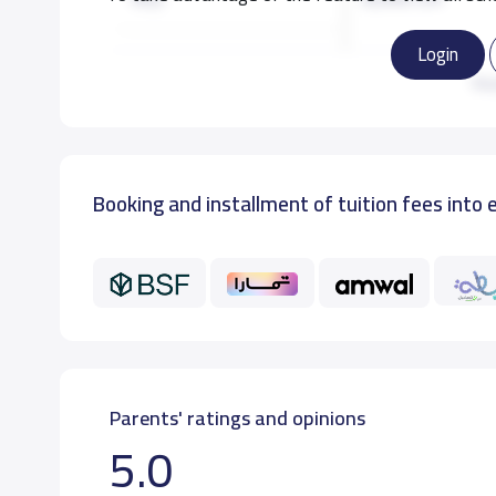
Login
KG3
8,000 S.R
Re
Booking and installment of tuition fees into 
Parents' ratings and opinions
5.0