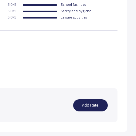
5.0/5
School facilities
5.0/5
Safety and hygiene
5.0/5
Leisure activities
Add Rate