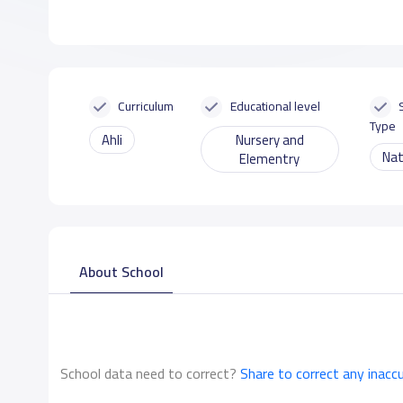
Curriculum
Educational level
Type
Ahli
Nursery and
Nat
Elementry
About School
School data need to correct?
Share to correct any inacc