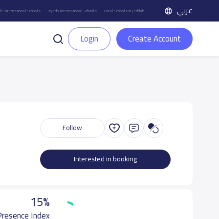
عربي
h International Schools
Riyadh International Schools
Local Schools in Jeddah
Login
Create Account
Follow
Interested in booking
15%
 Presence Index