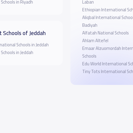
 Schools in Riyadh
Laban
Ethiopian International Sc
Aliqbal International School
Badiyah
t Schools of Jeddah
Alfatah National Schools
Ahlam Altefel
national Schools in Jeddah
Emaar Alzuomordah Intern
 Schools in Jeddah
Schools
Edu World International Sc
Tiny Tots International Sc