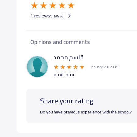
1 reviews
View All
Opinions and comments
قاسم محمد
January 28, 2019
تمام التمام
Share your rating
Do you have previous experience with the school?