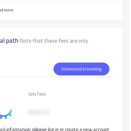
ad more
nal path
Note that these fees are only
Interested in booking
Girls Fees
8,000 S.R
ol information, please log in or create a new account.
8,000 S.R