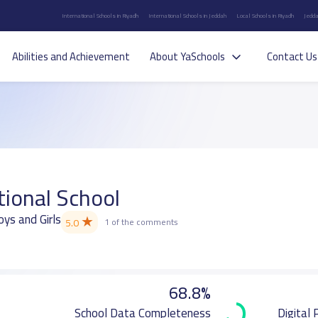
International Schools in Riyadh
International Schools in Jeddah
Local Schools in Riyadh
Jedda
Abilities and Achievement
About YaSchools
Contact Us
tional School
oys and Girls
★
5.0
1 of the comments
68.8%
School Data Completeness
Digital