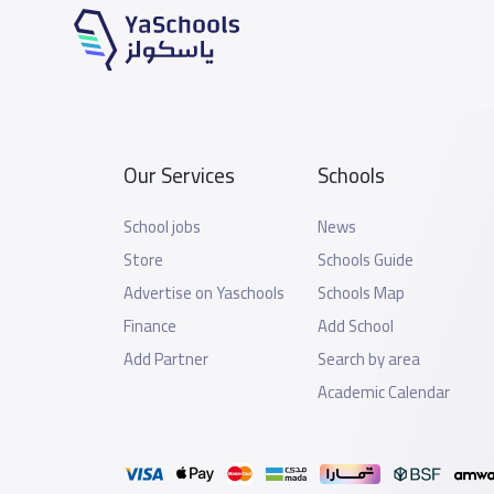
Our Services
Schools
School jobs
News
Store
Schools Guide
Advertise on Yaschools
Schools Map
Finance
Add School
Add Partner
Search by area
Academic Calendar