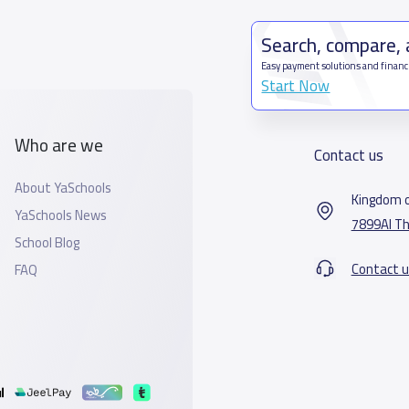
Search, compare,
Easy payment solutions and financ
Start Now
Who are we
Contact us
About YaSchools
Kingdom o
YaSchools News
7899Al Th
School Blog
Contact u
FAQ