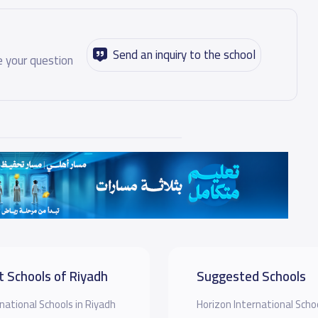
Send an inquiry to the school
 your question
t Schools of Riyadh
Suggested Schools
national Schools in Riyadh
Horizon International Sch