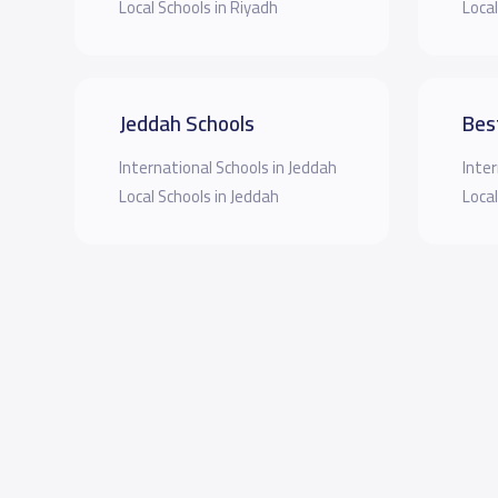
Local Schools in Riyadh
Local
Jeddah Schools
Bes
International Schools in Jeddah
Inter
Local Schools in Jeddah
Local