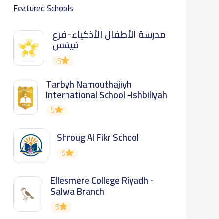
Featured Schools
مدرسة الأطفال الأذكياء- فرع
فيفس
5
Tarbyh Namouthajiyh
International School -Ishbiliyah
5
Shroug Al Fikr School
5
Ellesmere College Riyadh -
Salwa Branch
5