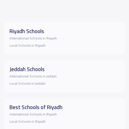
Riyadh Schools
International Schools in Riyadh
Local Schools in Riyadh
Jeddah Schools
International Schools in Jeddah
Local Schools in Jeddah
Best Schools of Riyadh
International Schools in Riyadh
Local Schools in Riyadh