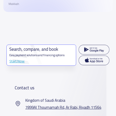
Makkah
Search, compare, and book
Easy payment solutions and financing options
Start Now
Contact us
Kingdom of Saudi Arabia
7899Al Thoumamah Rd, Ar Rabi, Riyadh 11564