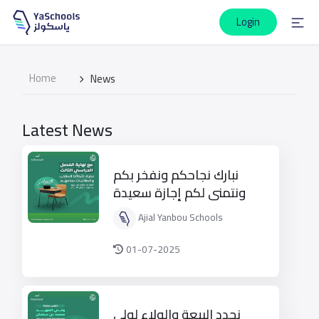
Login
Home
News
Latest News
نبارك نجاحكم ونفخر بكم
ونتمنى لكم إجازة سعيدة
وممتعة
Ajial Yanbou Schools
01-07-2025
نجدد البيعة والولاء لولي