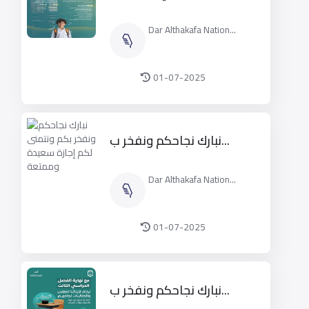
Dar Althakafa Nation...
01-07-2025
نبارك نجاحكم ونفخر ب...
Dar Althakafa Nation...
01-07-2025
نبارك نجاحكم ونفخر ب...