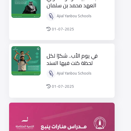
العهد محمد بن سلمان
قائد التغيير
Ajial Yanbou Schools
01-07-2025
في يوم الأب.. شكرًا لكل
لحظة كنت فيها السند
والأمان
Ajial Yanbou Schools
01-07-2025