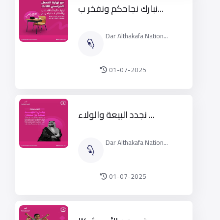
2025م
نبارك نجاحكم ونفخر ب...
Dar Althakafa Nation...
01-07-2025
نجدد البيعة والولاء ...
Dar Althakafa Nation...
01-07-2025