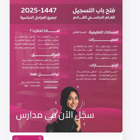
سجّل الآن في مدارس
منارات ينبع لعام 1447هـ –