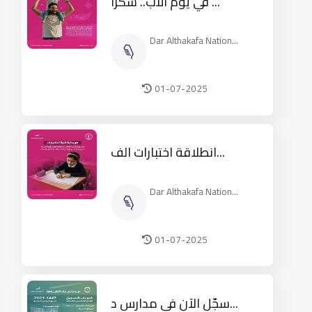
في يوم الأب.. شكرًا ...
Dar Althakafa Nation...
01-07-2025
انطلاقة اختبارات الف...
Dar Althakafa Nation...
01-07-2025
سجّل الآن في مدارس د...