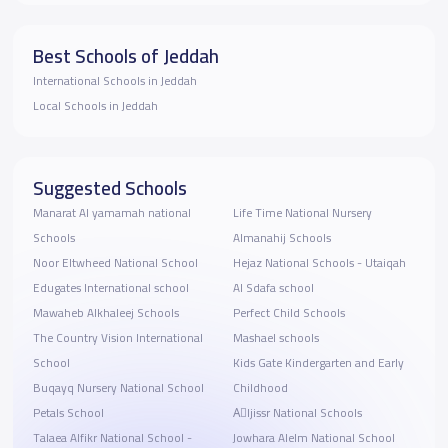
Best Schools of Jeddah
International Schools in Jeddah
Local Schools in Jeddah
Suggested Schools
Manarat Al yamamah national
Life Time National Nursery
Schools
Almanahij Schools
Noor Eltwheed National School
Hejaz National Schools - Utaiqah
Edugates International school
Al Sdafa school
Mawaheb Alkhaleej Schools
Perfect Child Schools
The Country Vision International
Mashael schools
School
Kids Gate Kindergarten and Early
Buqayq Nursery National School
Childhood
Petals School
Aِljissr National Schools
Talaea Alfikr National School -
Jowhara Alelm National School