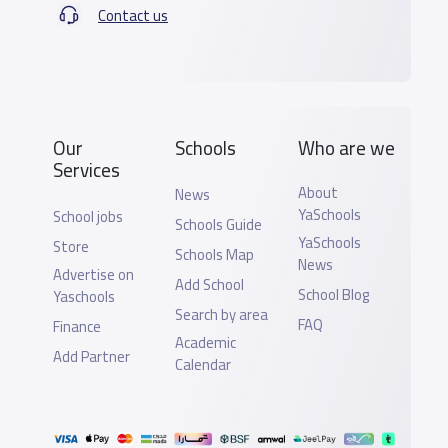
Contact us
Our
Schools
Who are we
Services
About
News
YaSchools
School jobs
Schools Guide
YaSchools
Store
Schools Map
News
Advertise on
Add School
School Blog
Yaschools
Search by area
FAQ
Finance
Academic
Add Partner
Calendar