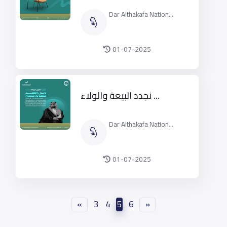
Dar Althakafa Nation...
01-07-2025
نجدد البيعة والولاء ...
Dar Althakafa Nation...
01-07-2025
«
3
4
5
6
»