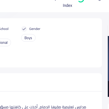
Index
School
Gender
Boys
ional
ولية خدمة هذا الوطن العزيز, ودعم المجتمع في تقديم