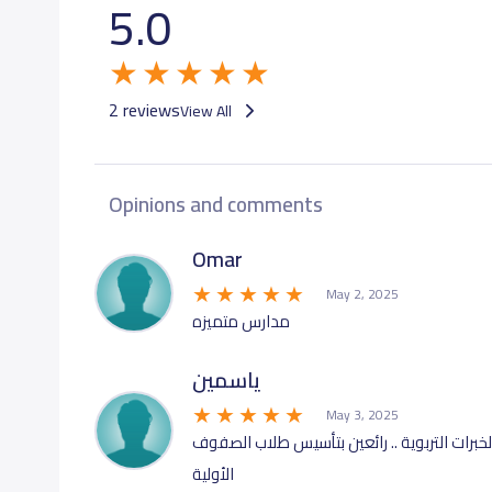
5.0
GRADE 9
18,
GRADE 10
19,
2 reviews
View All
GRADE 11
19,
Opinions and comments
GRADE 12
19,
Omar
May 2, 2025
مدارس متميزه
ياسمين
May 3, 2025
مجمع تعليمي ضخم يضم كوادر تعليمية وادارية 
الأولية