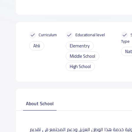
Curriculum
Educational level
Type
Ahli
Elementry
Nat
Middle School
High School
About School
مدارس تعليمية مقرها الدمام, أخذت على كاهلها مسؤ