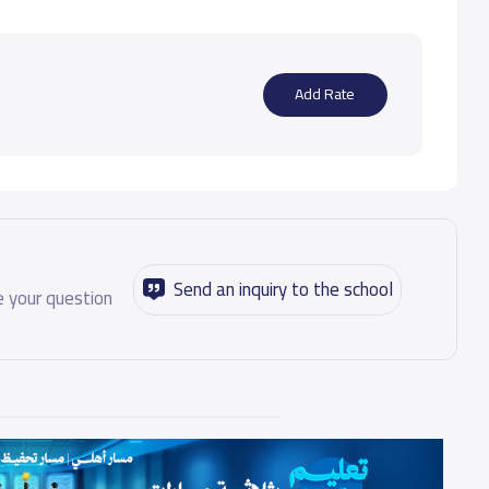
Add Rate
Send an inquiry to the school
 your question