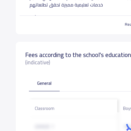
خدمات تعليمية مميزة تحقق تطلعاتهم
الرؤية:
Re
تعليم يصنع المستقبل.
الرسالة:
Fees according to the school's educatio
نعمل على تقديم تعليم قائم على القيم دائم التطور ب
وآمنة يمكن الطالب من التفكير الإبداعي السليم, يعزز
(indicative)
للخير وراغبا في التعلم المستمر ونافعا لجتمعه ووطنه
General
School data need to correct?
Share to correct any inacc
Classroom
Boy
GRADE 1
16,