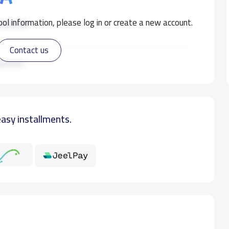
ol information, please log in or create a new account.
500 S.R
Contact us
500 S.R
ad more
500 S.R
easy installments.
500 S.R
500 S.R
750 S.R
750 S.R