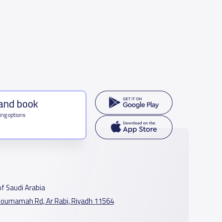
 and book
ing options
f Saudi Arabia
oumamah Rd, Ar Rabi, Riyadh 11564