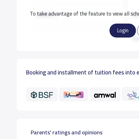
To take advantage of the feature to view all scho
GRADE 2
16,
Login
GRADE 3
16,
Re
GRADE 4
16,
Booking and installment of tuition fees into 
GRADE 5
16,
GRADE 6
16,
GRADE 7
18,
GRADE 8
18,
Parents' ratings and opinions