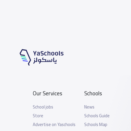
Our Services
Schools
School jobs
News
Store
Schools Guide
Advertise on Yaschools
Schools Map