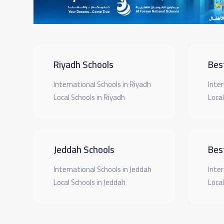
Riyadh Schools
Bes
International Schools in Riyadh
Inter
Local Schools in Riyadh
Local
Jeddah Schools
Bes
International Schools in Jeddah
Inter
Local Schools in Jeddah
Local