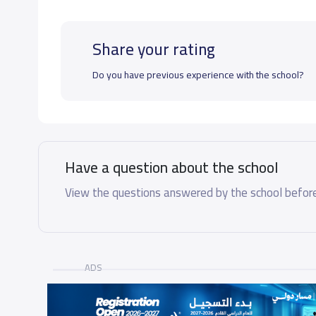
Share your rating
Do you have previous experience with the school?
Have a question about the school
View the questions answered by the school before
ADS