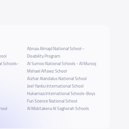
Abnaa Almajd National School -
hool
Disability Program
l Schools-
Al Sumoo National Schools - Al Murooj
Mshael Alfawz School
Aizhar Alandalus National School
Jeel Yanbu International School
Hukamaa International Schools-Boys
Fun Science National School
hool
Al Mobtakera Al Saghorah Schools