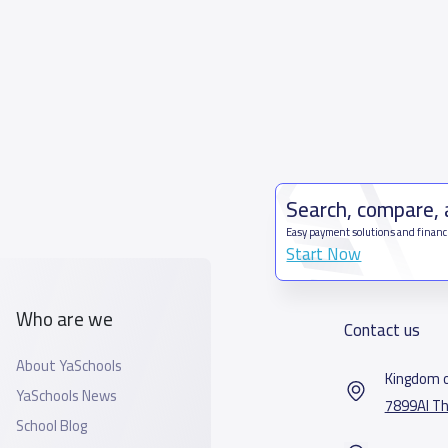
Search, compare,
Easy payment solutions and financ
Start Now
Who are we
Contact us
About YaSchools
Kingdom o
YaSchools News
7899Al Th
School Blog