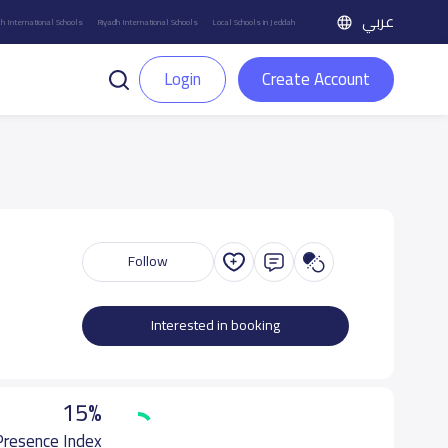
عربي
h International Schools
Riyadh International Schools
Local Schools in Jeddah
Login
Create Account
Follow
Interested in booking
15%
 Presence Index