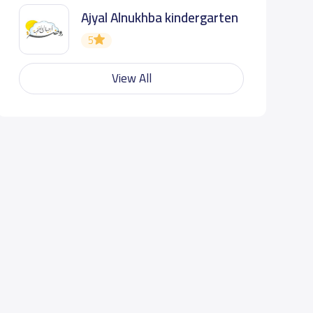
Ajyal Alnukhba kindergarten
5
View All