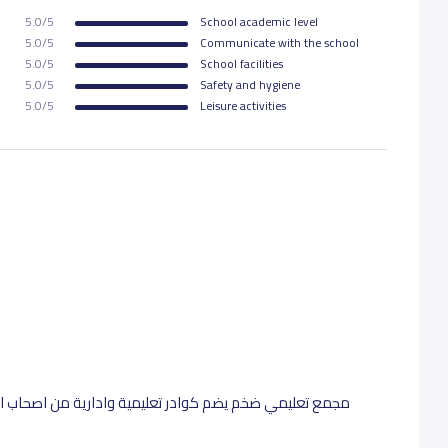
5.0/5
School academic level
750 S.R
5.0/5
Communicate with the school
5.0/5
School facilities
5.0/5
Safety and hygiene
750 S.R
5.0/5
Leisure activities
750 S.R
750 S.R
من اصحاب الخبرات التربوية .. رائعين بتأسيس طلاب الصفوف