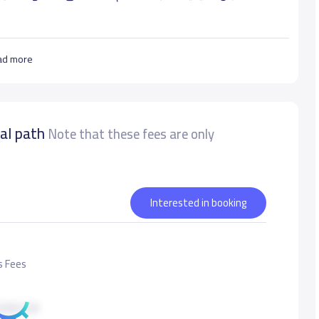
ad more
nal path
أدوات عصرية متنوعة ومن خلال معلمي أكفاء في بيئة جاذبة
Note that these fees are only
 ثقته بنفسه, ويكسبه مهارات المستقبل ليكون سعيدا, محبا
Interested in booking
urate data
s Fees
500 S.R