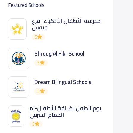
Featured Schools
مدرسة الأطفال الأذكياء- فرع
فيفس
5
Shroug Al Fikr School
5
Dream Bilingual Schools
5
يوم الطفل لضيافة الأطفال-ام
الحمام الشرقي
5