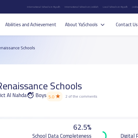
International Schools in Riyadh
International Schools in Jeddah
Local Schools in Riyadh
Jedda
Abilities and Achievement
About YaSchools
Contact Us
enaissance Schools
Renaissance Schools
ict Al Nahda
Boys
★
5.0
2 of the comments
62.5%
School Data Completeness
Digital