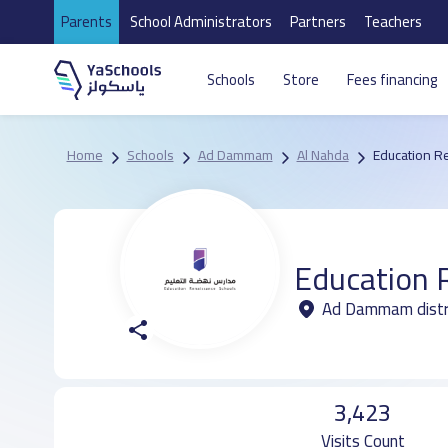
Parents
School Administrators
Partners
Teachers
Schools
Store
Fees financing
Home
Schools
Ad Dammam
Al Nahda
Education R
Education 
Ad Dammam distr
3,423
Visits Count