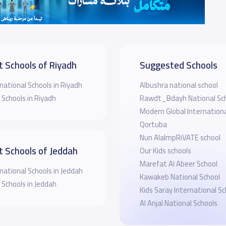
t Schools of Riyadh
Suggested Schools
national Schools in Riyadh
Albushra national school
 Schools in Riyadh
Rawdt_Bdayh National Sc
Modern Global Internationa
Qortuba
Nun AlalmpRiVATE school
t Schools of Jeddah
Our Kids schools
Marefat Al Abeer School
national Schools in Jeddah
Kawakeb National School
 Schools in Jeddah
Kids Saray International Sc
Al Anjal National Schools