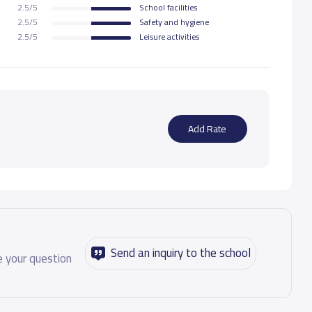
2.5/5
School facilities
2.5/5
Safety and hygiene
48,300 S.R
2.5/5
Leisure activities
48,300 S.R
48,300 S.R
Add Rate
52,325 S.R
52,325 S.R
52,325 S.R
Send an inquiry to the school
 your question