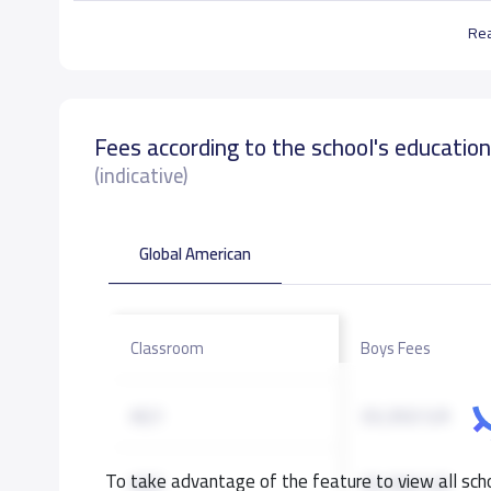
Re
Fees according to the school's educatio
(indicative)
Global American
Classroom
Boys Fees
KG1
33,350 S.R
To take advantage of the feature to view all scho
KG2
33,350 S.R