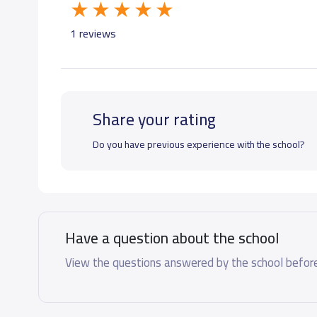
GRADE 7
48,300 S.R
1 reviews
GRADE 8
48,300 S.R
Share your rating
GRADE 9
48,300 S.R
Do you have previous experience with the school?
GRADE 10
52,325 S.R
GRADE 11
52,325 S.R
Have a question about the school
GRADE 12
52,325 S.R
View the questions answered by the school before