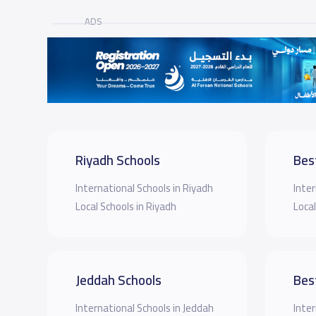
ADS
Riyadh Schools
Bes
International Schools in Riyadh
Inter
Local Schools in Riyadh
Local
Jeddah Schools
Bes
International Schools in Jeddah
Inter