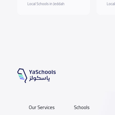
Local Schools in Jeddah
Local
Our Services
Schools