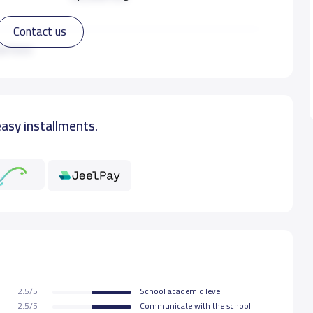
Contact us
33,350 S.R
ad more
45,425 S.R
easy installments.
45,425 S.R
45,425 S.R
45,425 S.R
45,425 S.R
2.5/5
School academic level
45,425 S.R
2.5/5
Communicate with the school