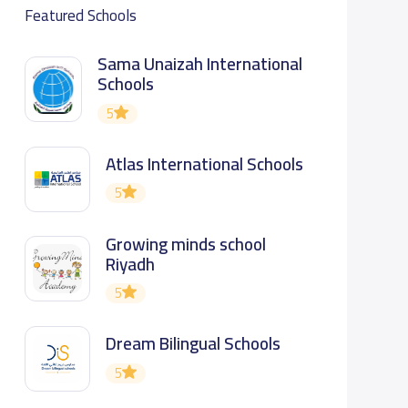
Featured Schools
Sama Unaizah International
Schools
5
Atlas International Schools
5
Growing minds school
Riyadh
5
Dream Bilingual Schools
5