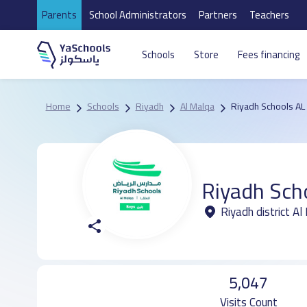
Parents
School Administrators
Partners
Teachers
Schools
Store
Fees financing
Home
Schools
Riyadh
Al Malqa
Riyadh Schools AL
Riyadh Sch
Riyadh district A
5,047
Visits Count