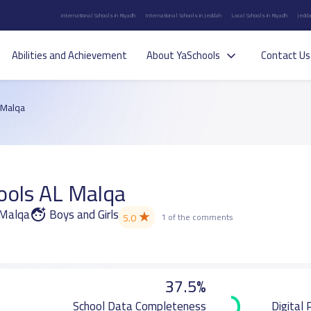
International Schools in Riyadh
International Schools in Jeddah
Local Schools in Riyadh
Jedda
Abilities and Achievement
About YaSchools
Contact Us
 Malqa
ools AL Malqa
l Malqa
Boys and Girls
★
5.0
1 of the comments
37.5%
School Data Completeness
Digital