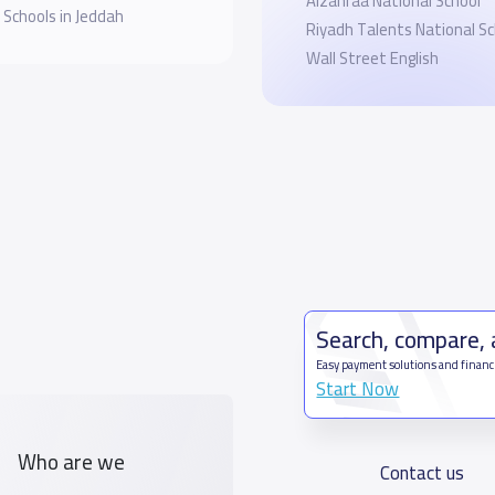
Alzahraa National School
 Schools in Jeddah
Riyadh Talents National Sc
Wall Street English
Search, compare,
Easy payment solutions and financ
Start Now
Who are we
Contact us