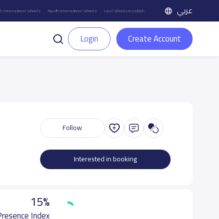
عربي
h International Schools
Riyadh International Schools
Local Schools in Jeddah
Login
Create Account
Follow
Interested in booking
15%
 Presence Index