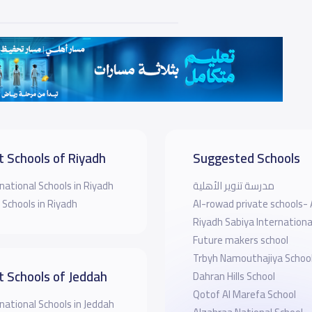
t Schools of Riyadh
Suggested Schools
national Schools in Riyadh
مدرسة تنوير الأهلية
 Schools in Riyadh
Al-rowad private schools- 
Riyadh Sabiya Internationa
Future makers school
Trbyh Namouthajiya Schoo
t Schools of Jeddah
Dahran Hills School
Qotof Al Marefa School
national Schools in Jeddah