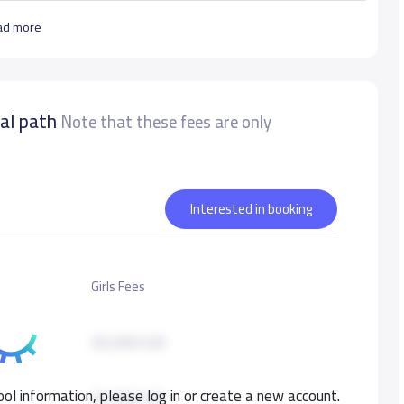
ad more
nal path
Note that these fees are only
Interested in booking
Girls Fees
33,350 S.R
ol information, please log in or create a new account.
33,350 S.R