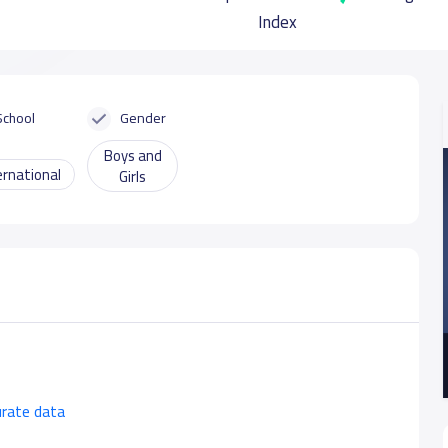
Index
School
Gender
Boys and
ernational
Girls
urate data