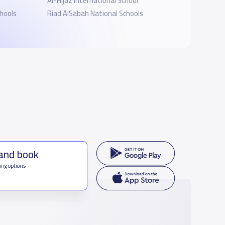
Al-Hijaz International School
hools
Riad AlSabah National Schools
 and book
ing options