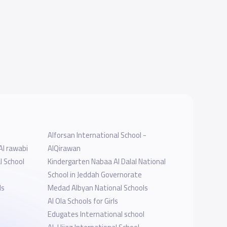
Alforsan International School -
Al rawabi
AlQirawan
l School
Kindergarten Nabaa Al Dalal National
School in Jeddah Governorate
ls
Medad Albyan National Schools
Al Ola Schools for Girls
Edugates International school