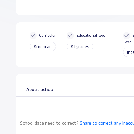
Curriculum
Educational level
Type
American
All grades
Int
About School
School data need to correct?
Share to correct any inacc