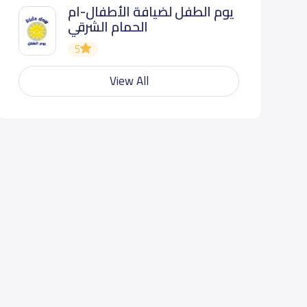
يوم الطفل لضيافة الأطفال-ام
الحمام الشرقي
5
View All