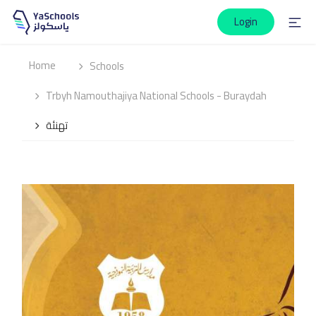
Login
Home
Schools
Trbyh Namouthajiya National Schools - Buraydah
تهنئة