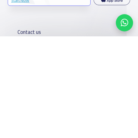
Start Now
Contact us
Kingdom of Saudi Arabia
7899Al Thoumamah Rd, Ar Rabi, Riyadh 11564
Contact us
Our
Schools
Who are we
Services
Facebook
Twitter
Email
Whatsapp
Copy link
Scan QR Code
About
News
YaSchools
School jobs
Schools Guide