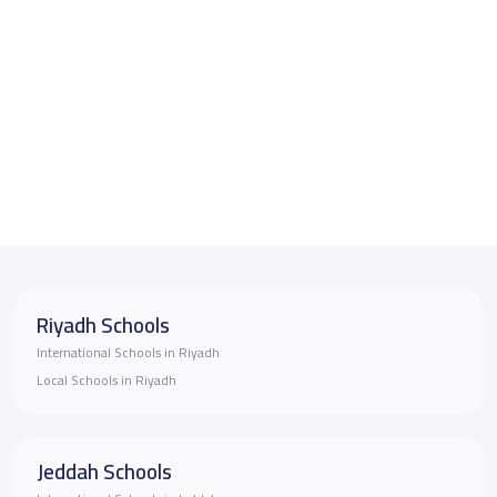
Riyadh Schools
International Schools in Riyadh
Local Schools in Riyadh
Jeddah Schools