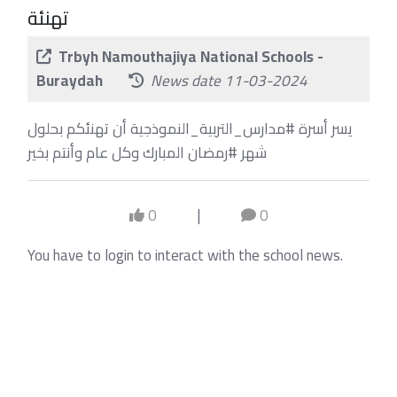
تهنئة
Trbyh Namouthajiya National Schools -
Buraydah
News date 11-03-2024
يسر أسرة #مدارس_التربية_النموذجية أن تهنئكم بحلول
شهر #رمضان المبارك وكل عام وأنتم بخير
0
|
0
You have to login to interact with the school news.