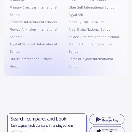
school riyadh
Educational Test School
Primary Creatives International
Blue Gulf International School
School
Agyal Afif
Japanese International schools
مدرسة منار الباطن العالمية
Rowad Al Khaleej International
Anjal Bisha National School
Schools
Talaee Almarefa National School
Ajyal Al Marefaah International
Mahd Al Uloom International
School
School
British International School
Sama al-riyadh International
Riyadh
School
Search, compare, and book
Easy payment solutions and financing options