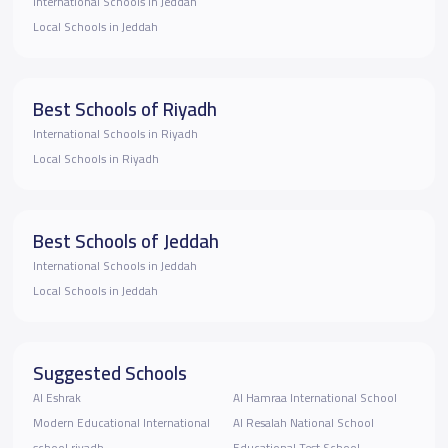
International Schools in Jeddah
Local Schools in Jeddah
Best Schools of Riyadh
International Schools in Riyadh
Local Schools in Riyadh
Best Schools of Jeddah
International Schools in Jeddah
Local Schools in Jeddah
Suggested Schools
Al Eshrak
Al Hamraa International School
Modern Educational International
Al Resalah National School