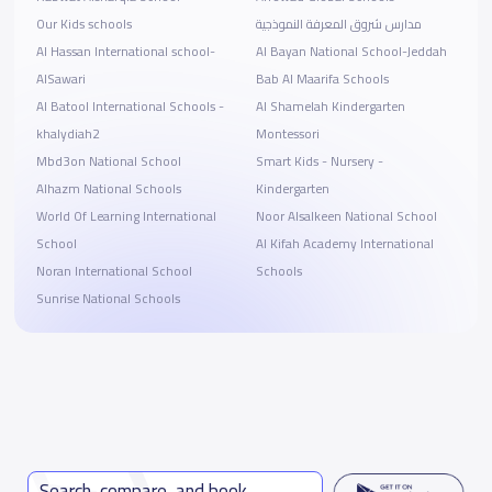
Our Kids schools
مدارس شروق المعرفة النموذجية
Al Hassan International school-
Al Bayan National School-Jeddah
AlSawari
Bab Al Maarifa Schools
Al Batool International Schools -
Al Shamelah Kindergarten
khalydiah2
Montessori
Mbd3on National School
Smart Kids - Nursery -
Alhazm National Schools
Kindergarten
World Of Learning International
Noor Alsalkeen National School
School
Al Kifah Academy International
Noran International School
Schools
Sunrise National Schools
Search, compare, and book