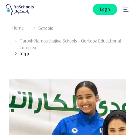
Login
Home
Schools
Tarbyh Namouthajiya Schools - Qortoba Educational
Complex
تهنئة