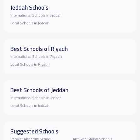
Jeddah Schools
International Schools in Jeddah
Local Schools in Jeddah
Best Schools of Riyadh
International Schools in Riyadh
Local Schools in Riyadh
Best Schools of Jeddah
International Schools in Jeddah
Local Schools in Jeddah
Suggested Schools
Rabwat Alsharqia School
Arrowad Global Schools