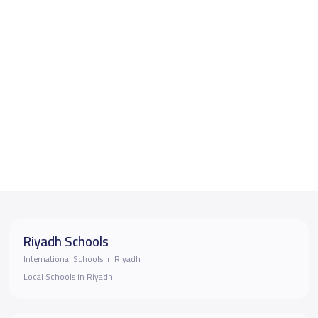
Riyadh Schools
International Schools in Riyadh
Local Schools in Riyadh