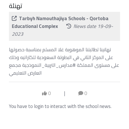
تهنئة
Tarbyh Namouthajiya Schools - Qortoba
Educational Complex
News date 19-09-
2023
تهانينا لطالبتنا الموهوبة غلا المسلم بمناسبة حصولها
على المركز الثاني في البطولة السعودية للكاراتيه وذلك
على مستوى المملكة #مدارس_التربية_النموذجية مجمع
العارض التعليمي
0
|
0
You have to login to interact with the school news.