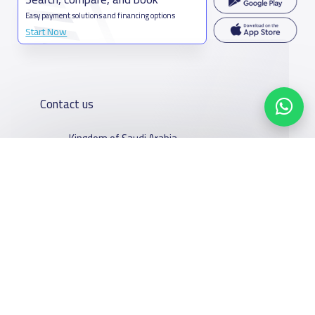
Easy payment solutions and financing options
Start Now
Contact us
Kingdom of Saudi Arabia
7899Al Thoumamah Rd, Ar Rabi, Riyadh 11564
Contact us
Our
Schools
Who are we
Services