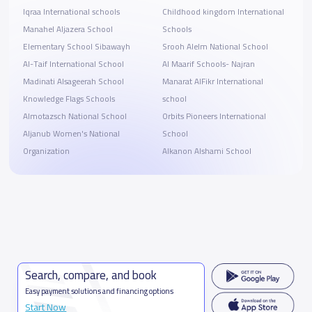
Iqraa International schools
Childhood kingdom International
Manahel Aljazera School
Schools
Elementary School Sibawayh
Srooh Alelm National School
Al-Taif International School
Al Maarif Schools- Najran
Madinati Alsageerah School
Manarat AlFikr International
Knowledge Flags Schools
school
Almotazsch National School
Orbits Pioneers International
Aljanub Women's National
School
Organization
Alkanon Alshami School
Search, compare, and book
Easy payment solutions and financing options
Start Now