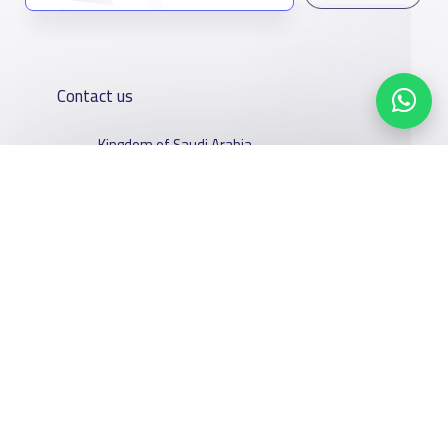
Contact us
Kingdom of Saudi Arabia
7899Al Thoumamah Rd, Ar Rabi, Riyadh 11564
Contact us
Our
Schools
Who are we
Services
About
News
Facebook
Twitter
Email
Whatsapp
Copy link
Scan QR Code
YaSchools
School jobs
Schools Guide
YaSchools