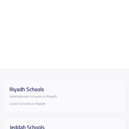
Riyadh Schools
International Schools in Riyadh
Local Schools in Riyadh
Jeddah Schools