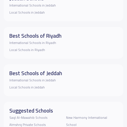
International Schools in Jeddah
Local Schools in Jeddah
Best Schools of Riyadh
International Schools in Riyadh
Local Schools in Riyadh
Best Schools of Jeddah
International Schools in Jeddah
Local Schools in Jeddah
Suggested Schools
Saql Al-Mawahib Schools
New Harmony International
Almshrq Private Schools
School