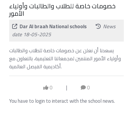
خصومات خاصة للطلاب والطالبات وأولياء
الأمور
Dar Al braah National schools
News
date 18-05-2025
يسعدنا أن نعلن عن خصومات خاصة للطلاب والطالبات
وأولياء الأمور المنتمين لمجمعاتنا التعليمية، بالتعاون مع
أكاديمية الفيصل العالمية.
0
|
0
You have to login to interact with the school news.