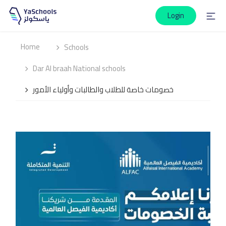
Login
Home
Schools
Dar Al braah National schools
خصومات خاصة للطلاب والطالبات وأولياء الأمور