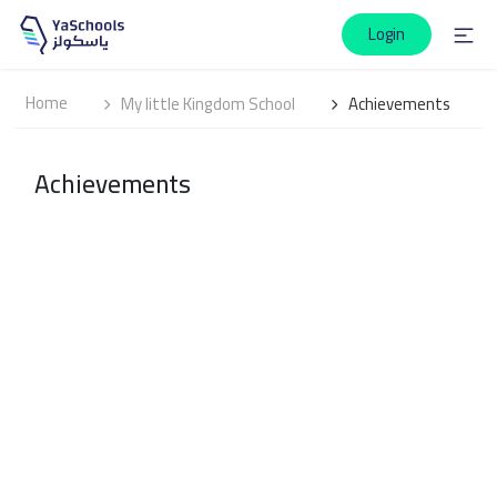
Login
Home
My little Kingdom School
Achievements
Achievements