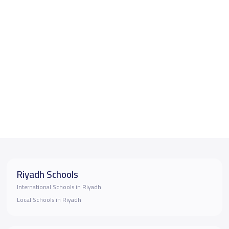
Riyadh Schools
International Schools in Riyadh
Local Schools in Riyadh