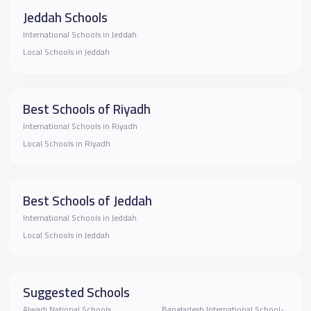
Jeddah Schools
International Schools in Jeddah
Local Schools in Jeddah
Best Schools of Riyadh
International Schools in Riyadh
Local Schools in Riyadh
Best Schools of Jeddah
International Schools in Jeddah
Local Schools in Jeddah
Suggested Schools
Alwadi National Schools
Bangladesh International School-