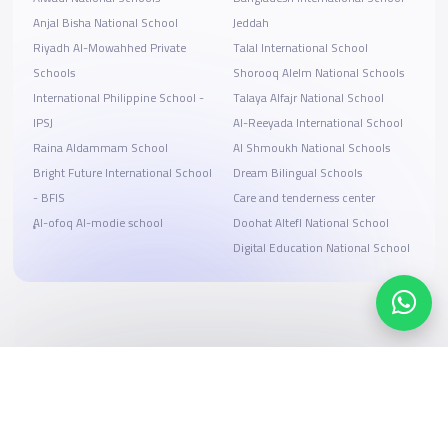
Anjal Bisha National School
Jeddah
Riyadh Al-Mowahhed Private
Talal International School
Schools
Shorooq Alelm National Schools
International Philippine School -
Talaya Alfajr National School
IPSJ
Al-Reeyada International School
Raina Aldammam School
Al Shmoukh National Schools
Bright Future International School
Dream Bilingual Schools
- BFIS
Care and tenderness center
ِِِAl-ofoq Al-modie school
Doohat Altefl National School
Digital Education National School
Search, compare, and book