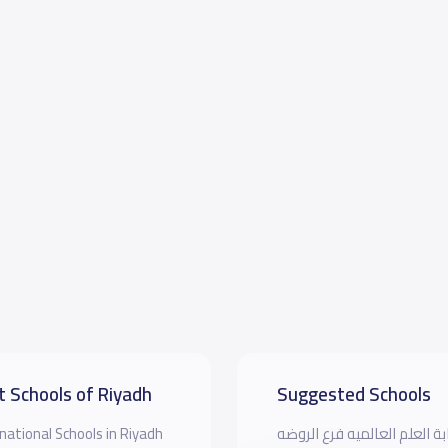
t Schools of Riyadh
Suggested Schools
national Schools in Riyadh
مدرسة بوابة العلم العالميه 