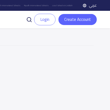
عربي
h International Schools
Riyadh International Schools
Local Schools in Jeddah
Login
Create Account