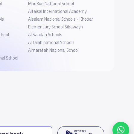
l
Mbd3on National School
Alfaisal International Academy
ols
Alsalam National Schools - Khobar
Elementary School Sibawayh
chool
Al Saadah Schools
Al falah national Schools
Almarefah National School
nal School
 and book