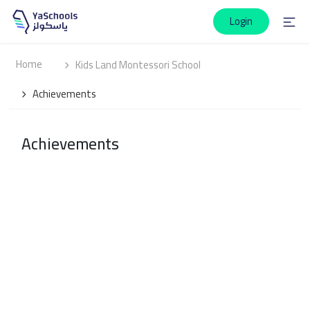
Login
Home
Kids Land Montessori School
Achievements
Achievements