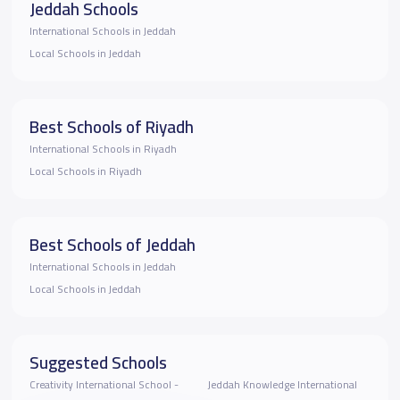
Jeddah Schools
International Schools in Jeddah
Local Schools in Jeddah
Best Schools of Riyadh
International Schools in Riyadh
Local Schools in Riyadh
Best Schools of Jeddah
International Schools in Jeddah
Local Schools in Jeddah
Suggested Schools
Creativity International School -
Jeddah Knowledge International