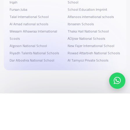
Irqah
School
Fursan Juba
School Education Imprint
Talal International School
Alfanoos international schools
Al Amad national schools
Ibnseren Schools
Wessam Alhawraa International
Thaka Hail National School
Scools
Aِljissr National Schools
Algoson National School
New Fajer International School
Riyadh Talents National Schools
Rowad Attarbieh National Schools
Dar Alboshra National School
Al Tamyoz Private Schools
Search, compare, and book
Easy payment solutions and financing options
Start Now