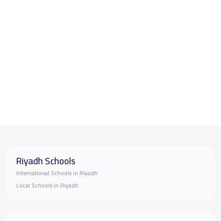
Riyadh Schools
International Schools in Riyadh
Local Schools in Riyadh