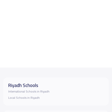
Riyadh Schools
International Schools in Riyadh
Local Schools in Riyadh