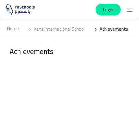
Login
Home
Kenz International School
Achievements
Achievements