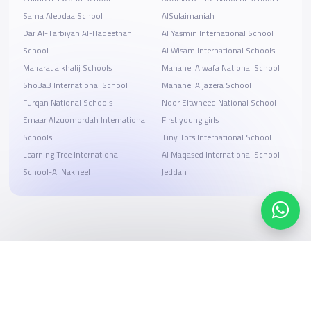
Sama Alebdaa School
AlSulaimaniah
Dar Al-Tarbiyah Al-Hadeethah
Al Yasmin International School
School
Al Wisam International Schools
Manarat alkhalij Schools
Manahel Alwafa National School
Sho3a3 International School
Manahel Aljazera School
Furqan National Schools
Noor Eltwheed National School
Emaar Alzuomordah International
First young girls
Schools
Tiny Tots International School
Learning Tree International
Al Maqased International School
School-Al Nakheel
Jeddah
Search, compare, and book