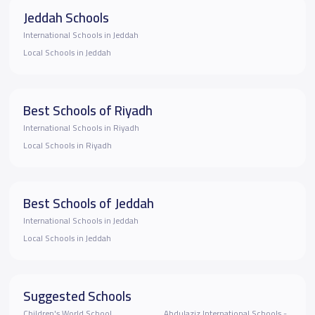
Jeddah Schools
International Schools in Jeddah
Local Schools in Jeddah
Best Schools of Riyadh
International Schools in Riyadh
Local Schools in Riyadh
Best Schools of Jeddah
International Schools in Jeddah
Local Schools in Jeddah
Suggested Schools
Children's World School
Abdulaziz International Schools -