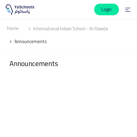
Login
Home
International Indian School - Ar Rawda
Announcements
Announcements