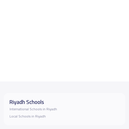
Riyadh Schools
International Schools in Riyadh
Local Schools in Riyadh