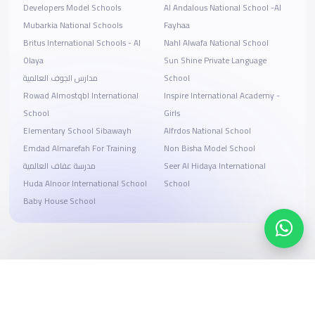
Developers Model Schools
Al Andalous National School -Al
Mubarkia National Schools
Fayhaa
Britus International Schools - Al
Nahl Alwafa National School
Olaya
Sun Shine Private Language
مدارس الجوف العالمية
School
Rowad Almostqbl International
Inspire International Academy -
School
Girls
Elementary School Sibawayh
Alfrdos National School
Emdad Almarefah For Training
Non Bisha Model School
مدرسة عفاف العالمية
Seer Al Hidaya International
Huda Alnoor International School
School
Baby House School