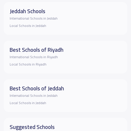
Jeddah Schools
International Schools in Jeddah
Local Schools in Jeddah
Best Schools of Riyadh
International Schools in Riyadh
Local Schools in Riyadh
Best Schools of Jeddah
International Schools in Jeddah
Local Schools in Jeddah
Suggested Schools