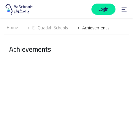
Login
Home
El-Quadah Schools
Achievements
Achievements