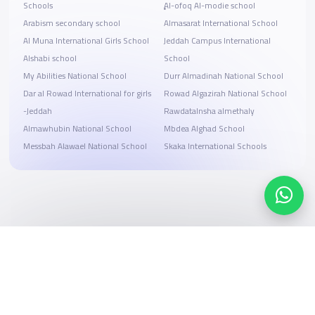
Schools
ِِِAl-ofoq Al-modie school
Arabism secondary school
Almasarat International School
Al Muna International Girls School
Jeddah Campus International
Alshabi school
School
My Abilities National School
Durr Almadinah National School
Dar al Rowad International for girls
Rowad Algazirah National School
-Jeddah
Rawdatalnsha almethaly
Almawhubin National School
Mbdea Alghad School
Messbah Alawael National School
Skaka International Schools
Search, compare, and book
Easy payment solutions and financing options
Start Now