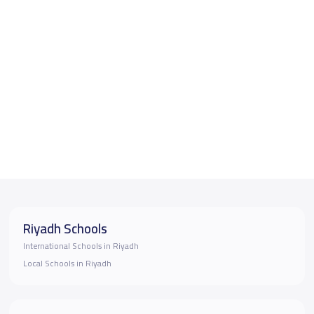
Riyadh Schools
International Schools in Riyadh
Local Schools in Riyadh