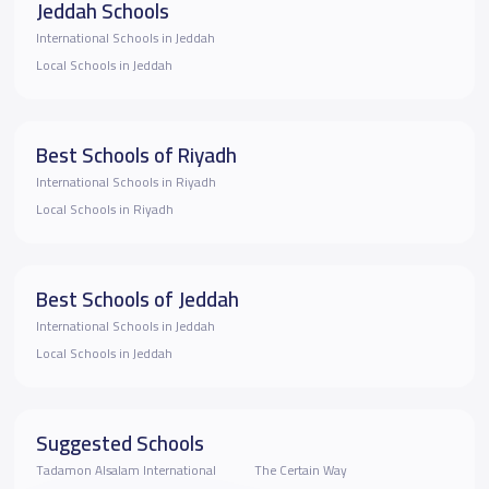
Jeddah Schools
International Schools in Jeddah
Local Schools in Jeddah
Best Schools of Riyadh
International Schools in Riyadh
Local Schools in Riyadh
Best Schools of Jeddah
International Schools in Jeddah
Local Schools in Jeddah
Suggested Schools
Tadamon Alsalam International
The Certain Way