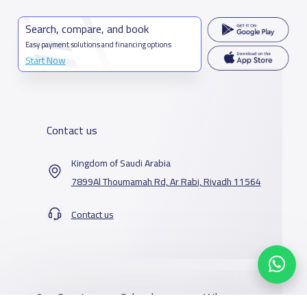
Search, compare, and book
Easy payment solutions and financing options
Start Now
Contact us
Kingdom of Saudi Arabia
7899Al Thoumamah Rd, Ar Rabi, Riyadh 11564
Contact us
Our Services
Schools
Who are we