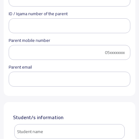
ID / Iqama number of the parent
Parent mobile number
Parent email
Student/s information