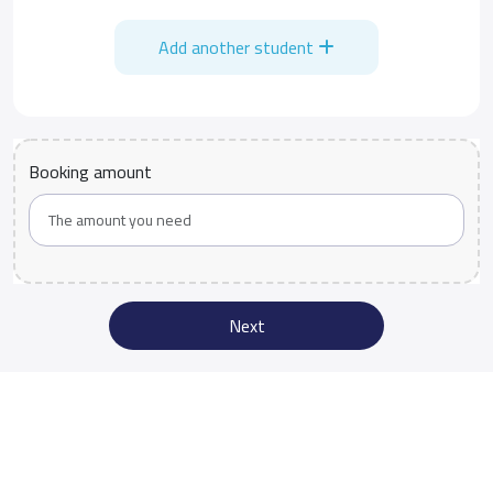
Add another student
Booking amount
Next