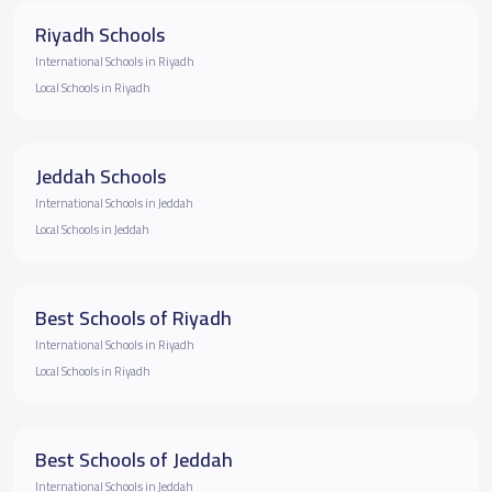
Riyadh Schools
International Schools in Riyadh
Local Schools in Riyadh
Jeddah Schools
International Schools in Jeddah
Local Schools in Jeddah
Best Schools of Riyadh
International Schools in Riyadh
Local Schools in Riyadh
Best Schools of Jeddah
International Schools in Jeddah