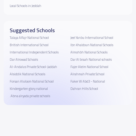
Local Schools in Jeddah
Suggested Schools
Talaya Alfajr National School
Jeel Yanbu International School
British International School
Ibn Khaldoun National Schools
International Independent Schools
Almohbh National Schools
Dar Alrowad Schools
Dar Al braah National schools
Al-Andalus Private School-Jaddah
Fajer Alelm National School
Alsiddik National Schools
Alrahmah Private School
Forsan Aluloom National School
Faker W Abd3 - National
Kindergarten glory national
Dahran Hills School
.Abna alryada private schools