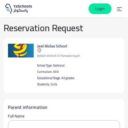
Login
Reservation Request
Jeel Alolaa School
Jeddah district Al Hamadaniyyah
School Type:
National
Curriculum:
Ahli
Educational Stage:
All grades
Students:
Girls
Parent information
Full Name