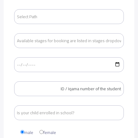
male
female