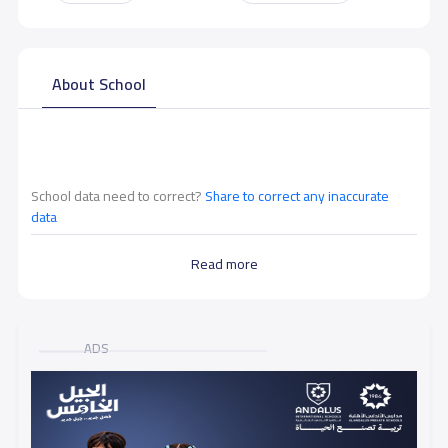
About School
School data need to correct?
Share to correct any inaccurate
data
Read more
ADS