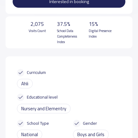
Interested in booking
2,075
37.5%
15%
Visits Count
School Data
Digital Presence
Completeness
Index
Index
Curriculum
Ahli
Educational level
Nursery and Elementry
School Type
Gender
National
Boys and Girls