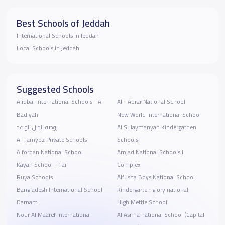
Best Schools of Jeddah
International Schools in Jeddah
Local Schools in Jeddah
Suggested Schools
Aliqbal International Schools - Al
Al - Abrar National School
Badiyah
New World International School
روضة الجيل الواعد
Al Sulaymanyah Kindergathen
Al Tamyoz Private Schools
Schools
Alforqan National School
Amjad National Schools II
Kayan School - Taif
Complex
Ruya Schools
Alfusha Boys National School
Bangladesh International School
Kindergarten glory national
Damam
High Mettle School
Nour Al Maaref International
Al Asima national School (Capital