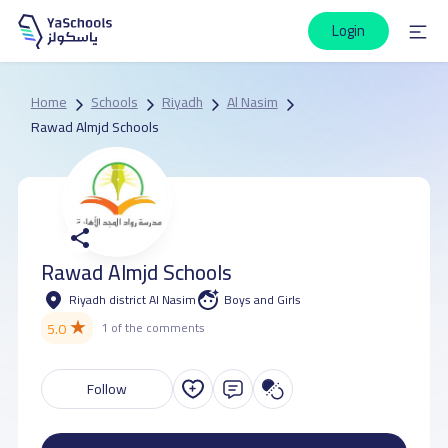
Login
Home
Schools
Riyadh
Al Nasim
Rawad Almjd Schools
Rawad Almjd Schools
Riyadh district Al Nasim
Boys and Girls
★
5.0
1 of the comments
Follow