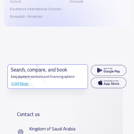
School
Schools)
Excellence International Schools -
Buraydah- American
Search, compare, and book
Easy payment solutions and financing options
Start Now
Contact us
Kingdom of Saudi Arabia