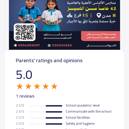
Parents' ratings and opinions
5.0
1 reviews
2.5/5
School academic level
2.5/5
Communicate with the school
2.5/5
School facilities
2.5/5
Safety and hygiene