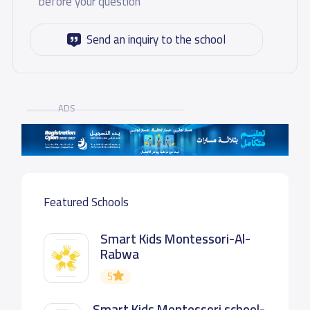
before your question
Send an inquiry to the school
ADS
Featured Schools
Smart Kids Montessori-Al-
Rabwa
5
Smart Kids Montessori school-