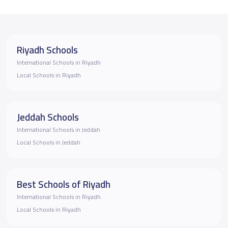
Riyadh Schools
International Schools in Riyadh
Local Schools in Riyadh
Jeddah Schools
International Schools in Jeddah
Local Schools in Jeddah
Best Schools of Riyadh
International Schools in Riyadh
Local Schools in Riyadh