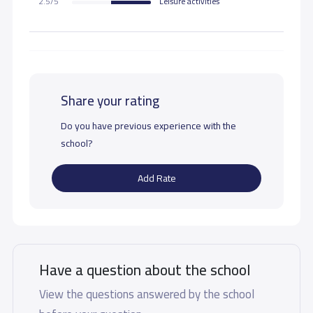
2.5/5
Leisure activities
Share your rating
Do you have previous experience with the
school?
Add Rate
Have a question about the school
View the questions answered by the school