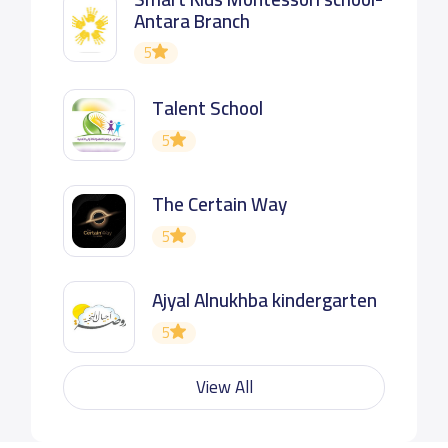
Antara Branch
5
Talent School
5
The Certain Way
5
Ajyal Alnukhba kindergarten
5
View All