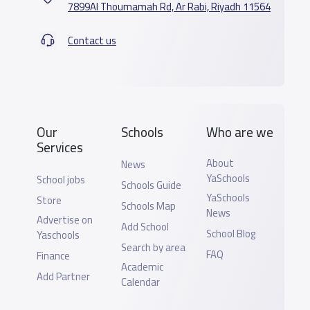
7899Al Thoumamah Rd, Ar Rabi, Riyadh 11564
Contact us
Our
Schools
Who are we
Services
About
News
YaSchools
School jobs
Schools Guide
YaSchools
Store
Schools Map
News
Advertise on
Add School
School Blog
Yaschools
Search by area
FAQ
Finance
Academic
Add Partner
Calendar