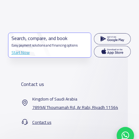
Search, compare, and book
Easy payment solutions and financing options
Start Now
Contact us
Kingdom of Saudi Arabia
7899Al Thoumamah Rd, Ar Rabi, Riyadh 11564
Contact us