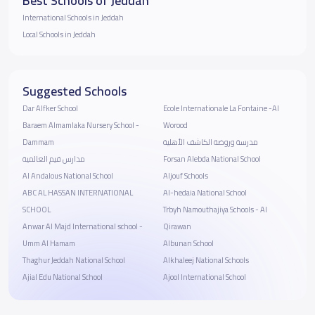
Best Schools of Jeddah
International Schools in Jeddah
Local Schools in Jeddah
Suggested Schools
Dar Alfker School
Ecole Internationale La Fontaine -Al
Baraem Almamlaka Nursery School -
Worood
Dammam
مدرسة وروضة الكاشف الأهلية
مدارس قيم العالمية
Forsan Alebda National School
Al Andalous National School
Aljouf Schools
ABC AL HASSAN INTERNATIONAL
Al-hedaia National School
SCHOOL
Trbyh Namouthajiya Schools - Al
Anwar Al Majd International school -
Qirawan
Umm Al Hamam
Albunan School
Thaghur Jeddah National School
Alkhaleej National Schools
Ajial Edu National School
Ajool International School