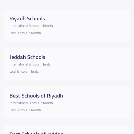
Riyadh Schools
International Schools in Riyadh
Local Schools in Riyadh
Jeddah Schools
International Schools in Jeddah
Local Schools in Jeddah
Best Schools of Riyadh
International Schools in Riyadh
Local Schools in Riyadh