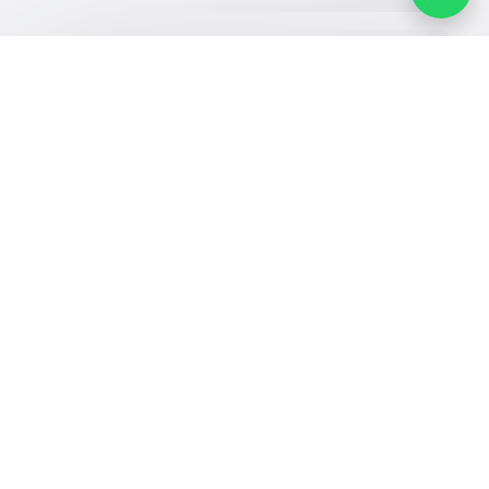
Our Services
Schools
Who are we
School jobs
News
About YaSchools
Store
Schools Guide
YaSchools News
Advertise on
Schools Map
School Blog
Yaschools
Add School
FAQ
Finance
Search by area
Add Partner
Academic
Calendar
Facebook
Twitter
Email
Whatsapp
Copy link
Scan QR Code