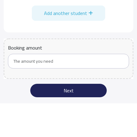
Add another student
Booking amount
Next