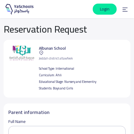
Login
Reservation Request
Albunan School
Jeddah district altawfeek
School Type:
International
Curriculum:
Ahli
Educational Stage:
Nursery and Elementry
Students:
Boys and Girls
Parent information
Full Name