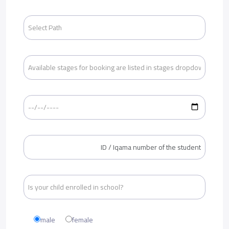
male
female