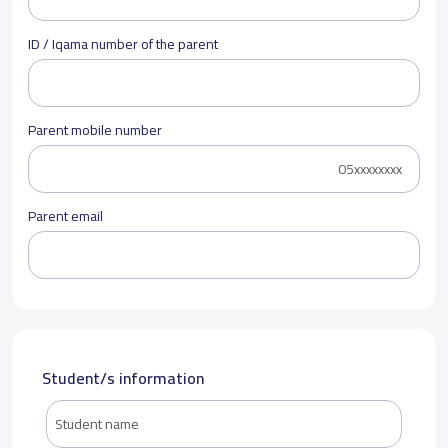
ID / Iqama number of the parent
Parent mobile number
Parent email
Student/s information