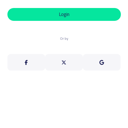
Login
Or by