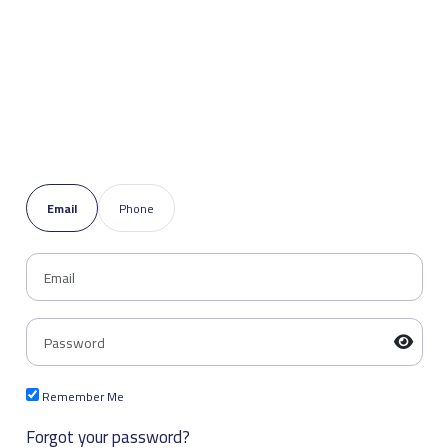
Email
Phone
Remember Me
Forgot your password?