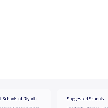
t Schools of Riyadh
Suggested Schools