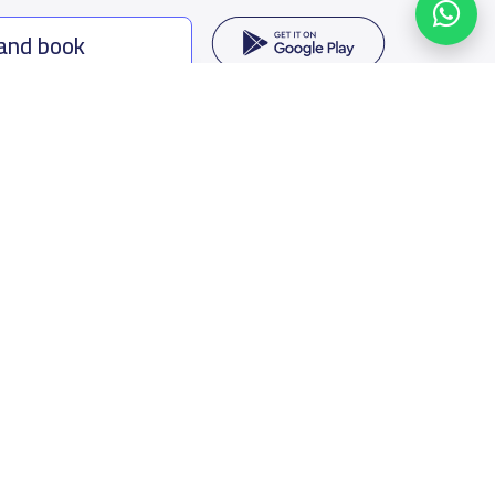
 and book
ing options
f Saudi Arabia
oumamah Rd, Ar Rabi, Riyadh 11564
s