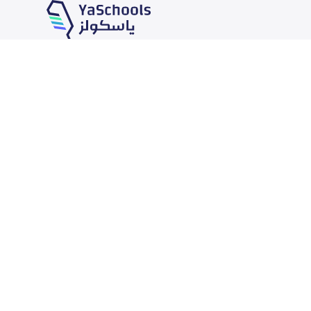
Our Services
Schools
School jobs
News
Store
Schools Guide
Advertise on Yaschools
Schools Map
Finance
Add School
Add Partner
Search by area
Academic Calendar