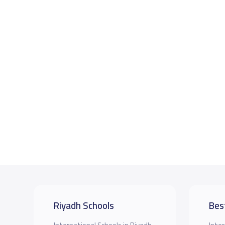
Riyadh Schools
Bes