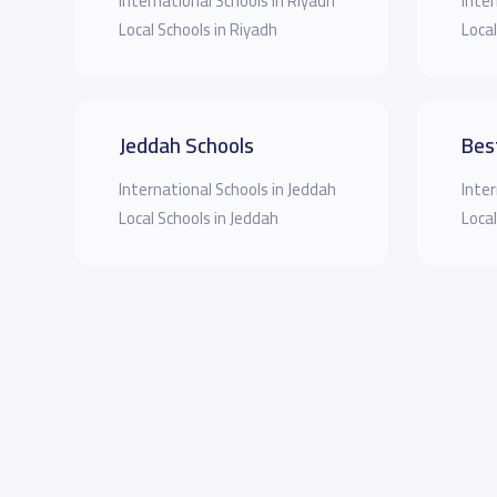
International Schools in Riyadh
Inter
Local Schools in Riyadh
Local
Jeddah Schools
Bes
International Schools in Jeddah
Inter
Local Schools in Jeddah
Local