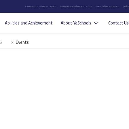
International Schools in Riyadh
International Schools in Jeddah
Local Schools in Riyadh
Jedda
Abilities and Achievement
About YaSchools
Contact Us
IS
Events