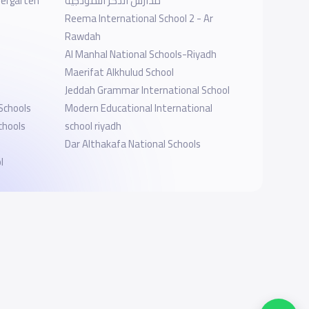
dergarten
مدارس الذكر النموذجية
Reema International School 2 - Ar
Rawdah
Al Manhal National Schools-Riyadh
Maerifat Alkhulud School
Jeddah Grammar International School
 Schools
Modern Educational International
chools
school riyadh
Dar Althakafa National Schools
l