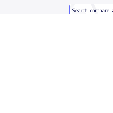
Search, compare,
Easy payment solutions and financ
Start Now
Who are we
Contact us
About YaSchools
Kingdom o
YaSchools News
7899Al Th
School Blog
Contact u
FAQ