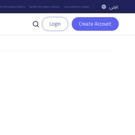
عربي
h International Schools
Riyadh International Schools
Local Schools in Jeddah
Login
Create Account