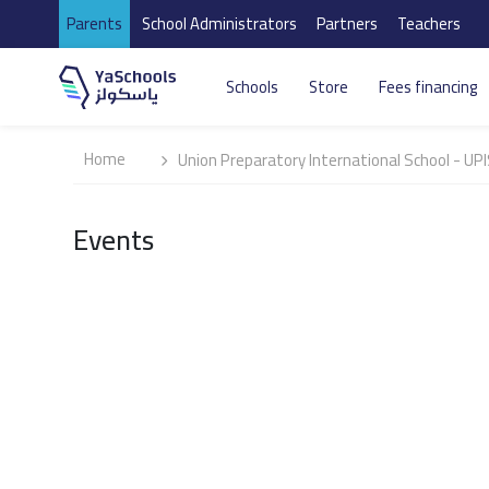
Parents
School Administrators
Partners
Teachers
Schools
Store
Fees financing
Home
Union Preparatory International School - UP
Events