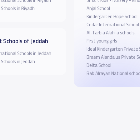
national Schools in Riyadh
Smart Kids - Nursery - Kin
 Schools in Riyadh
Anjal School
Kindergarten Hope School
Cedar International School
Al-Tarbia Alahlia schools
t Schools of Jeddah
First young girls
Ideal Kindergarten Private
national Schools in Jeddah
Braem Alandalus Private S
 Schools in Jeddah
Delta School
Bab Alrayan National schoo