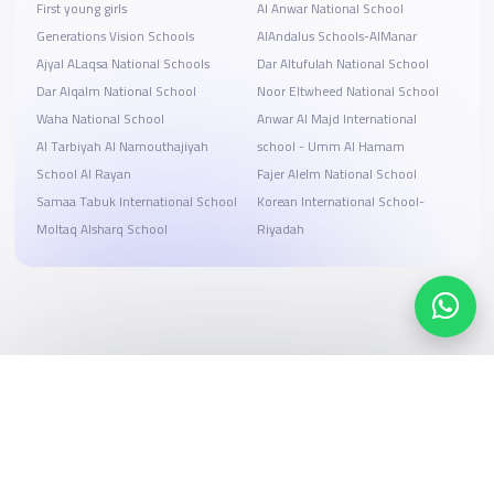
First young girls
Al Anwar National School
Generations Vision Schools
AlAndalus Schools-AlManar
Ajyal ALaqsa National Schools
Dar Altufulah National School
Dar Alqalm National School
Noor Eltwheed National School
Waha National School
Anwar Al Majd International
Al Tarbiyah Al Namouthajiyah
school - Umm Al Hamam
School Al Rayan
Fajer Alelm National School
Samaa Tabuk International School
Korean International School-
Moltaq Alsharq School
Riyadah
Search, compare, and book
Easy payment solutions and financing options
Start Now