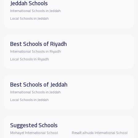
Jeddah Schools
International Schools in Jeddah
Local Schools in Jeddah
Best Schools of Riyadh
International Schools in Riyadh
Local Schools in Riyadh
Best Schools of Jeddah
International Schools in Jeddah
Local Schools in Jeddah
Suggested Schools
Mohayel International School
Resalt alhuda International School