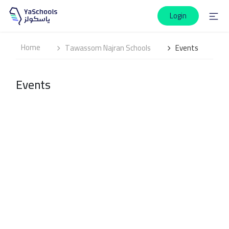
Login
Home
Tawassom Najran Schools
Events
Events