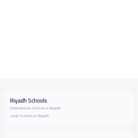
Riyadh Schools
International Schools in Riyadh
Local Schools in Riyadh