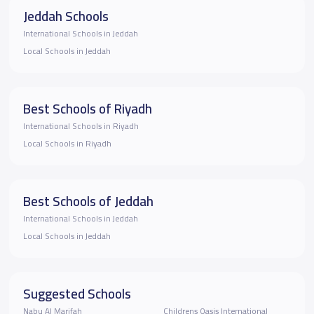
Jeddah Schools
International Schools in Jeddah
Local Schools in Jeddah
Best Schools of Riyadh
International Schools in Riyadh
Local Schools in Riyadh
Best Schools of Jeddah
International Schools in Jeddah
Local Schools in Jeddah
Suggested Schools
Nabu Al Marifah
Childrens Oasis International