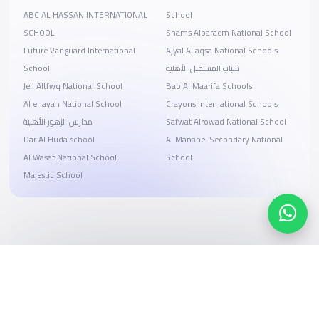
ABC AL HASSAN INTERNATIONAL
School
SCHOOL
Shams Albaraem National School
Future Vanguard International
Ajyal ALaqsa National Schools
School
شباب المستقبل الأهلية
Jeil Altfwq National School
Bab Al Maarifa Schools
Al enayah National School
Crayons International Schools
مدارس الزهور الأهلية
Safwat Alrowad National School
Dar Al Huda school
Al Manahel Secondary National
Al Wasat National School
School
Majestic School
Search, compare, and book
Easy payment solutions and financing options