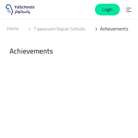
Login
Home
Tawassom Najran Schools
Achievements
Achievements