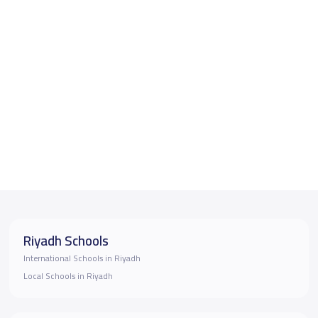
Riyadh Schools
International Schools in Riyadh
Local Schools in Riyadh