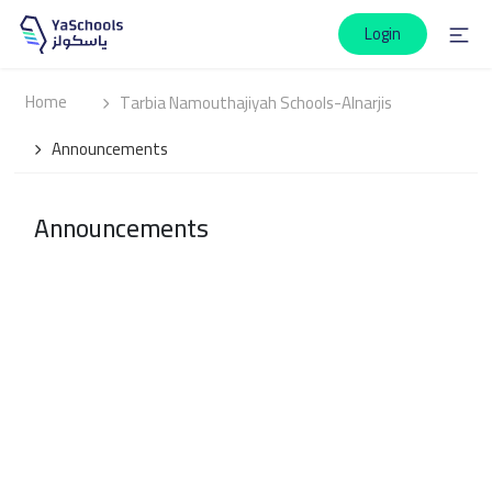
Login
Home
Tarbia Namouthajiyah Schools-Alnarjis
Announcements
Announcements