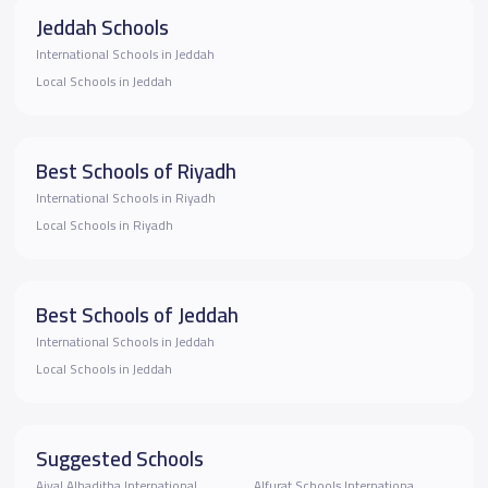
Jeddah Schools
International Schools in Jeddah
Local Schools in Jeddah
Best Schools of Riyadh
International Schools in Riyadh
Local Schools in Riyadh
Best Schools of Jeddah
International Schools in Jeddah
Local Schools in Jeddah
Suggested Schools
Ajyal Alhaditha International
Alfurat Schools Internationa