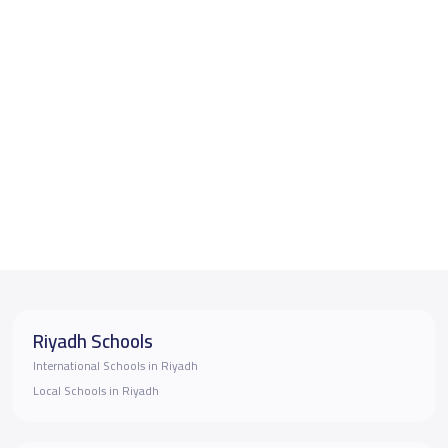
Riyadh Schools
International Schools in Riyadh
Local Schools in Riyadh