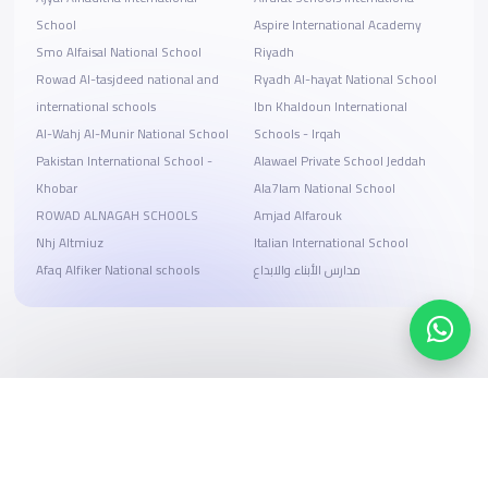
School
Aspire International Academy
Smo Alfaisal National School
Riyadh
Rowad Al-tasjdeed national and
Ryadh Al-hayat National School
international schools
Ibn Khaldoun International
Al-Wahj Al-Munir National School
Schools - Irqah
Pakistan International School -
Alawael Private School Jeddah
Khobar
Ala7lam National School
ROWAD ALNAGAH SCHOOLS
Amjad Alfarouk
Nhj Altmiuz
Italian International School
Afaq Alfiker National schools
مدارس الأبناء والابداع
Search, compare, and book