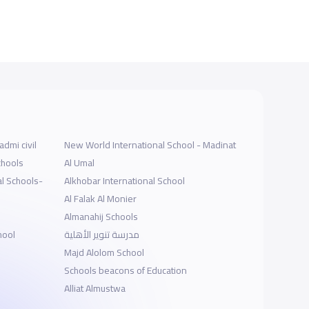
dmi civil
New World International School - Madinat
chools
Al Umal
l Schools-
Alkhobar International School
Al Falak Al Monier
Almanahij Schools
hool
مدرسة تنوير الأهلية
Majd Alolom School
Schools beacons of Education
Alliat Almustwa