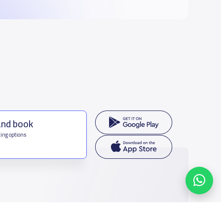
and book
ing options
f Saudi Arabia
houmamah Rd, Ar Rabi, Riyadh 11564