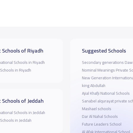
 Schools of Riyadh
Suggested Schools
national Schools in Riyadh
Secondary generations Dawa
 Schools in Riyadh
Nominal Meanings Private S
New Generation Internationa
king Abdullah
Ajial Khafji National Schools
 Schools of Jeddah
Sanabel alqurayat private sc
Mashael schools
national Schools in Jeddah
Dar Al Nahal Schools
 Schools in Jeddah
Future Leaders School
Al Afak International School