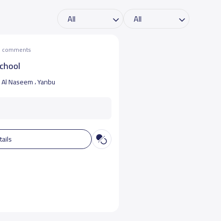
he comments
school
Al Naseem ، Yanbu
tails