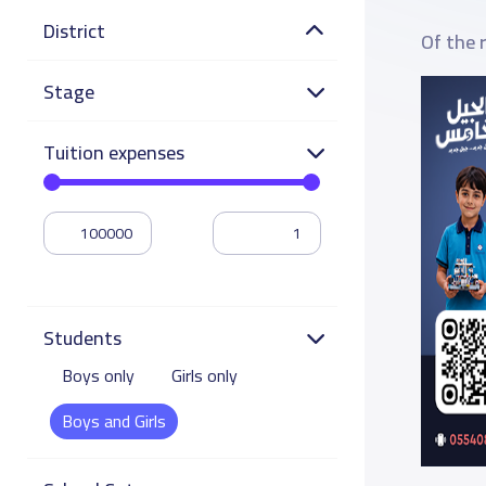
District
Of the 
Stage
Tuition expenses
Students
Boys only
Girls only
Boys and Girls