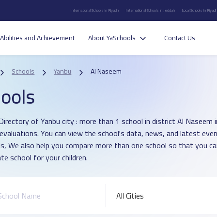
International Schools in Riyadh
International Schools in Jeddah
Local Schools in Riyad
Abilities and Achievement
About YaSchools
Contact Us
Schools
Yanbu
Al Naseem
ools
Directory of Yanbu city : more than 1 school in district Al Naseem
 evaluations. You can view the school's data, news, and latest even
s, We also help you compare more than one school so that you c
te school for your children.
All Cities