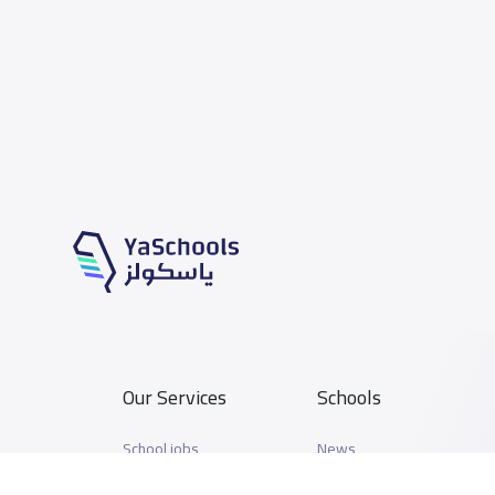
Our Services
Schools
School jobs
News
Store
Schools Guide