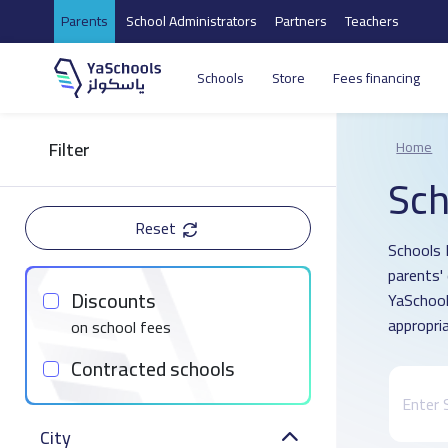
Parents
School Administrators
Partners
Teachers
Schools
Store
Fees financing
Filter
Home
Sch
Reset
Schools 
parents'
Discounts
YaSchool
appropria
on school fees
Contracted schools
City