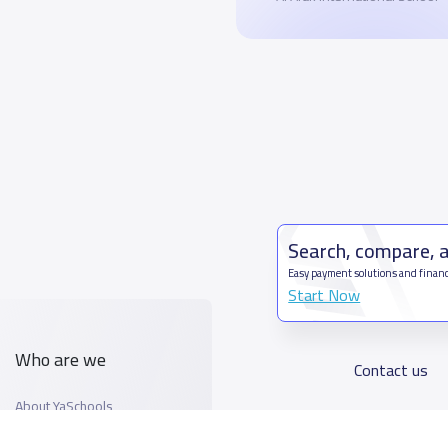
Search, compare, 
Easy payment solutions and financ
Start Now
Who are we
Contact us
About YaSchools
Kingdom o
YaSchools News
7899Al T