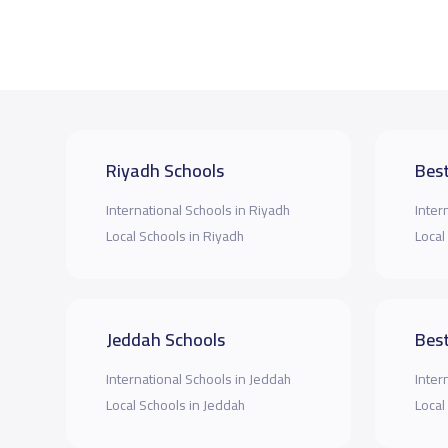
Riyadh Schools
Best
International Schools in Riyadh
Inter
Local Schools in Riyadh
Local
Jeddah Schools
Best
International Schools in Jeddah
Inter
Local Schools in Jeddah
Local