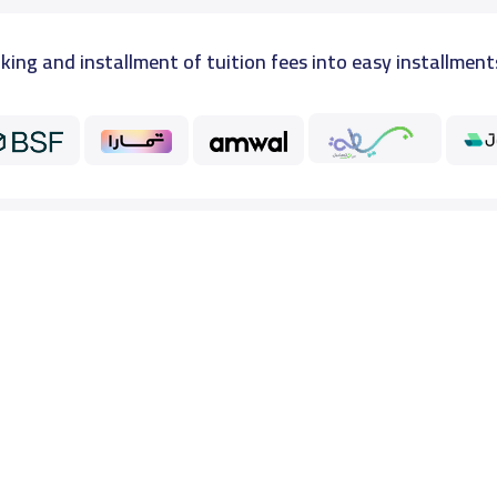
king and installment of tuition fees into easy installment