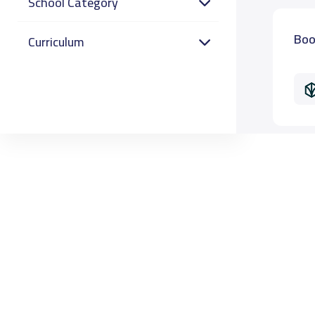
School Category
Boo
Curriculum