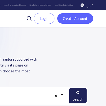
عربي
h
Jeddah International Schools
Riyadh International Schools
Local Schools in Jeddah
Login
Create Account
 in Yanbu supported with
ts via its page on
an choose the most
Search