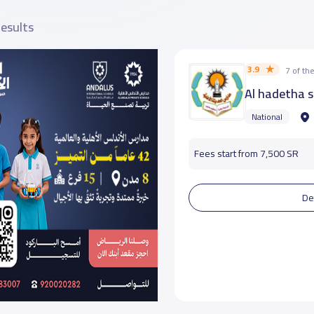
results
3.9
7 of t
Al hadetha 
National
Fees start from 7,500 SR
De