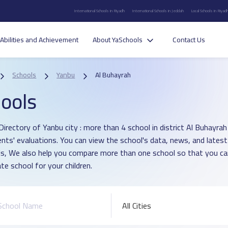
International Schools in Riyadh
International Schools in Jeddah
Local Schools in Riyad
Abilities and Achievement
About YaSchools
Contact Us
Schools
Yanbu
Al Buhayrah
ools
Directory of Yanbu city : more than 4 school in district Al Buhayra
ents' evaluations. You can view the school's data, news, and latest
s, We also help you compare more than one school so that you c
te school for your children.
All Cities