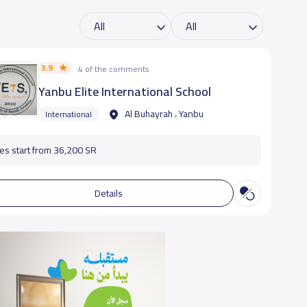
3.9
4 of the comments
Yanbu Elite International School
Al Buhayrah ، Yanbu
International
es start from 36,200 SR
Details