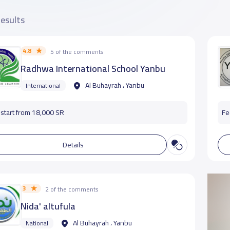
results
4.8
5 of the comments
Radhwa International School Yanbu
Al Buhayrah ، Yanbu
International
start from 18,000 SR
Fe
Details
3
2 of the comments
Nida' altufula
Al Buhayrah ، Yanbu
National