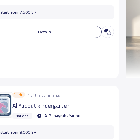
start from 7,500 SR
Details
1
1 of the comments
Al Yaqout kindergarten
Al Buhayrah ، Yanbu
National
start from 8,000 SR