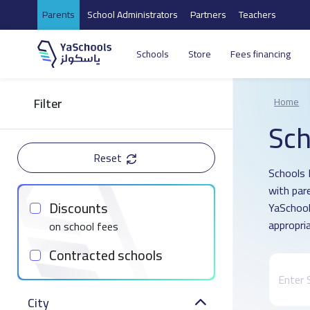
Parents
School Administrators
Partners
Teachers
Schools
Store
Fees financing
Filter
Home
Sch
Reset
Schools 
with par
Discounts
YaSchool
appropria
on school fees
Contracted schools
City