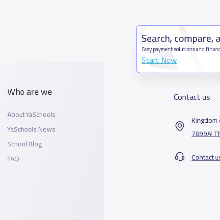
Search, compare, 
Easy payment solutions and financ
Start Now
Who are we
Contact us
About YaSchools
Kingdom o
YaSchools News
7899Al T
School Blog
Contact u
FAQ