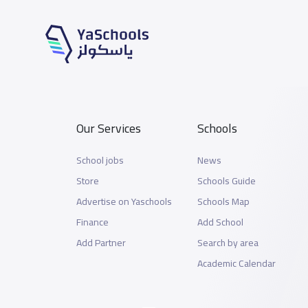
Our Services
Schools
School jobs
News
Store
Schools Guide
Advertise on Yaschools
Schools Map
Finance
Add School
Add Partner
Search by area
Academic Calendar