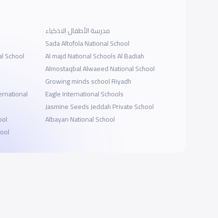
مدرسة الأطفال الاذكياء
Sada Altofola National School
al School
Al majd National Schools Al Badiah
Almostaqbal Alwaeed National School
Growing minds school Riyadh
rnational
Eagle International Schools
Jasmine Seeds Jeddah Private School
ool
Albayan National School
hool