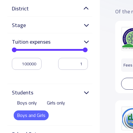
District
Of the 
Stage
Tuition expenses
Fees 
Students
Boys only
Girls only
Boys and Girls