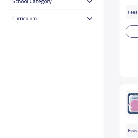
School Category
Fees 
Curriculum
Fees 