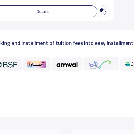
Details
king and installment of tuition fees into easy installment