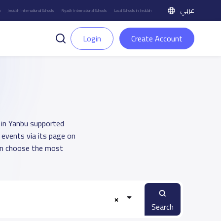
عربي
h
Jeddah International Schools
Riyadh International Schools
Local Schools in Jeddah
Login
Create Account
h in Yanbu supported
 events via its page on
an choose the most
Search