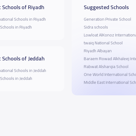
 Schools of Riyadh
Suggested Schools
national Schools in Riyadh
Generation Private School
 Schools in Riyadh
Sidra schools
Lowloat AlKonoz Internation
twaiq National School
Riyadh Albayan
 Schools of Jeddah
Baraem Rowad Alkhaleej Inte
Rabwat Alsharqia School
national Schools in Jeddah
One World International Sch
 Schools in Jeddah
Middle East International Sc