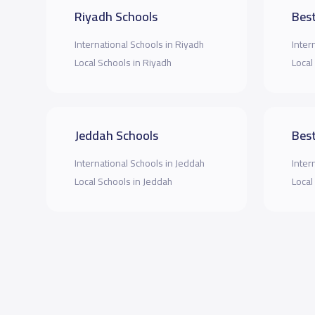
Riyadh Schools
Best
International Schools in Riyadh
Inter
Local Schools in Riyadh
Local
Jeddah Schools
Best
International Schools in Jeddah
Inter
Local Schools in Jeddah
Local