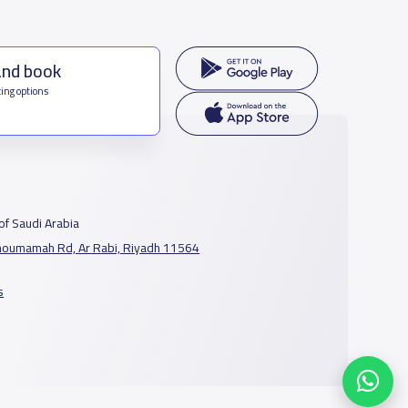
and book
ing options
f Saudi Arabia
houmamah Rd, Ar Rabi, Riyadh 11564
s