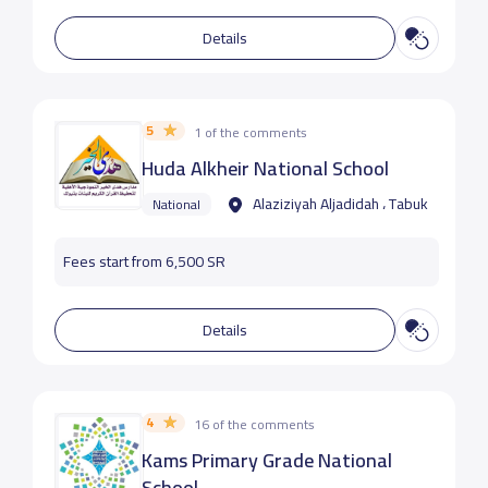
Details
5
1 of the comments
Huda Alkheir National School
Alaziziyah Aljadidah ، Tabuk
National
Fees start from 6,500 SR
Details
4
16 of the comments
Kams Primary Grade National
School