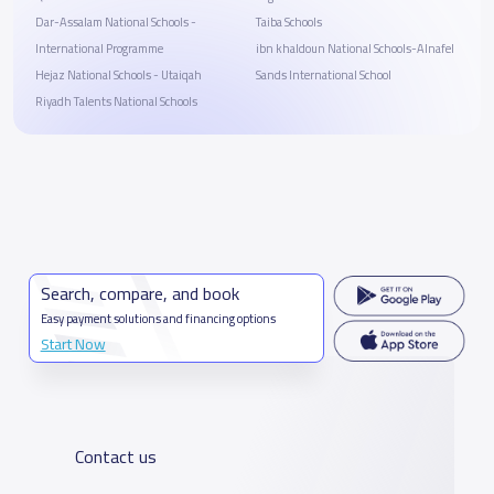
Dar-Assalam National Schools -
Taiba Schools
International Programme
ibn khaldoun National Schools-Alnafel
Hejaz National Schools - Utaiqah
Sands International School
Riyadh Talents National Schools
Search, compare, and book
Easy payment solutions and financing options
Start Now
Contact us