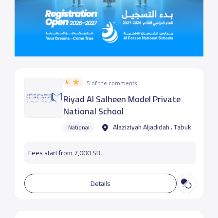
4
5 of the comments
Riyad Al Salheen Model Private
National School
Alaziziyah Aljadidah ، Tabuk
National
Fees start from 7,000 SR
Details