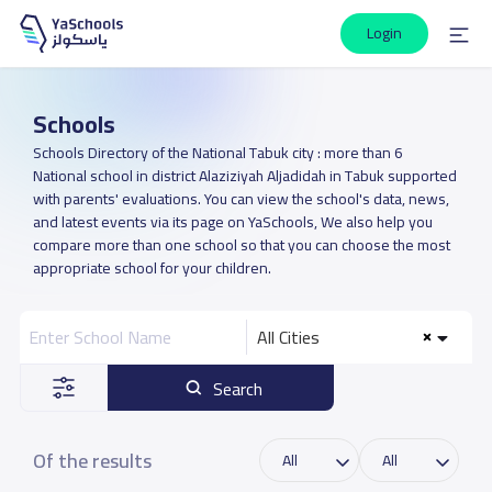
Login
Schools
Schools Directory of the National Tabuk city : more than 6
National school in district Alaziziyah Aljadidah in Tabuk supported
with parents' evaluations. You can view the school's data, news,
and latest events via its page on YaSchools, We also help you
compare more than one school so that you can choose the most
appropriate school for your children.
All Cities
Search
Of the results