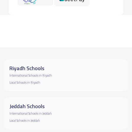
Riyadh Schools
International Schools in Riyadh
Local Schools in Riyadh
Jeddah Schools
International Schools in Jeddah
Local Schools in Jeddah