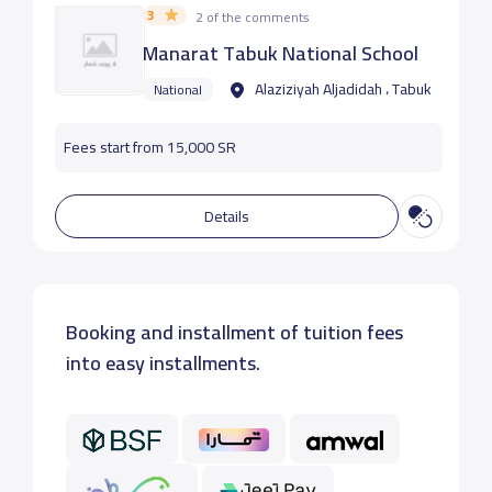
3
2 of the comments
Manarat Tabuk National School
Alaziziyah Aljadidah ، Tabuk
National
Fees start from 15,000 SR
Details
Booking and installment of tuition fees
into easy installments.