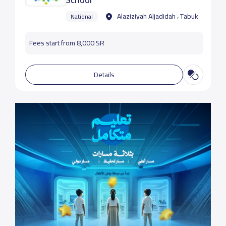
Alaziziyah Aljadidah ، Tabuk
National
Fees start from 8,000 SR
Details