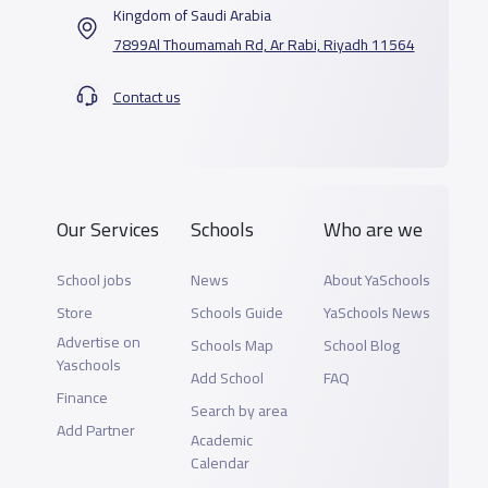
Kingdom of Saudi Arabia
7899Al Thoumamah Rd, Ar Rabi, Riyadh 11564
Contact us
Our Services
Schools
Who are we
School jobs
News
About YaSchools
Store
Schools Guide
YaSchools News
Advertise on
Schools Map
School Blog
Yaschools
Add School
FAQ
Finance
Search by area
Add Partner
Academic
Calendar