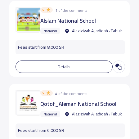
5
1 of the comments
Alslam National School
Alaziziyah Aljadidah ، Tabuk
National
Fees start from 8,000 SR
Details
5
4 of the comments
Qotof_Aleman National School
Alaziziyah Aljadidah ، Tabuk
National
Fees start from 6,000 SR