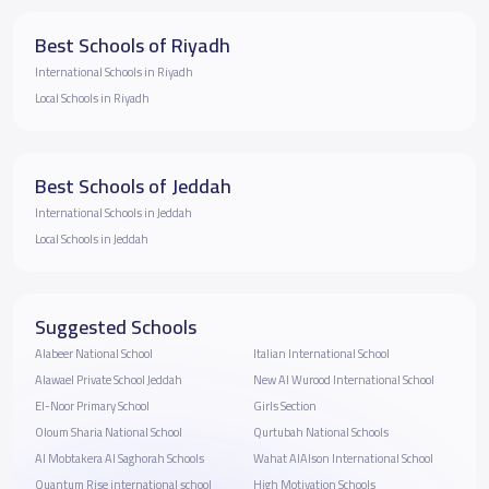
Best Schools of Riyadh
International Schools in Riyadh
Local Schools in Riyadh
Best Schools of Jeddah
International Schools in Jeddah
Local Schools in Jeddah
Suggested Schools
Alabeer National School
Italian International School
Alawael Private School Jeddah
New Al Wurood International School
El-Noor Primary School
Girls Section
Oloum Sharia National School
Qurtubah National Schools
Al Mobtakera Al Saghorah Schools
Wahat AlAlson International School
Quantum Rise international school
High Motivation Schools