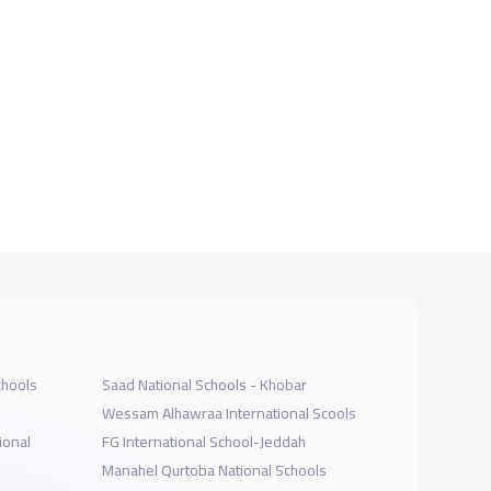
chools
Saad National Schools - Khobar
Wessam Alhawraa International Scools
ional
FG International School-Jeddah
Manahel Qurtoba National Schools