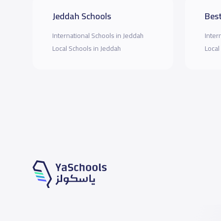
Jeddah Schools
Best
International Schools in Jeddah
Inter
Local Schools in Jeddah
Local