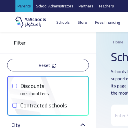
Parents
School Administrators
Partners
Teachers
Schools
Store
Fees financing
Filter
Home
Sch
Reset
Schools 
supporte
Discounts
its page
the most
on school fees
Contracted schools
City