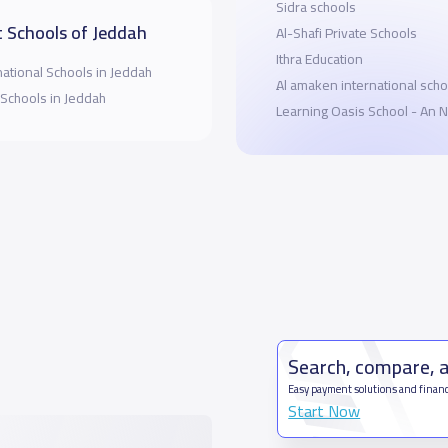
Sidra schools
 Schools of Jeddah
Al-Shafi Private Schools
Ithra Education
national Schools in Jeddah
ِAl amaken international scho
 Schools in Jeddah
Learning Oasis School - An N
Search, compare, 
Easy payment solutions and financ
Start Now