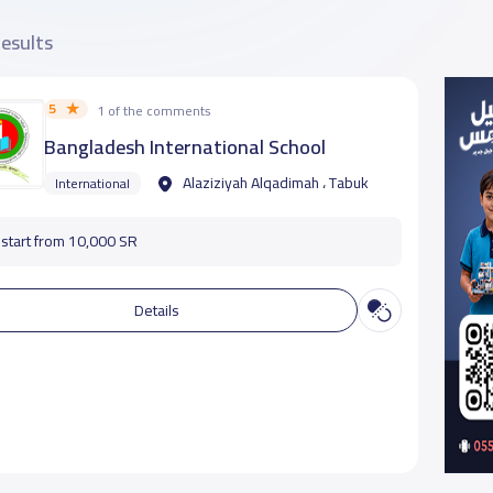
results
5
1 of the comments
‏‎Bangladesh International School
Alaziziyah Alqadimah ، Tabuk
International
start from 10,000 SR
Details