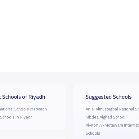
 Schools of Riyadh
Suggested Schools
national Schools in Riyadh
Anjal Almustagbal National S
 Schools in Riyadh
Mbdea Alghad School
Al-Kon Al-Motawara Internat
Schools