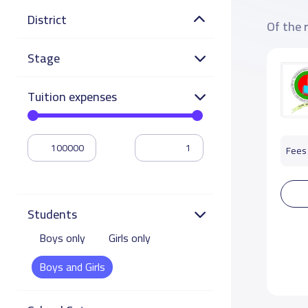
District
Of the 
Stage
Tuition expenses
Fees 
Students
Boys only
Girls only
Boys and Girls