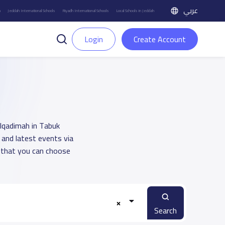
عربي
h
Jeddah International Schools
Riyadh International Schools
Local Schools in Jeddah
Login
Create Account
Alqadimah in Tabuk
 and latest events via
 that you can choose
Search