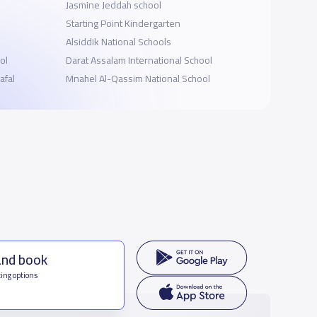
Jasmine Jeddah school
Starting Point Kindergarten
Alsiddik National Schools
ol
Darat Assalam International School
afal
Mnahel Al-Qassim National School
and book
ing options