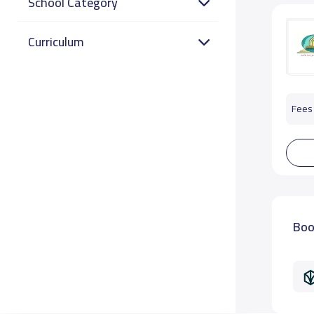
School Category
Curriculum
Fees 
Boo