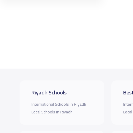
Riyadh Schools
Best
International Schools in Riyadh
Inter
Local Schools in Riyadh
Local