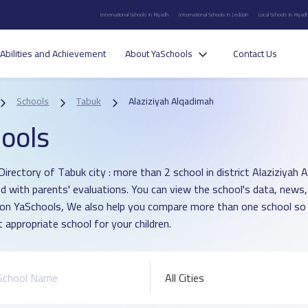
International Schools in Riyadh
International Schools in Jeddah
Local Schools in Riyad
Abilities and Achievement
About YaSchools
Contact Us
Schools
Tabuk
Alaziziyah Alqadimah
ools
Directory of Tabuk city : more than 2 school in district Alaziziyah 
d with parents' evaluations. You can view the school's data, news,
 on YaSchools, We also help you compare more than one school so
 appropriate school for your children.
All Cities