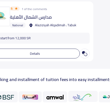
5
1 of the comments
مدارس الشمال الأهلية
Alaziziyah Alqadimah ، Tabuk
National
start from 12,000 SR
Details
king and installment of tuition fees into easy installment