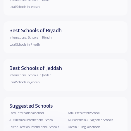
Local Schools in Jeddah
Best Schools of Riyadh
International Schools in Riyadh
Local Schools in Riyadh
Best Schools of Jeddah
International Schools in Jeddah
Local Schools in Jeddah
Suggested Schools
Coral International School
Artal Preparatory School
Al Hukamaa International School
Al Mobtakera Al Saghorah Schools
Talent Creation International Schools
Dream Bilingual Schools