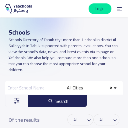
Login
Schools
Schools Directory of Tabuk city : more than 1 school in district Al
Salihiyyah in Tabuk supported with parents' evaluations. You can
view the school's data, news, and latest events via its page on
YaSchools, We also help you compare more than one school so
that you can choose the most appropriate school for your
children.
All Cities
Search
Of the results