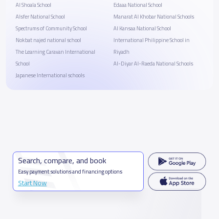
Al Shoala School
Edaaa National School
Alsfer National School
Manarat Al Khobar National Schools
Spectrums of Community School
Al Kansaa National School
Nokbat najed national school
International Philippine School in
The Learning Caravan International
Riyadh
School
Al-Diyar Al-Raeda National Schools
Japanese International schools
Search, compare, and book
Easy payment solutions and financing options
Start Now