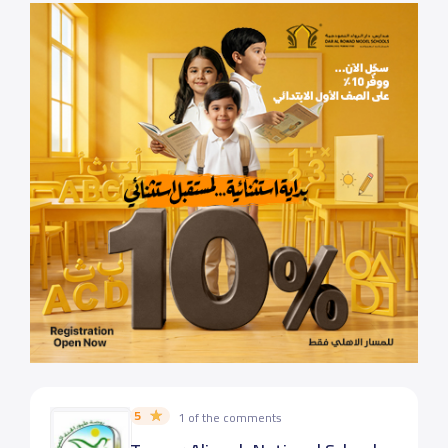
5
1 of the comments