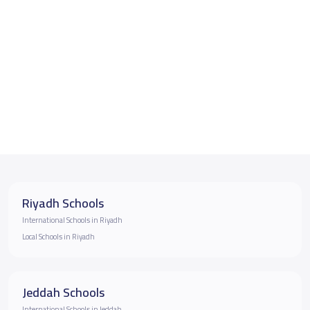
Riyadh Schools
International Schools in Riyadh
Local Schools in Riyadh
Jeddah Schools
International Schools in Jeddah