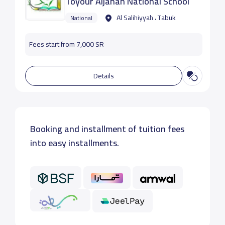
Toyour Aljanah National School
Al Salihiyyah ، Tabuk
National
Fees start from 7,000 SR
Details
Booking and installment of tuition fees
into easy installments.