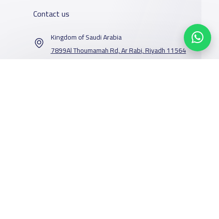
Contact us
Kingdom of Saudi Arabia
7899Al Thoumamah Rd, Ar Rabi, Riyadh 11564
Contact us
Our Services
Schools
Who are we
School jobs
News
About YaSchools
Store
Schools Guide
YaSchools News
Advertise on
Schools Map
School Blog
Facebook
Twitter
Email
Whatsapp
Copy link
Scan QR Code
Yaschools
Add School
FAQ
Finance
Search by area