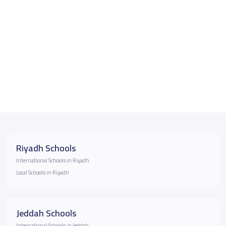
Riyadh Schools
International Schools in Riyadh
Local Schools in Riyadh
Jeddah Schools
International Schools in Jeddah