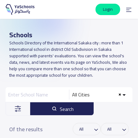
Login
Schools
Schools Directory of the International Sakaka city : more than 1
International school in district Old Subdivision in Sakaka
supported with parents' evaluations. You can view the school's
data, news, and latest events via its page on YaSchools, We also
help you compare more than one school so that you can choose
the most appropriate school for your children.
All Cities
Search
Of the results