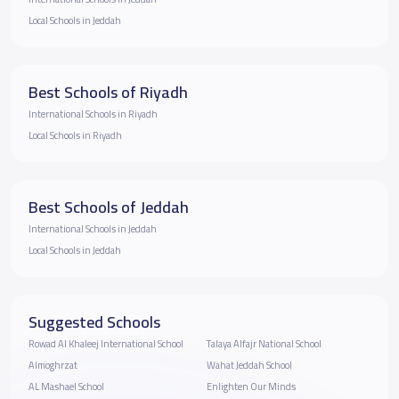
Local Schools in Jeddah
Best Schools of Riyadh
International Schools in Riyadh
Local Schools in Riyadh
Best Schools of Jeddah
International Schools in Jeddah
Local Schools in Jeddah
Suggested Schools
Rowad Al Khaleej International School
Talaya Alfajr National School
Almoghrzat
Wahat Jeddah School
AL Mashael School
Enlighten Our Minds