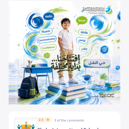
2.3
3 of the comments