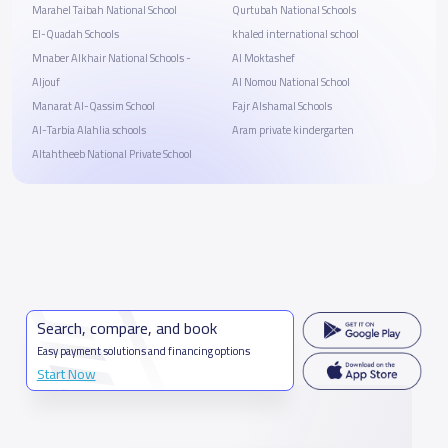
Marahel Taibah National School
Qurtubah National Schools
El-Quadah Schools
khaled international school
Mnaber Alkhair National Schools -
Al Moktashef
Aljouf
Al Nomou National School
Manarat Al-Qassim School
Fajr Alshamal Schools
Al-Tarbia Alahlia schools
Aram private kindergarten
Altahtheeb National Private School
Search, compare, and book
Easy payment solutions and financing options
Start Now