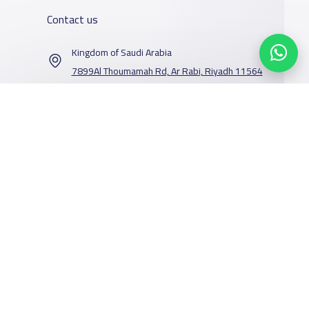
Contact us
Kingdom of Saudi Arabia
7899Al Thoumamah Rd, Ar Rabi, Riyadh 11564
Contact us
Our Services
Schools
Who are we
School jobs
News
About YaSchools
Store
Schools Guide
YaSchools News
Advertise on
Schools Map
School Blog
Facebook
Twitter
Email
Whatsapp
Copy link
Scan QR Code
Yaschools
Add School
FAQ
Finance
Search by area