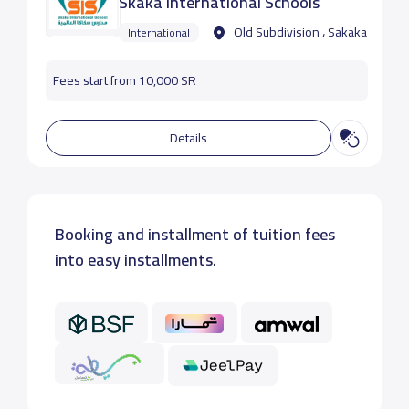
Skaka International Schools
Old Subdivision ، Sakaka
International
Fees start from 10,000 SR
Details
Booking and installment of tuition fees
into easy installments.