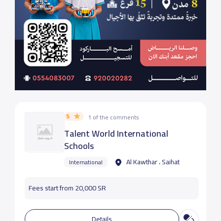
5
1 of the comments
Talent World International
Schools
Al Kawthar ، Saihat
International
Fees start from 20,000 SR
Details