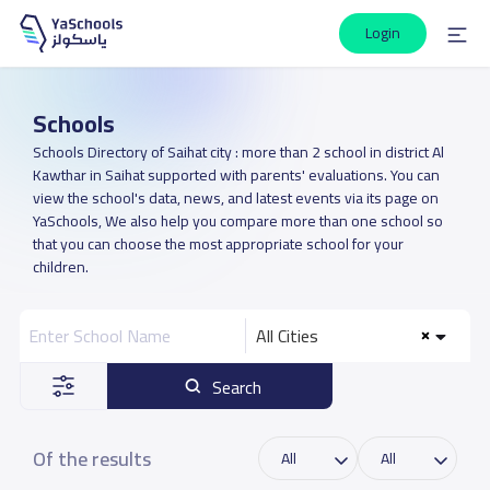
Login
Schools
Schools Directory of Saihat city : more than 2 school in district Al
Kawthar in Saihat supported with parents' evaluations. You can
view the school's data, news, and latest events via its page on
YaSchools, We also help you compare more than one school so
that you can choose the most appropriate school for your
children.
All Cities
Search
Of the results