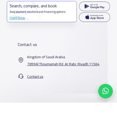
Search, compare, and book
Easy payment solutions and financing options
Start Now
Contact us
Kingdom of Saudi Arabia
7899Al Thoumamah Rd, Ar Rabi, Riyadh 11564
Contact us
Our Services
Schools
Who are we