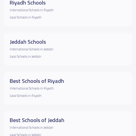
Riyadh Schools
International Schools in Riyadh
Local Schools in Riyadh
Jeddah Schools
International Schools in Jeddah
Local Schools in Jeddah
Best Schools of Riyadh
International Schools in Riyadh
Local Schools in Riyadh
Best Schools of Jeddah
International Schools in Jeddah
Local Schools in Jeddah