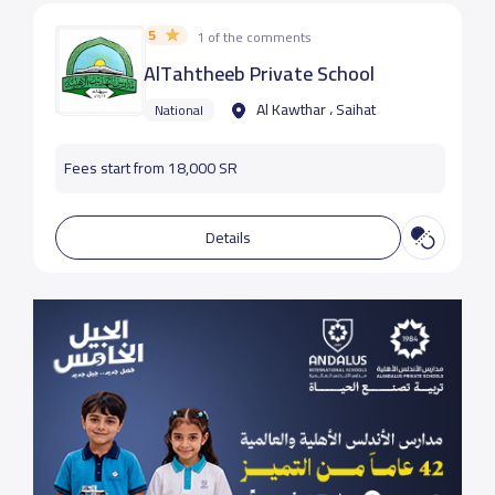
5
1 of the comments
AlTahtheeb Private School
Al Kawthar ، Saihat
National
Fees start from 18,000 SR
Details