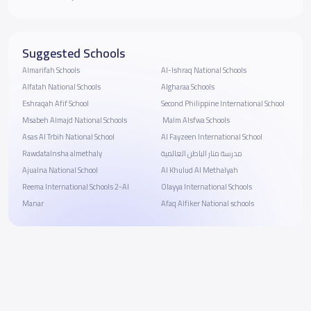
Suggested Schools
Almarifah Schools
Al-Ishraq National Schools
Alfatah National Schools
Algharaa School‬s
Eshraqah Afif School
Second Philippine International School
Msabeh Almajd National Schools
‏ Malm Alsfwa Schools
Asas Al Trbih National School
Al Fayzeen International School
Rawdatalnsha almethaly
مدرسة منار الباطن العالمية
Ajualna National School
Al Khulud Al Methalyah
Reema International Schools 2-Al
Olayya International Schools
Manar
Afaq Alfiker National schools