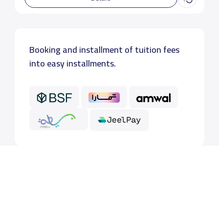
Booking and installment of tuition fees
into easy installments.