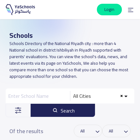
Login
Schools
Schools Directory of the National Riyadh city : more than 4
National school in district Ishbiliyah in Riyadh supported with
parents' evaluations. You can view the school's data, news, and
latest events via its page on YaSchools, We also help you
compare more than one school so that you can choose the most
appropriate school for your children.
All Cities
Search
Of the results