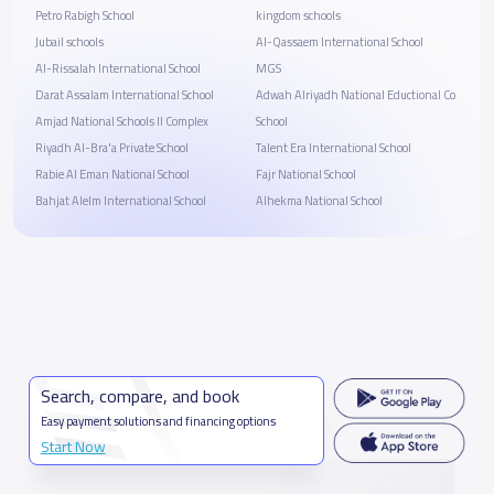
Petro Rabigh School
kingdom schools
Jubail schools
Al-Qassaem International School
Al-Rissalah International School
MGS
Darat Assalam International School
Adwah Alriyadh National Eductional Co
Amjad National Schools II Complex
School
Riyadh Al-Bra'a Private School
Talent Era International School
Rabie Al Eman National School
Fajr National School
Bahjat Alelm International School
Alhekma National School
Search, compare, and book
Easy payment solutions and financing options
Start Now