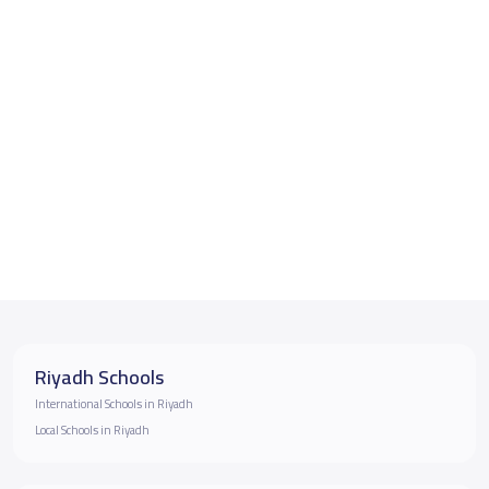
Riyadh Schools
International Schools in Riyadh
Local Schools in Riyadh