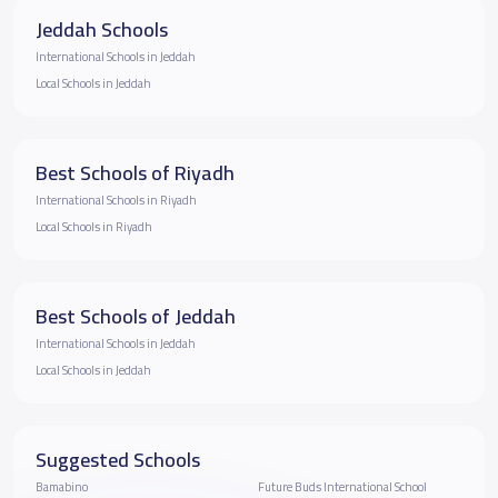
Jeddah Schools
International Schools in Jeddah
Local Schools in Jeddah
Best Schools of Riyadh
International Schools in Riyadh
Local Schools in Riyadh
Best Schools of Jeddah
International Schools in Jeddah
Local Schools in Jeddah
Suggested Schools
Bamabino
Future Buds International School