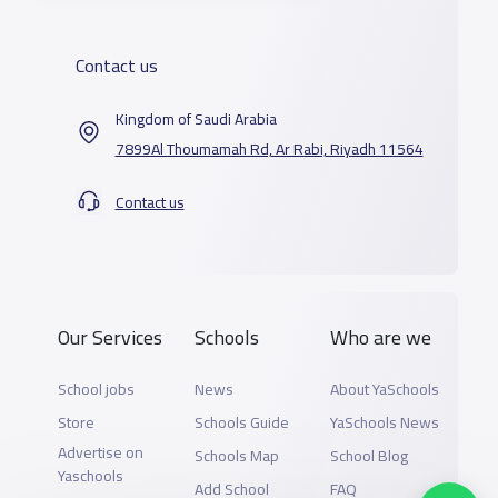
Contact us
Kingdom of Saudi Arabia
7899Al Thoumamah Rd, Ar Rabi, Riyadh 11564
Contact us
Our Services
Schools
Who are we
School jobs
News
About YaSchools
Store
Schools Guide
YaSchools News
Advertise on
Schools Map
School Blog
Yaschools
Add School
FAQ