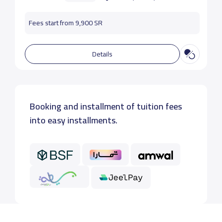
Fees start from 9,900 SR
Details
Booking and installment of tuition fees
into easy installments.