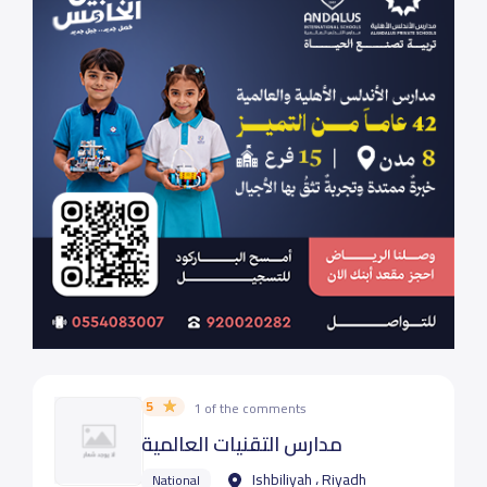
5
1 of the comments
مدارس التقنيات العالمية
Ishbiliyah ، Riyadh
National