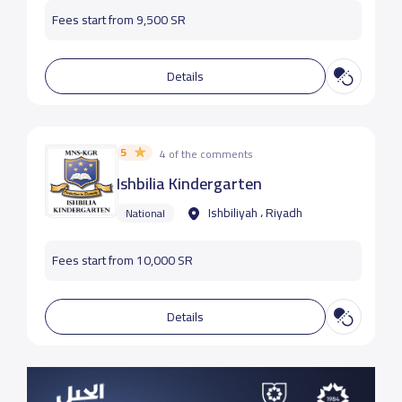
Fees start from 9,500 SR
Details
5
4 of the comments
Ishbilia Kindergarten
Ishbiliyah ، Riyadh
National
Fees start from 10,000 SR
Details