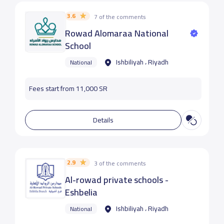
3.6
7 of the comments
Rowad Alomaraa National
School
Ishbiliyah ، Riyadh
National
Fees start from 11,000 SR
Details
2.9
3 of the comments
Al-rowad private schools -
Eshbelia
Ishbiliyah ، Riyadh
National