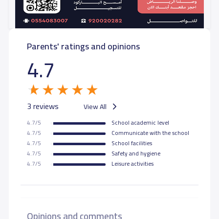
GRADE 10
26,040 S.R
26,040 S.R
Parents' ratings and opinions
GRADE 11
29,070 S.R
29,070 S.R
4.7
GRADE 12
29,070 S.R
29,070 S.R
3 reviews
View All
4.7/5
School academic level
4.7/5
Communicate with the school
4.7/5
School facilities
4.7/5
Safety and hygiene
4.7/5
Leisure activities
Opinions and comments