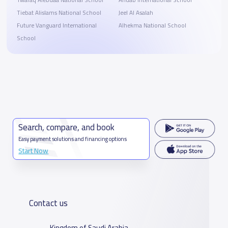
Twafaq Alebdaa National School
Ahdab International School
Tiebat Alislams National School
Jeel Al Asalah
Future Vanguard International
Alhekma National School
School
Search, compare, and book
Easy payment solutions and financing options
Start Now
Contact us
Kingdom of Saudi Arabia