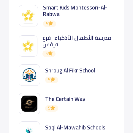
Smart Kids Montessori-Al-
Rabwa
5
مدرسة الأطفال الأذكياء- فرع
فيفس
5
Shroug Al Fikr School
5
The Certain Way
5
Saql Al-Mawahib Schools