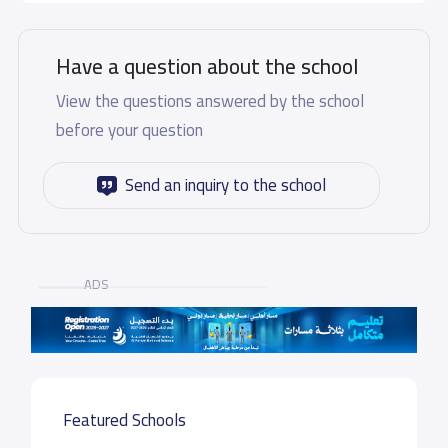
Have a question about the school
View the questions answered by the school
before your question
Send an inquiry to the school
ADS
Featured Schools