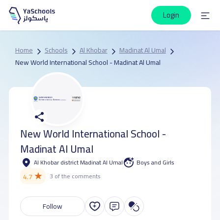
Login
Home
Schools
Al Khobar
Madinat Al Umal
New World International School - Madinat Al Umal
New World International School -
Madinat Al Umal
Al Khobar district Madinat Al Umal
Boys and Girls
★
4.7
3 of the comments
Follow