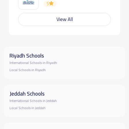
5
View All
Riyadh Schools
International Schools in Riyadh
Local Schools in Riyadh
Jeddah Schools
International Schools in Jeddah
Local Schools in Jeddah