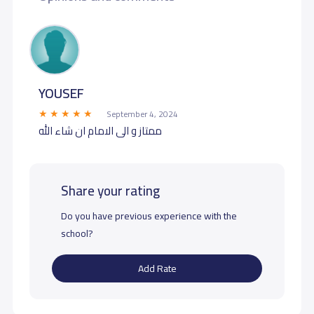
YOUSEF
September 4, 2024
ممتاز و الى الامام ان شاء الله
Share your rating
Do you have previous experience with the
school?
Add Rate