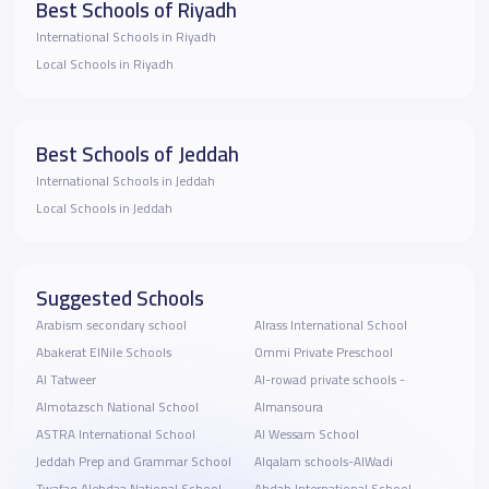
Best Schools of Riyadh
International Schools in Riyadh
Local Schools in Riyadh
Best Schools of Jeddah
International Schools in Jeddah
Local Schools in Jeddah
Suggested Schools
Arabism secondary school
Alrass International School
Abakerat ElNile Schools
Ommi Private Preschool
Al Tatweer
Al-rowad private schools -
Almotazsch National School
Almansoura
ASTRA International School
Al Wessam School
Jeddah Prep and Grammar School
Alqalam schools-AlWadi