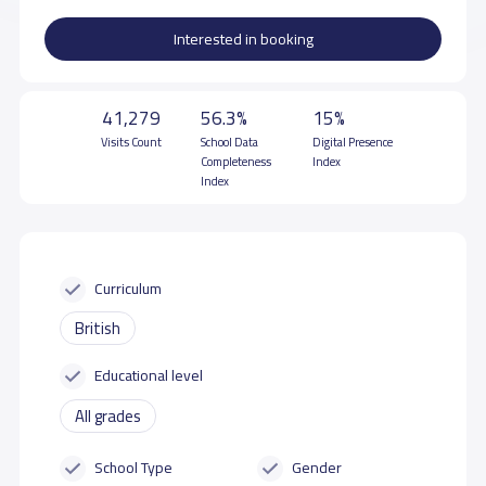
Interested in booking
41,279
56.3%
15%
Visits Count
School Data
Digital Presence
Completeness
Index
Index
Curriculum
British
Educational level
All grades
School Type
Gender