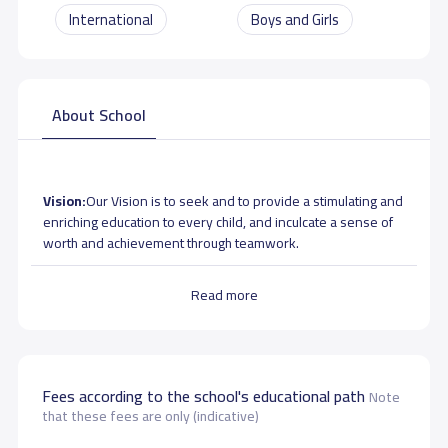
International
Boys and Girls
About School
Vision:
Our Vision is to seek and to provide a stimulating and
enriching education to every child, and inculcate a sense of
worth and achievement through teamwork.
Mission:
To provide quality education to take the students
Read more
towards a brighter future.
Aims
- Lead student to academic excellence through a well
aligned curriculum and experienced faculty members
Fees according to the school's educational path
Note
- To foster mutual respect and understanding in students to
that these fees are only (indicative)
fit into a multicultural environment