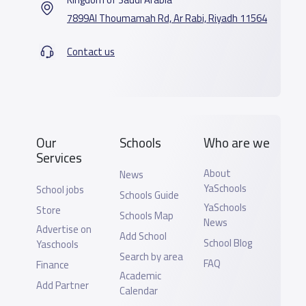
7899Al Thoumamah Rd, Ar Rabi, Riyadh 11564
Contact us
Our
Schools
Who are we
Services
About
News
YaSchools
School jobs
Schools Guide
YaSchools
Store
Schools Map
News
Advertise on
Add School
School Blog
Yaschools
Search by area
FAQ
Finance
Academic
Add Partner
Calendar