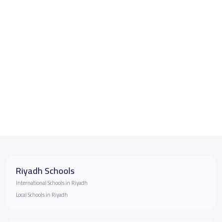
Riyadh Schools
International Schools in Riyadh
Local Schools in Riyadh