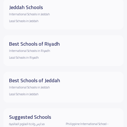
Jeddah Schools
International Schools in Jeddah
Local Schools in Jeddah
Best Schools of Riyadh
International Schools in Riyadh
Local Schools in Riyadh
Best Schools of Jeddah
International Schools in Jeddah
Local Schools in Jeddah
Suggested Schools
مدارس واحة العلوم العالمية
Philippine International School -