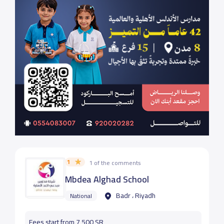
1
1 of the comments
Mbdea Alghad School
Badr ، Riyadh
National
Fees start from 7,500 SR