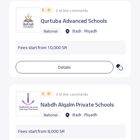
5
2 of the comments
Qurtuba Advanced Schools
Badr ، Riyadh
National
Fees start from 10,000 SR
Details
5
3 of the comments
Nabdh Alqalm Private Schools
Badr ، Riyadh
National
Fees start from 8,000 SR