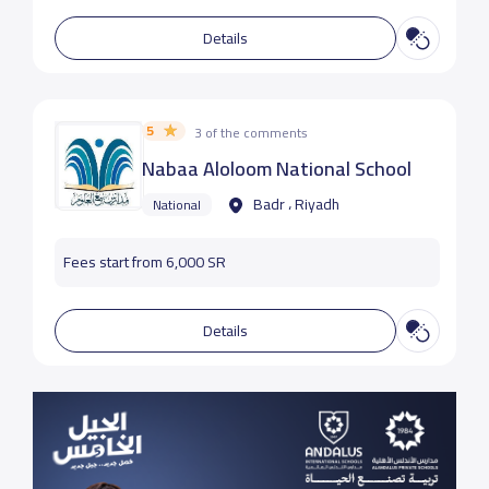
Details
5
3 of the comments
Nabaa Aloloom National School
Badr ، Riyadh
National
Fees start from 6,000 SR
Details