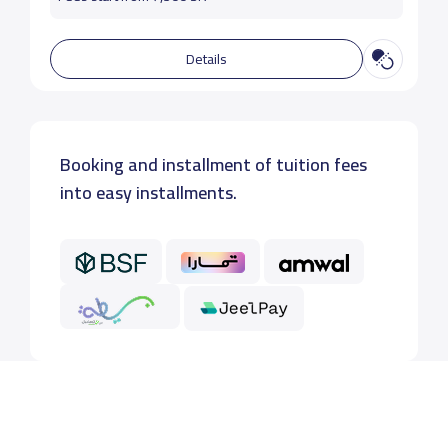
Details
Booking and installment of tuition fees
into easy installments.