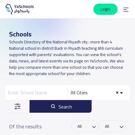
Login
Schools
Schools Directory of the National Riyadh city : more than 4
National school in district Badr in Riyadh teaching Ahli curriculum
supported with parents' evaluations. You can view the school's
data, news, and latest events via its page on YaSchools, We also
help you compare more than one school so that you can choose
the most appropriate school for your children.
All Cities
Search
Of the results