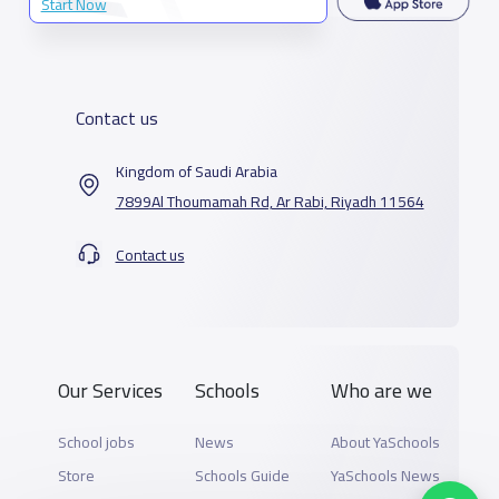
Start Now
Contact us
Kingdom of Saudi Arabia
7899Al Thoumamah Rd, Ar Rabi, Riyadh 11564
Contact us
Our Services
Schools
Who are we
School jobs
News
About YaSchools
Store
Schools Guide
YaSchools News