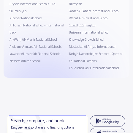
Riyadh International Schools - As
Buraydah
Sulimaniyah
Zahrat Al Sahara International School
Albehar National School
Wahat Alfikr National School
Al Forsan National School-international
مدارس الفكر الاهلية
track
Universe international school
Al-Wahj Al-Munir National School
Knowledge Growth School
ِAloloum-Almaarafah National Schools
Mostaqbal Al Amjad International
Jawaher Al-marefah National Schools
Tarbyh Namouthajiya Schools - Qortoba
Nasaem Alfarah School
Educational Complex
Childrens Oasis International School
Search, compare, and book
Easy payment solutions and financing options