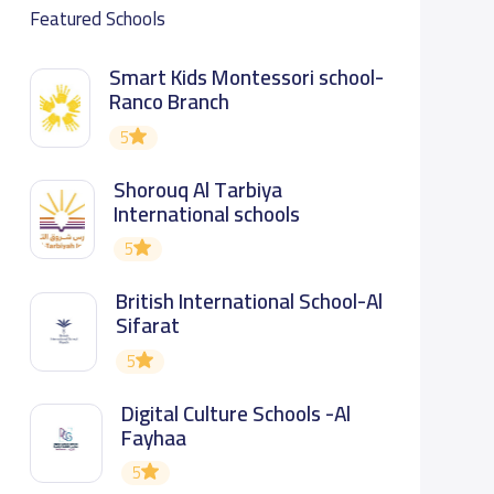
Featured Schools
Smart Kids Montessori school-
Ranco Branch
5
Shorouq Al Tarbiya
International schools
5
British International School-Al
Sifarat
5
Digital Culture Schools -Al
Fayhaa
5