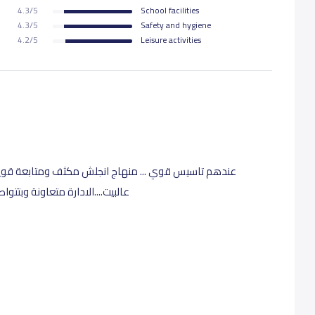
4.3/5
School facilities
4.3/5
Safety and hygiene
4.2/5
Leisure activities
تابعة قوية للطلاب وتقييم دائم بس بدون مايكون ضغط
 َمعنا وبتتجاوب معنا بشكل كبير