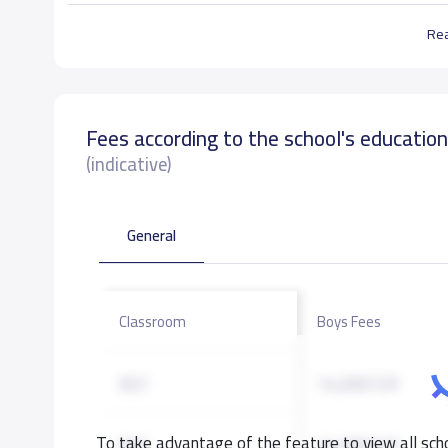
Re
Fees according to the school's educatio
(indicative)
General
Classroom
Boys Fees
KG1
14,000 S.R
To take advantage of the feature to view all scho
KG2
14,000 S.R