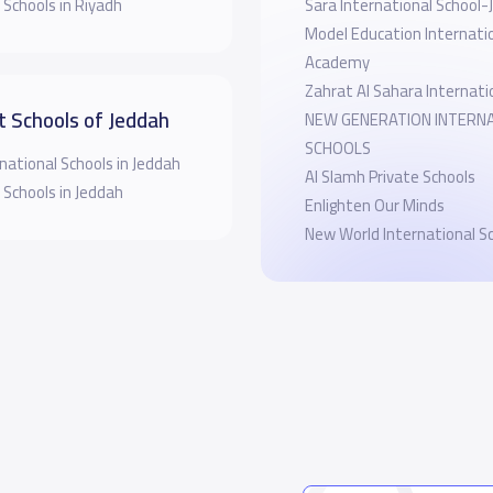
 Schools in Riyadh
Sara International School
Model Education Internati
Academy
Zahrat Al Sahara Internati
t Schools of Jeddah
NEW GENERATION INTERN
SCHOOLS
national Schools in Jeddah
Al Slamh Private Schools
 Schools in Jeddah
Enlighten Our Minds
New World International S