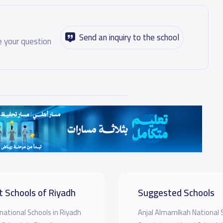
Send an inquiry to the school
 your question
t Schools of Riyadh
Suggested Schools
national Schools in Riyadh
Anjal Almamlkah National 