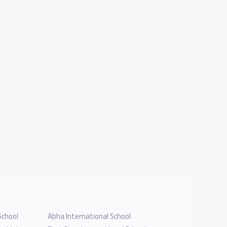
School
Abha International School