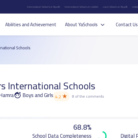
International Schools in Riyadh
International Schools in Jeddah
Local Schools in Riyadh
Jedda
Abilities and Achievement
About YaSchools
Contact Us
rnational Schools
s International Schools
l Hamra
Boys and Girls
★
4.2
8 of the comments
68.8%
School Data Completeness
Digital