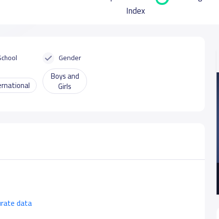
Index
School
Gender
Boys and
ernational
Girls
urate data