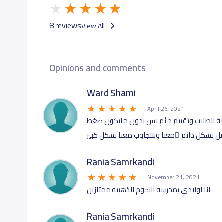
8 reviews
View All
Opinions and comments
Ward Shami
April 26, 2021
عندهم تاسيس قوي ... منهاج انجلش مكثف وم
عالبيت....الادارة متعاونة وبتتواصل بشكل دائم
Rania Samrkandi
November 21, 2021
انا اولادي بمدرسه النجوم الذهبيه ممتازين
Rania Samrkandi