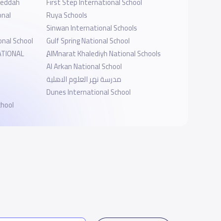
-Jeddah
First Step International School
onal
Ruya Schools
Sinwan International Schools
onal School
Gulf Spring National School
ATIONAL
ِِAlMnarat Khalediyh National Schools
Al Arkan National School
مدرسة نهر العلوم الاهلية
Dunes International School
chool