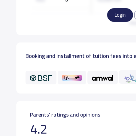
Login
KG3
14,000 S.R
Re
GRADE 1
16,000 S.R
Booking and installment of tuition fees into 
GRADE 2
16,000 S.R
GRADE 3
16,000 S.R
Parents' ratings and opinions
4.2