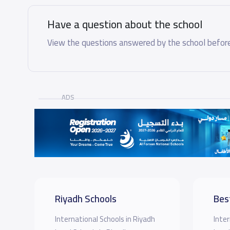
Have a question about the school
View the questions answered by the school before
ADS
Riyadh Schools
Bes
International Schools in Riyadh
Inter