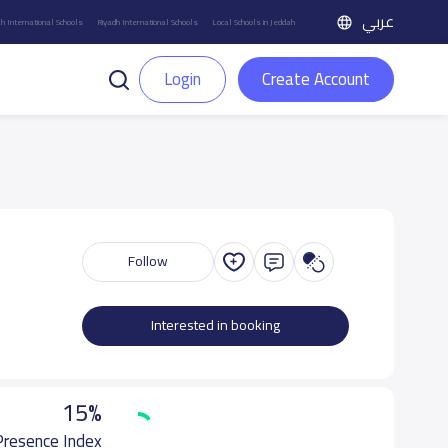
عربي
h International Schools
Riyadh International Schools
Local Schools in Jeddah
Login
Create Account
Follow
Interested in booking
15%
 Presence Index