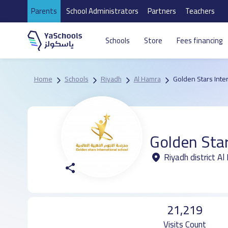
Parents
School Administrators
Partners
Teachers
Schools
Store
Fees financing
Home
Schools
Riyadh
Al Hamra
Golden Stars Inte
Golden Star
Riyadh district A
21,219
Visits Count