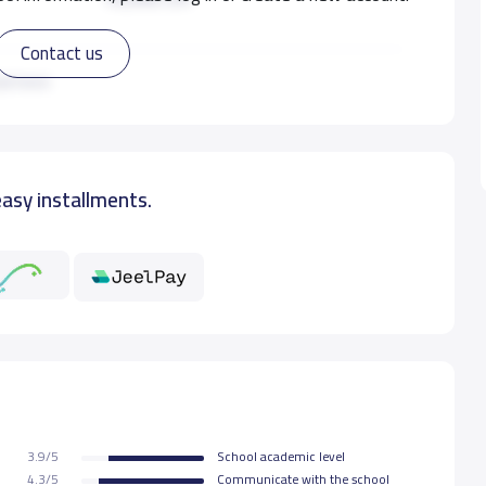
Contact us
14,000 S.R
ad more
16,000 S.R
easy installments.
16,000 S.R
16,000 S.R
3.9/5
School academic level
4.3/5
Communicate with the school