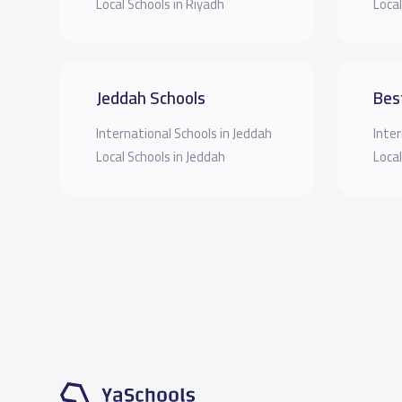
Local Schools in Riyadh
Local
Jeddah Schools
Bes
International Schools in Jeddah
Inter
Local Schools in Jeddah
Local