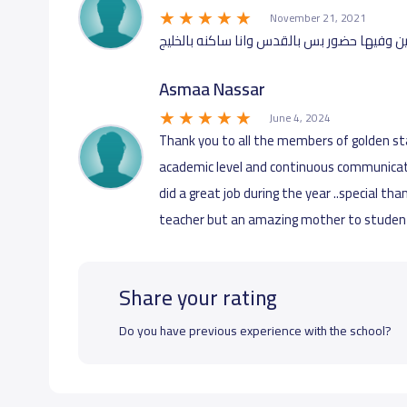
November 21, 2021
انا اولادي بمدرسه النجوم الذهبيه ممتازين و
Asmaa Nassar
June 4, 2024
Thank you to all the members of golden st
academic level and continuous communicat
did a great job during the year ..special tha
teacher but an amazing mother to students
Share your rating
Do you have previous experience with the school?