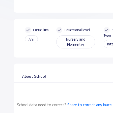
Curriculum
Educational level
Type
Ahli
Nursery and
Int
Elementry
About School
School data need to correct?
Share to correct any inacc