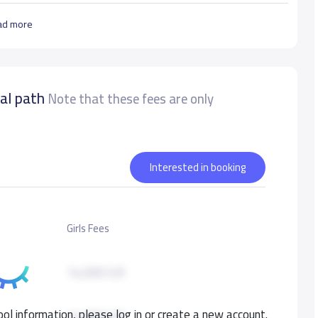
ad more
nal path
Note that these fees are only
Interested in booking
Girls Fees
14,000 S.R
ol information, please log in or create a new account.
14,000 S.R