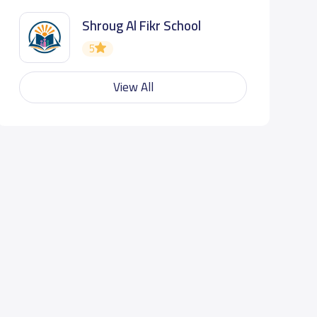
Shroug Al Fikr School
5
View All