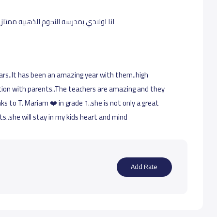
فيها حضور بس بالقدس وانا ساكنه بالخليج
ars..It has been an amazing year with them..high
ion with parents..The teachers are amazing and they
nks to T. Mariam ❤️ in grade 1..she is not only a great
..she will stay in my kids heart and mind
Add Rate