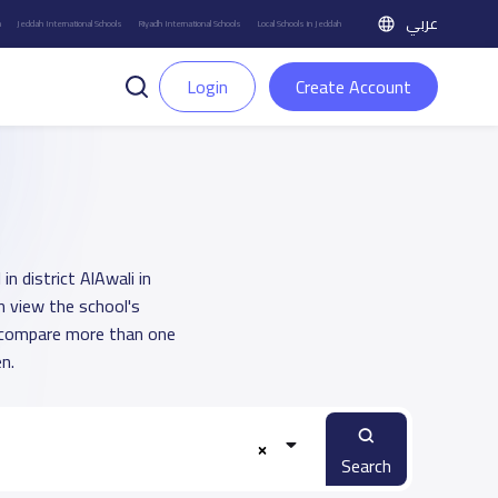
عربي
h
Jeddah International Schools
Riyadh International Schools
Local Schools in Jeddah
Login
Create Account
n district AlAwali in
n view the school's
u compare more than one
n.
Search