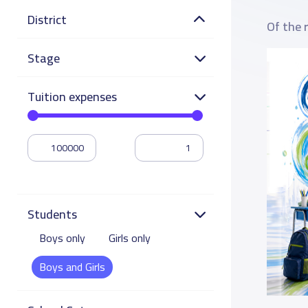
District
Of the 
Stage
Tuition expenses
Students
Boys only
Girls only
Boys and Girls