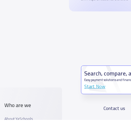
Search, compare, 
Easy payment solutions and financ
Start Now
Who are we
Contact us
About YaSchools
Kingdom o
YaSchools News
7899Al T