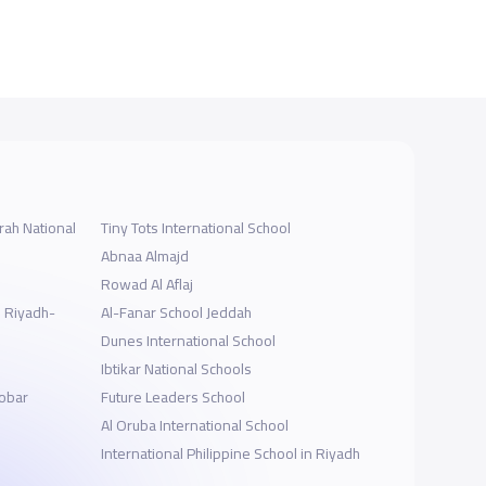
ah National
Tiny Tots International School
Abnaa Almajd
Rowad Al Aflaj
l Riyadh-
Al-Fanar School Jeddah
Dunes International School
Ibtikar National Schools
hobar
Future Leaders School
Al Oruba International School
International Philippine School in Riyadh