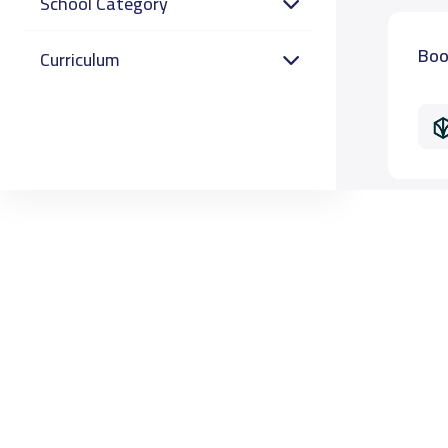
School Category
Boo
Curriculum