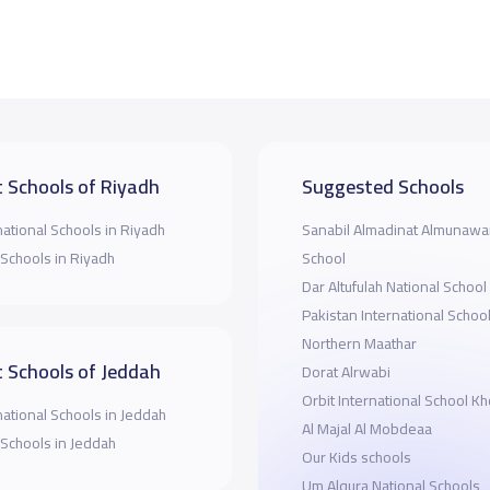
 Schools of Riyadh
Suggested Schools
national Schools in Riyadh
Sanabil Almadinat Almunawar
 Schools in Riyadh
School
Dar Altufulah National School
Pakistan International Schoo
Northern Maathar
 Schools of Jeddah
Dorat Alrwabi
Orbit International School K
national Schools in Jeddah
Al Majal Al Mobdeaa
 Schools in Jeddah
Our Kids schools
Um Alqura National Schools