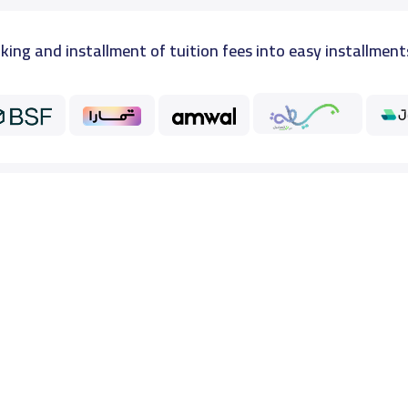
king and installment of tuition fees into easy installment