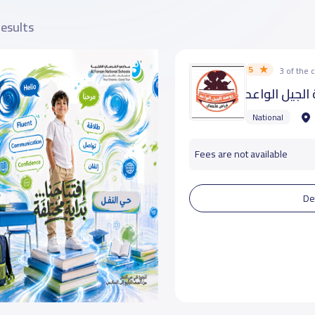
results
5
3 of the
روضة الجيل ا
National
Fees are not available
De