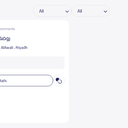
 comments
لواعد
AlAwali ، Riyadh
tails