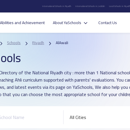
International Schools in Riyadh
International Schools in Jeddah
Local Schools in Riyad
Abilities and Achievement
About YaSchools
Contact Us
Schools
Riyadh
AlAwali
ools
irectory of the National Riyadh city : more than 1 National school i
eaching Ahli curriculum supported with parents' evaluations. You ca
ws, and latest events via its page on YaSchools, We also help yo
o that you can choose the most appropriate school for your childre
All Cities