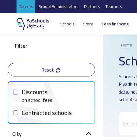
Parents
School Administrators
Partners
Teachers
Schools
Store
Fees financing
Filter
Home
Sch
Reset
Schools D
Riyadh t
Discounts
data, ne
school s
on school fees
Contracted schools
City