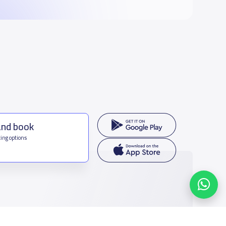
and book
ing options
f Saudi Arabia
houmamah Rd, Ar Rabi, Riyadh 11564