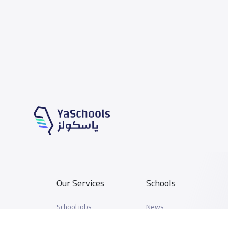
Our Services
Schools
School jobs
News
Store
Schools Guide