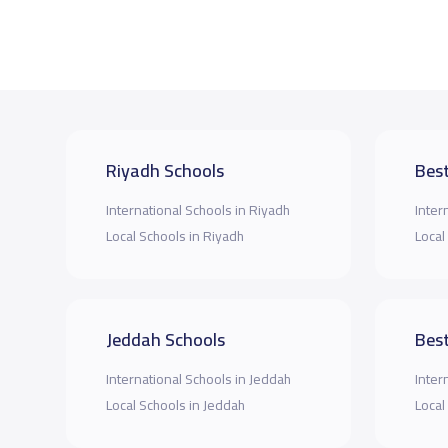
Riyadh Schools
Best
International Schools in Riyadh
Inter
Local Schools in Riyadh
Local
Jeddah Schools
Best
International Schools in Jeddah
Inter
Local Schools in Jeddah
Local