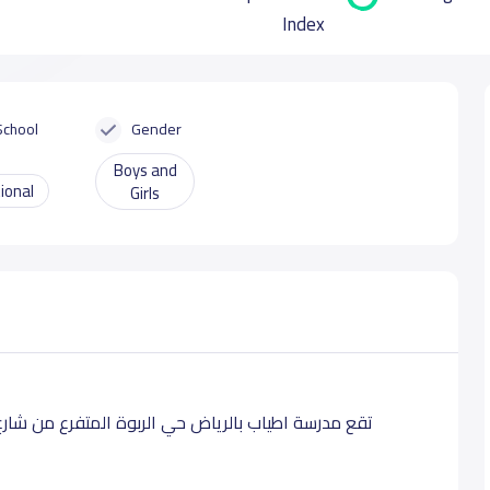
Index
School
Gender
Boys and
ional
Girls