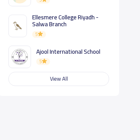
Ellesmere College Riyadh -
Salwa Branch
5
Ajool International School
5
View All