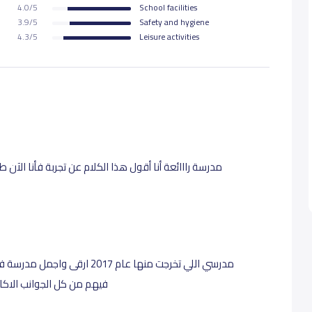
4.0/5
School facilities
3.9/5
Safety and hygiene
4.3/5
Leisure activities
عليم والاحترام للطلاب والاهتمام
ينية. مدرسة اكثر من رائعه