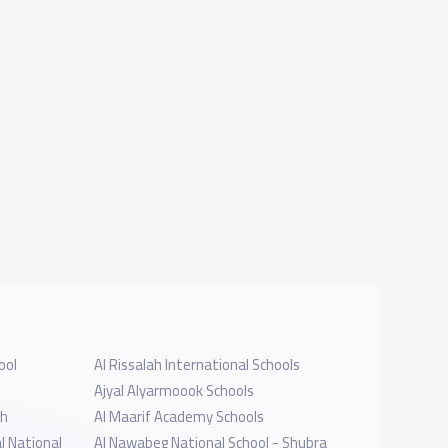
ool
Al Rissalah International Schools
Ajyal Alyarmoook Schools
dh
Al Maarif Academy Schools
l National
Al Nawabeg National School - Shubra