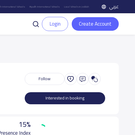
عربي
h International Schools
Riyadh International Schools
Local Schools in Jeddah
Login
Create Account
Follow
Interested in booking
15%
 Presence Index