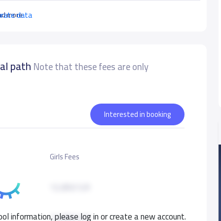
urate data
ad more
nal path
Note that these fees are only
Interested in booking
Girls Fees
12,850 S.R
ol information, please log in or create a new account.
12,850 S.R