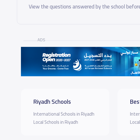
View the questions answered by the school before
ADS
Riyadh Schools
Bes
International Schools in Riyadh
Inter
Local Schools in Riyadh
Local