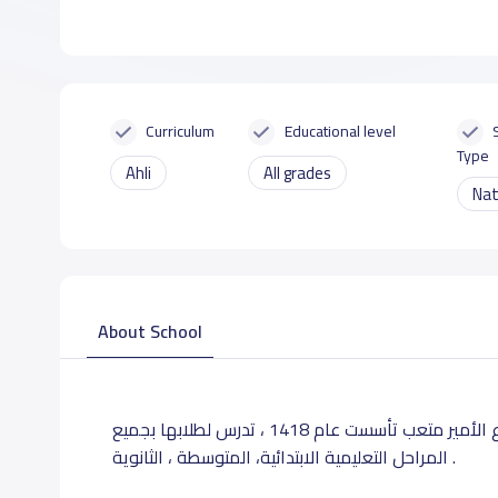
Curriculum
Educational level
Type
Ahli
All grades
Nat
About School
تقع مدرسة اطياب بالرياض حي الربوة المتفرع من شارع الأمير متعب تأسست عام 1418 ، تدرس لطلابها بجميع
المراحل التعليمية الابتدائية، المتوسطة ، الثانوية .