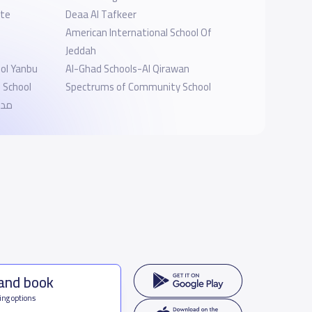
ate
Deaa Al Tafkeer
American International School Of
Jeddah
ol Yanbu
Al-Ghad Schools-Al Qirawan
l School
Spectrums of Community School
لية
 and book
ing options