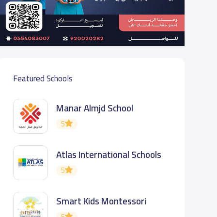
Featured Schools
Manar Almjd School
5
Atlas International Schools
5
Smart Kids Montessori
5