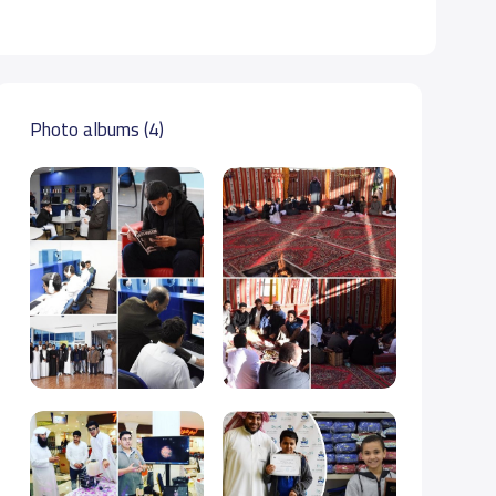
Photo albums (4)