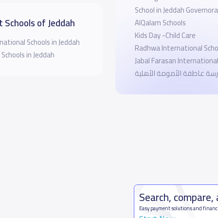
School in Jeddah Governor
t Schools of Jeddah
AlQalam Schools
Kids Day -Child Care
national Schools in Jeddah
Radhwa International Scho
 Schools in Jeddah
Jabal Farasan Internationa
مدرسة عاطفة الأمومة الأه
Search, compare,
Easy payment solutions and financ