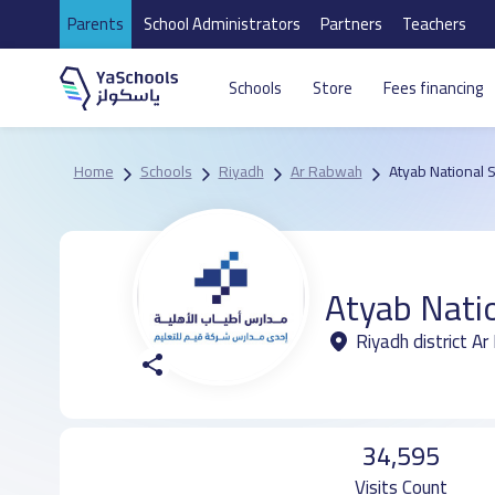
Parents
School Administrators
Partners
Teachers
Schools
Store
Fees financing
Home
Schools
Riyadh
Ar Rabwah
Atyab National 
Atyab Nati
Riyadh district A
34,595
Visits Count