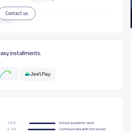
Contact us
12,850 S.R
ad more
easy installments.
3.9/5
School academic level
4.1/5
Communicate with the school