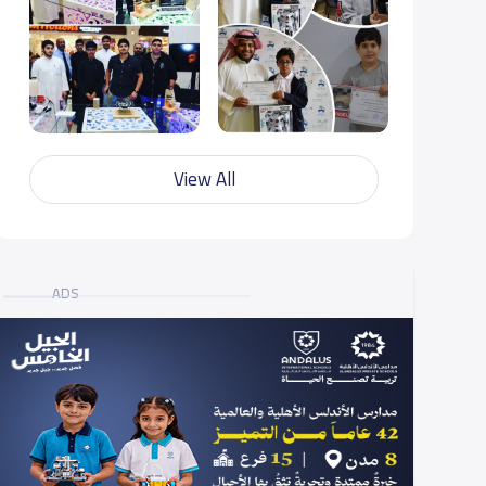
View All
ADS