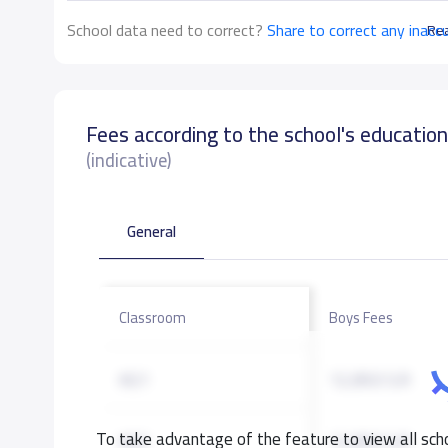
School data need to correct?
Share to correct any inacc
Re
Fees according to the school's educatio
(indicative)
General
Classroom
Boys Fees
KG1
12,850 S.R
To take advantage of the feature to view all scho
KG2
12,850 S.R