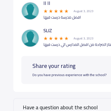
اا اا
August 3, 2023
افضل مدرسة درست فيها
SLIZ
August 3, 2023
تعامل ممتاز واداء تدريس ممتاز الصراحة من 
Share your rating
Do you have previous experience with the school?
Have a question about the school