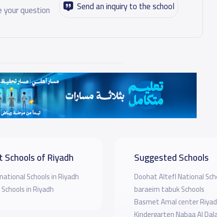
Send an inquiry to the school
 your question
t Schools of Riyadh
Suggested Schools
national Schools in Riyadh
Doohat Altefl National Sch
 Schools in Riyadh
baraeim tabuk Schools
Basmet Amal center Riya
Kindergarten Nabaa Al Dala