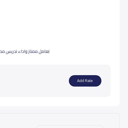
افضل المدارس الي درست فيها
Add Rate