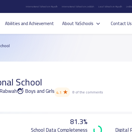
International Schools in Riyadh
International Schools in Jeddah
Local Schools in Riyadh
Jedda
Abilities and Achievement
About YaSchools
Contact Us
School
onal School
r Rabwah
Boys and Girls
★
4.1
8 of the comments
81.3%
School Data Completeness
Digital