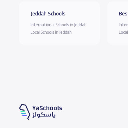
Jeddah Schools
Bes
International Schools in Jeddah
Inter
Local Schools in Jeddah
Local