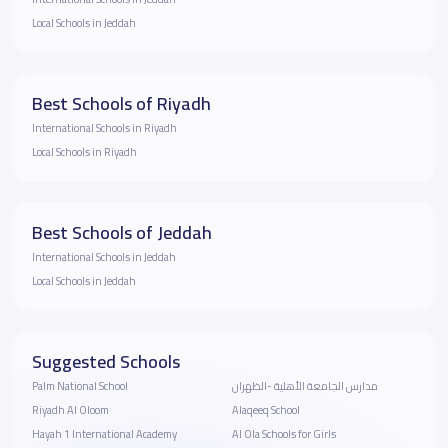
Local Schools in Jeddah
Best Schools of Riyadh
International Schools in Riyadh
Local Schools in Riyadh
Best Schools of Jeddah
International Schools in Jeddah
Local Schools in Jeddah
Suggested Schools
Palm National School
مدارس الجامعة الأهلية -الظهران
Riyadh Al Oloom
Alaqeeq School
Hayah 1 International Academy
Al Ola Schools for Girls