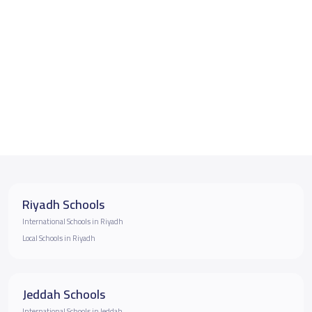
Riyadh Schools
International Schools in Riyadh
Local Schools in Riyadh
Jeddah Schools
International Schools in Jeddah