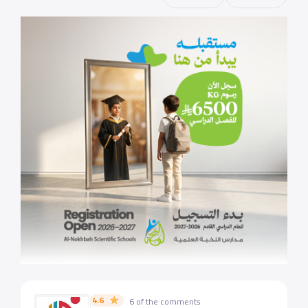
4.6
6 of the comments