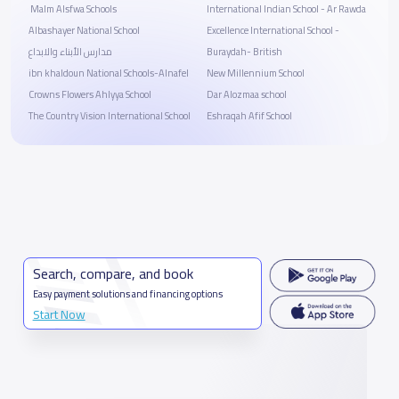
‏ Malm Alsfwa Schools
International Indian School - Ar Rawda
Albashayer National School
Excellence International School -
مدارس الأبناء والابداع
Buraydah- British
ibn khaldoun National Schools-Alnafel
New Millennium School
Crowns Flowers Ahlyya School
Dar Alozmaa school
The Country Vision International School
Eshraqah Afif School
Search, compare, and book
Easy payment solutions and financing options
Start Now