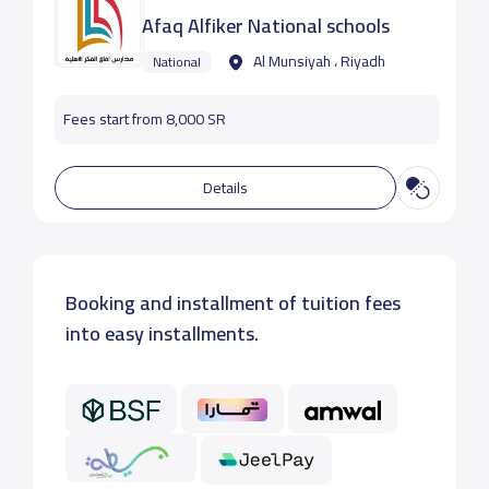
Afaq Alfiker National schools
Al Munsiyah ، Riyadh
National
Fees start from 8,000 SR
Details
Booking and installment of tuition fees
into easy installments.