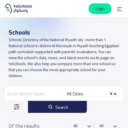
Login
Schools
Schools Directory of the National Riyadh city : more than 1
National school in district Al Munsiyah in Riyadh teaching Egyptian
path curriculum supported with parents' evaluations. You can
view the school's data, news, and latest events via its page on
YaSchools, We also help you compare more than one school so
that you can choose the most appropriate school for your
children.
All Cities
Search
Of the results