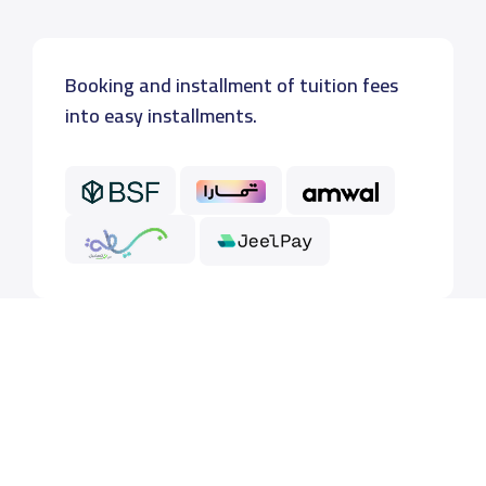
Booking and installment of tuition fees
into easy installments.