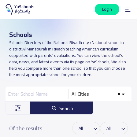
Login
Schools
Schools Directory of the National Riyadh city : National school in
district Al Mansourah in Riyadh teaching American curriculum
supported with parents' evaluations. You can view the school's
data, news, and latest events via its page on YaSchools, We also
help you compare more than one school so that you can choose
the most appropriate school for your children.
All Cities
Search
Of the results