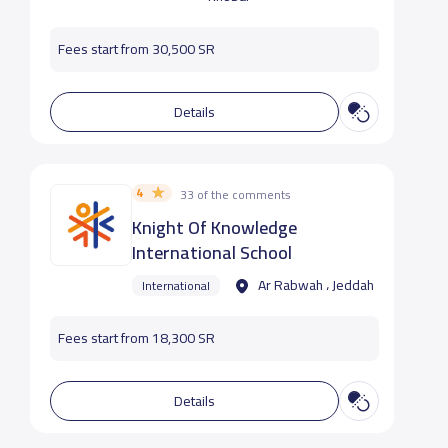
Fees start from 30,500 SR
Details
4
33 of the comments
Knight Of Knowledge
International School
Ar Rabwah ، Jeddah
International
Fees start from 18,300 SR
Details