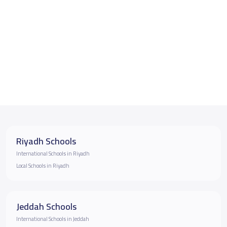
Riyadh Schools
International Schools in Riyadh
Local Schools in Riyadh
Jeddah Schools
International Schools in Jeddah