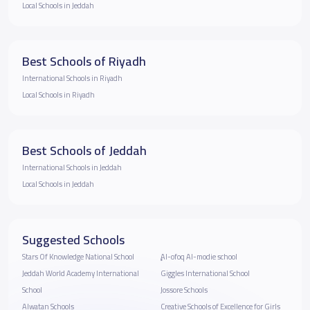
Local Schools in Jeddah
Best Schools of Riyadh
International Schools in Riyadh
Local Schools in Riyadh
Best Schools of Jeddah
International Schools in Jeddah
Local Schools in Jeddah
Suggested Schools
Stars Of Knowledge National School
ِِِAl-ofoq Al-modie school
Jeddah World Academy International
Giggles International School
School
Jossore Schools
Alwatan Schools
Creative Schools of Excellence for Girls