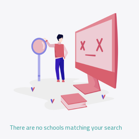
There are no schools matching your search