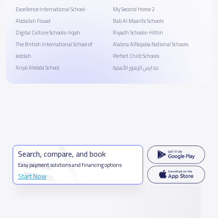
Excellence International School-
My Second Home 2
Abdallah Fouad
Bab Al Maarifa Schools
Digital Culture Schools-Irqah
Riyadh Schools-Hittin
The British International School of
Alabna AlNojaba National Schools
Jeddah
Perfect Child Schools
Anjal Alebda School
مدارس الزهور الأهلية
Search, compare, and book
Easy payment solutions and financing options
Start Now