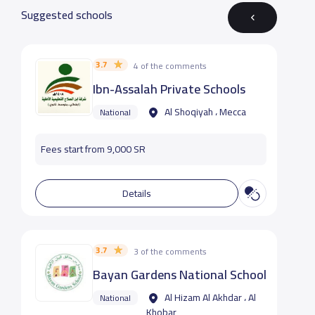
Suggested schools
3.7
4 of the comments
Ibn-Assalah Private Schools
Al Shoqiyah ، Mecca
National
Fees start from 9,000 SR
Details
3.7
3 of the comments
Bayan Gardens National School
Al Hizam Al Akhdar ، Al
National
Khobar