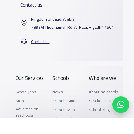
Contact us
Kingdom of Saudi Arabia
7899Al Thoumamah Rd, Ar Rabi, Riyadh 11564
Contact us
Our Services
Schools
Who are we
School jobs
News
About YaSchools
Store
Schools Guide
YaSchools News
Advertise on
Schools Map
School Blog
Yaschools
Add School
FAQ
Finance
Search by area
Add Partner